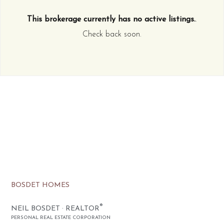
This brokerage currently has no active listings.
.
Check back soon.
BOSDET HOMES
®
NEIL BOSDET · REALTOR
PERSONAL REAL ESTATE CORPORATION