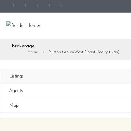
Brokerage
Home
Sutton Group-West Coast Realty (Nan)
Listings
Agents
Map