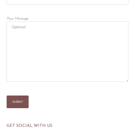
Your Message
GET SOCIAL WITH US