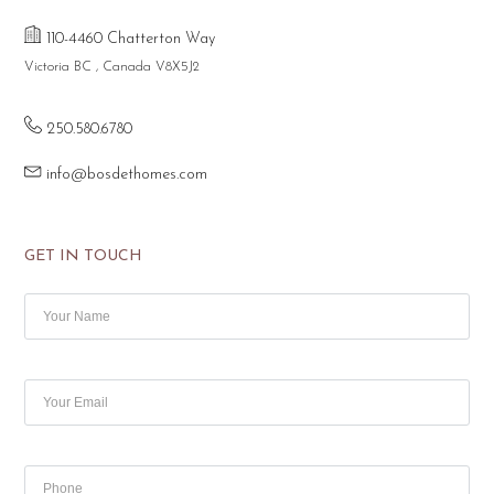
110-4460 Chatterton Way
Victoria BC , Canada V8X5J2
250.580.6780
info@bosdethomes.com
GET IN TOUCH