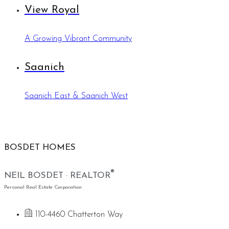
View Royal
A Growing Vibrant Community
Saanich
Saanich East & Saanich West
BOSDET HOMES
®
NEIL BOSDET · REALTOR
Personal Real Estate Corporation
110-4460 Chatterton Way