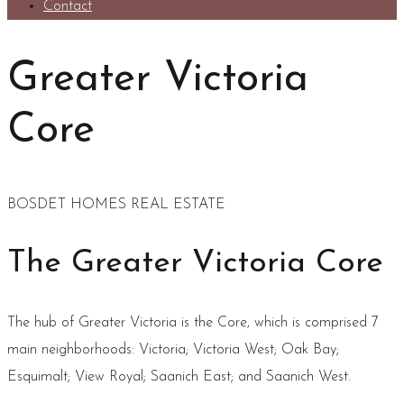
Contact
Greater Victoria
Core
BOSDET HOMES REAL ESTATE
The Greater Victoria Core
The hub of Greater Victoria is the Core, which is comprised 7
main neighborhoods: Victoria; Victoria West; Oak Bay;
Esquimalt; View Royal; Saanich East; and Saanich West.