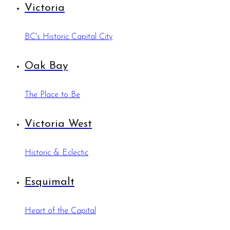
Victoria
BC's Historic Capital City
Oak Bay
The Place to Be
Victoria West
Historic & Eclectic
Esquimalt
Heart of the Capital