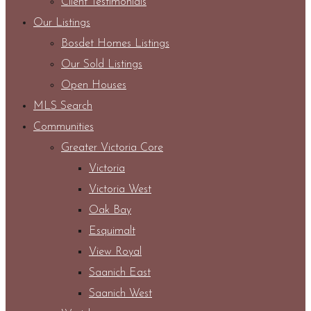
Client Testimonials
Our Listings
Bosdet Homes Listings
Our Sold Listings
Open Houses
MLS Search
Communities
Greater Victoria Core
Victoria
Victoria West
Oak Bay
Esquimalt
View Royal
Saanich East
Saanich West