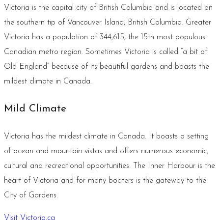
Victoria is the capital city of British Columbia and is located on
the southern tip of Vancouver Island, British Columbia. Greater
Victoria has a population of 344,615, the 15th most populous
Canadian metro region. Sometimes Victoria is called “a bit of
Old England” because of its beautiful gardens and boasts the
mildest climate in Canada.
Mild Climate
Victoria has the mildest climate in Canada. It boasts a setting
of ocean and mountain vistas and offers numerous economic,
cultural and recreational opportunities. The Inner Harbour is the
heart of Victoria and for many boaters is the gateway to the
City of Gardens.
Visit Victoria.ca