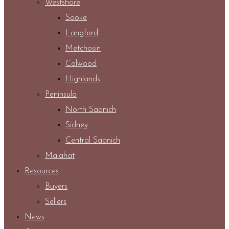
Westshore
Sooke
Langford
Metchosin
Colwood
Highlands
Peninsula
North Saanich
Sidney
Central Saanich
Malahat
Resources
Buyers
Sellers
News