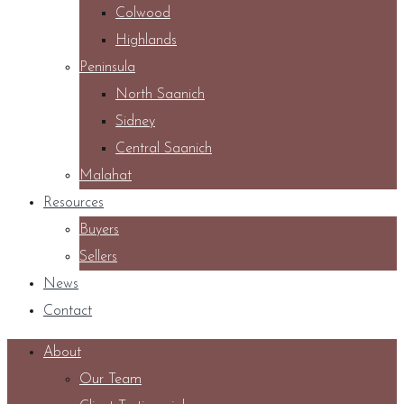
Colwood
Highlands
Peninsula
North Saanich
Sidney
Central Saanich
Malahat
Resources
Buyers
Sellers
News
Contact
About
Our Team