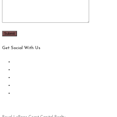
Get Social With Us