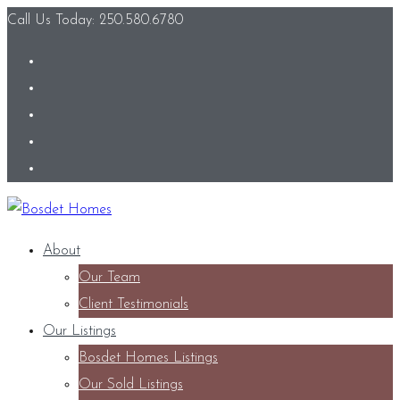
Call Us Today: 250.580.6780
About
Our Team
Client Testimonials
Our Listings
Bosdet Homes Listings
Our Sold Listings