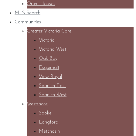
Open Houses
MLS Search
Communities
Greater Victoria Core
Victoria
Victoria West
Oak Bay
Esquimalt
View Royal
Saanich East
Saanich West
Westshore
Sooke
Langford
Metchosin