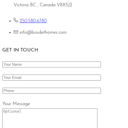
Victoria BC , Canada V8X5J2
250.580.6780
info@bosdethomes.com
GET IN TOUCH
Your Message