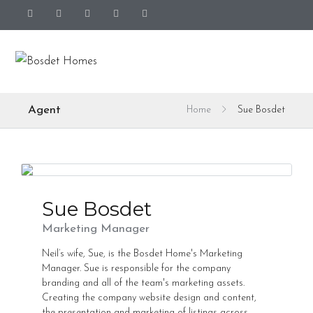
Agent
Home
Sue Bosdet
Sue Bosdet
Marketing Manager
Neil’s wife, Sue, is the Bosdet Home's Marketing
Manager. Sue is responsible for the company
branding and all of the team's marketing assets.
Creating the company website design and content,
the presentation and marketing of listings across