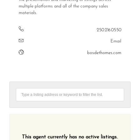
multiple platforms and all of the company sales
materials.
250.216.0550
Email
bosdethomes.com
This agent currently has no active listings.
.