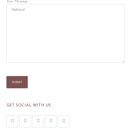
Your Message
GET SOCIAL WITH US