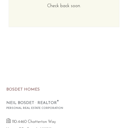
Check back soon.
BOSDET HOMES
®
NEIL BOSDET · REALTOR
PERSONAL REAL ESTATE CORPORATION
110-4460 Chatterton Way