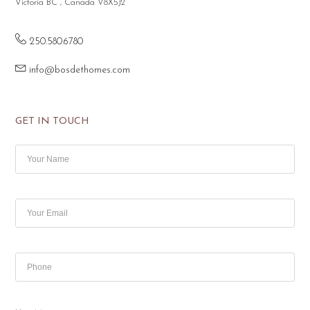
Victoria BC , Canada V8X5J2
250.580.6780
info@bosdethomes.com
GET IN TOUCH