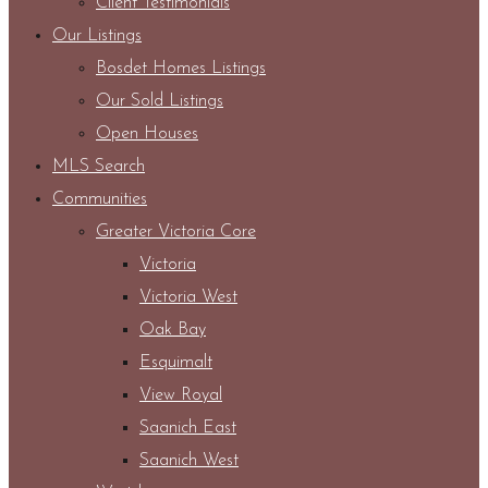
Client Testimonials
Our Listings
Bosdet Homes Listings
Our Sold Listings
Open Houses
MLS Search
Communities
Greater Victoria Core
Victoria
Victoria West
Oak Bay
Esquimalt
View Royal
Saanich East
Saanich West