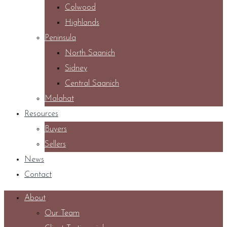
Colwood
Highlands
Peninsula
North Saanich
Sidney
Central Saanich
Malahat
Resources
Buyers
Sellers
News
Contact
About
Our Team