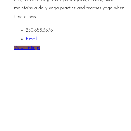
maintains a daily yoga practice and teaches yoga when
time allows.
250.858.3676
Email
View Listings