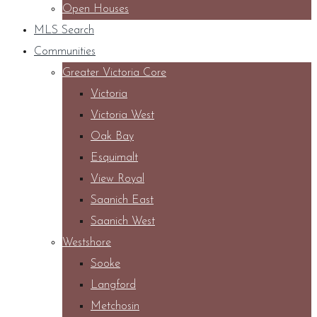
Open Houses
MLS Search
Communities
Greater Victoria Core
Victoria
Victoria West
Oak Bay
Esquimalt
View Royal
Saanich East
Saanich West
Westshore
Sooke
Langford
Metchosin