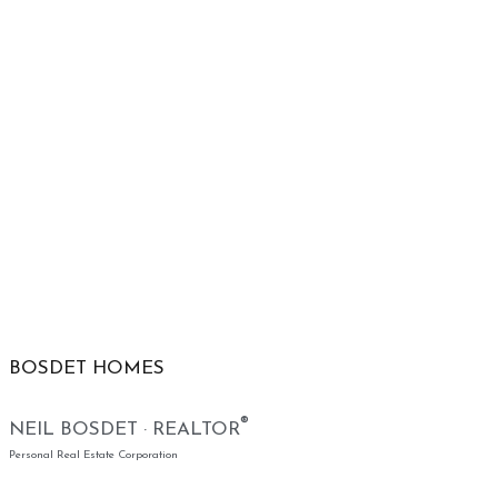
BOSDET HOMES
®
NEIL BOSDET · REALTOR
Personal Real Estate Corporation