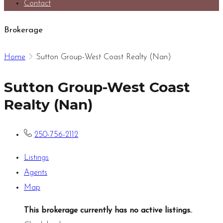
Contact
Brokerage
Home
Sutton Group-West Coast Realty (Nan)
Sutton Group-West Coast
Realty (Nan)
250-756-2112
Listings
Agents
Map
This brokerage currently has no active listings.
.