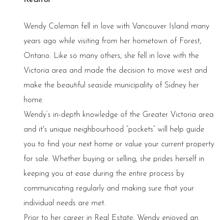
Wendy Coleman fell in love with Vancouver Island many
years ago while visiting from her hometown of Forest,
Ontario. Like so many others, she fell in love with the
Victoria area and made the decision to move west and
make the beautiful seaside municipality of Sidney her
home.
Wendy’s in-depth knowledge of the Greater Victoria area
and it's unique neighbourhood “pockets” will help guide
you to find your next home or value your current property
for sale. Whether buying or selling, she prides herself in
keeping you at ease during the entire process by
communicating regularly and making sure that your
individual needs are met.
Prior to her career in Real Estate, Wendy enjoyed an