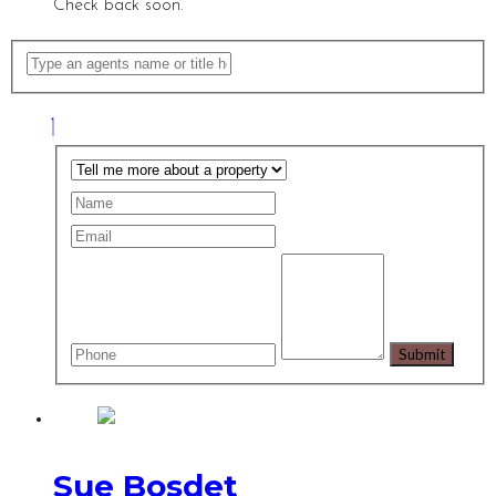
Check back soon.
Sue Bosdet