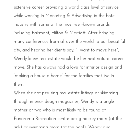
extensive career providing a world class level of service
while working in Marketing & Advertising in the hotel
industry with some of the most well-known brands
including Fairmont, Hilton & Marriott. After bringing
many conferences from all over the world to our beautiful
city, and hearing her clients say, "I want to move here",
Wendy knew real estate would be her next natural career
move. She has always had a love for interior design and
“making a house a home” for the families that live in
them.
When she not perusing real estate listings or skimming
through interior design magazines, Wendy is a single
mother of two who is most likely to be found at
Panorama Recreation centre being hockey mom (at the
rink) or swimming mom (at the pool). Wendy also