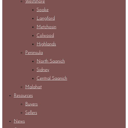
Westshore
Sooke
Langford
Metchosin
Colwood
Highlands
Peninsula
North Saanich
Sidney
Central Saanich
Malahat
Resources
Buyers
Sellers
News