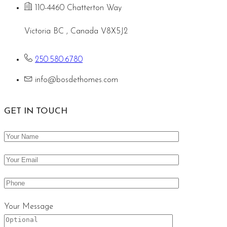
110-4460 Chatterton Way
Victoria BC , Canada V8X5J2
250.580.6780
info@bosdethomes.com
GET IN TOUCH
Your Message