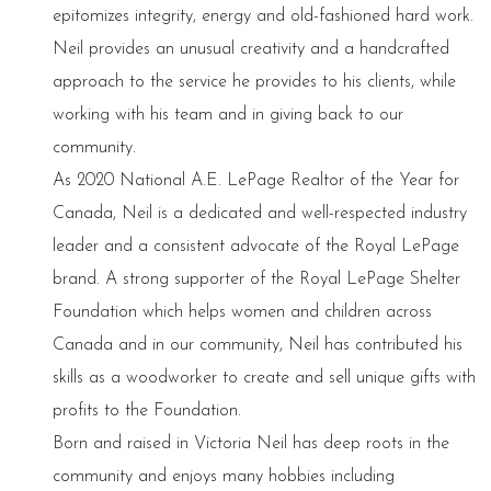
epitomizes integrity, energy and old-fashioned hard work.
Neil provides an unusual creativity and a handcrafted
approach to the service he provides to his clients, while
working with his team and in giving back to our
community.
As 2020 National A.E. LePage Realtor of the Year for
Canada, Neil is a dedicated and well-respected industry
leader and a consistent advocate of the Royal LePage
brand. A strong supporter of the Royal LePage Shelter
Foundation which helps women and children across
Canada and in our community, Neil has contributed his
skills as a woodworker to create and sell unique gifts with
profits to the Foundation.
Born and raised in Victoria Neil has deep roots in the
community and enjoys many hobbies including