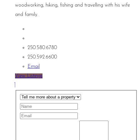
woodworking, hiking, fishing and travelling with his wife
and family.
250.580.6780
250.592.6600
Email
View Listings