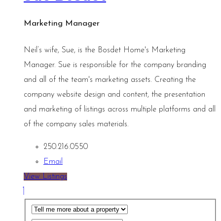
Marketing Manager
Neil’s wife, Sue, is the Bosdet Home's Marketing
Manager. Sue is responsible for the company branding
and all of the team's marketing assets. Creating the
company website design and content, the presentation
and marketing of listings across multiple platforms and all
of the company sales materials.
250.216.0550
Email
View Listings