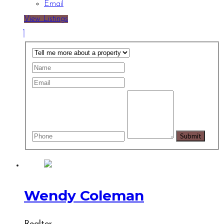
Email
View Listings
Wendy Coleman
Realtor