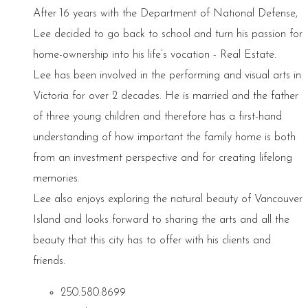
After 16 years with the Department of National Defense,
Lee decided to go back to school and turn his passion for
home-ownership into his life’s vocation - Real Estate.
Lee has been involved in the performing and visual arts in
Victoria for over 2 decades. He is married and the father
of three young children and therefore has a first-hand
understanding of how important the family home is both
from an investment perspective and for creating lifelong
memories.
Lee also enjoys exploring the natural beauty of Vancouver
Island and looks forward to sharing the arts and all the
beauty that this city has to offer with his clients and
friends.
250.580.8699