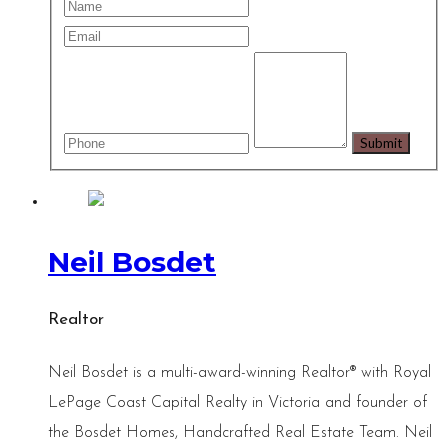
Neil Bosdet
Realtor
Neil Bosdet is a multi-award-winning Realtor® with Royal
LePage Coast Capital Realty in Victoria and founder of
the Bosdet Homes, Handcrafted Real Estate Team. Neil