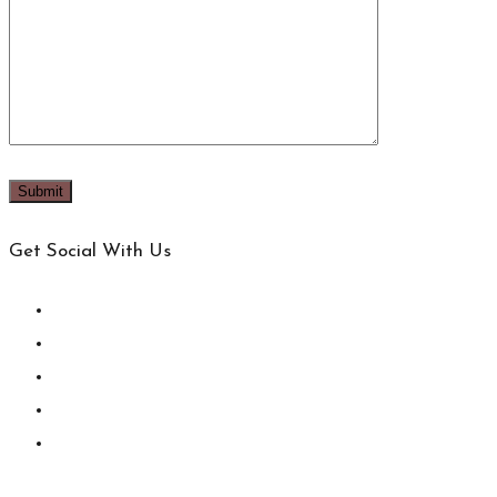
Get Social With Us