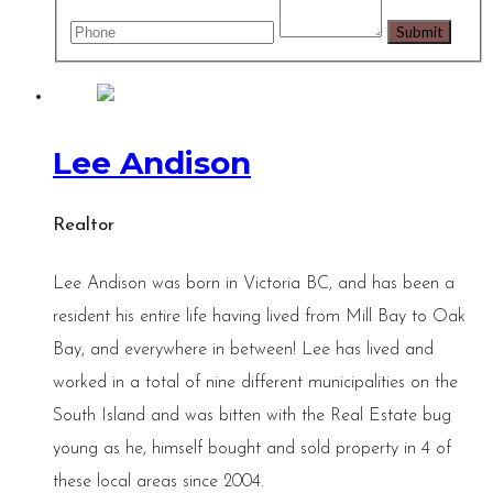
Lee Andison
Realtor
Lee Andison was born in Victoria BC, and has been a
resident his entire life having lived from Mill Bay to Oak
Bay, and everywhere in between! Lee has lived and
worked in a total of nine different municipalities on the
South Island and was bitten with the Real Estate bug
young as he, himself bought and sold property in 4 of
these local areas since 2004.