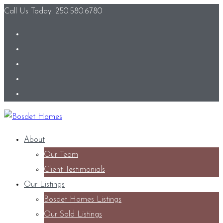
Call Us Today: 250.580.6780
About
Our Team
Client Testimonials
Our Listings
Bosdet Homes Listings
Our Sold Listings