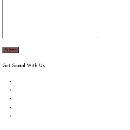
Get Social With Us