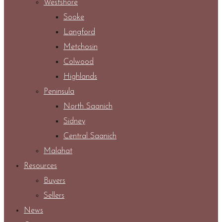
Westshore
Sooke
Langford
Metchosin
Colwood
Highlands
Peninsula
North Saanich
Sidney
Central Saanich
Malahat
Resources
Buyers
Sellers
News