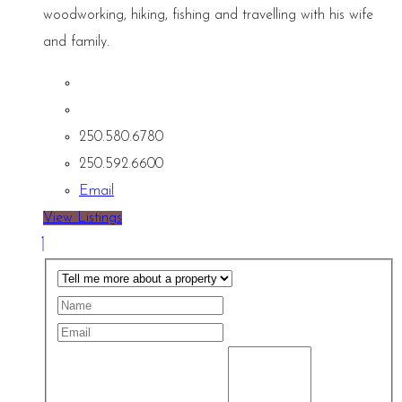
woodworking, hiking, fishing and travelling with his wife
and family.
250.580.6780
250.592.6600
Email
View Listings