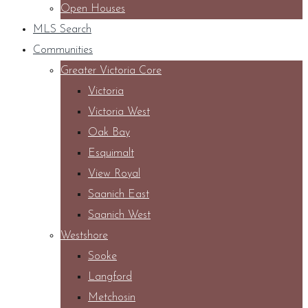
Open Houses
MLS Search
Communities
Greater Victoria Core
Victoria
Victoria West
Oak Bay
Esquimalt
View Royal
Saanich East
Saanich West
Westshore
Sooke
Langford
Metchosin