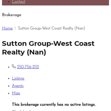
Contact
Brokerage
Home
Sutton Group-West Coast Realty (Nan)
Sutton Group-West Coast
Realty (Nan)
250-756-2112
Listings
Agents
Map
This brokerage currently has no active listings.
.