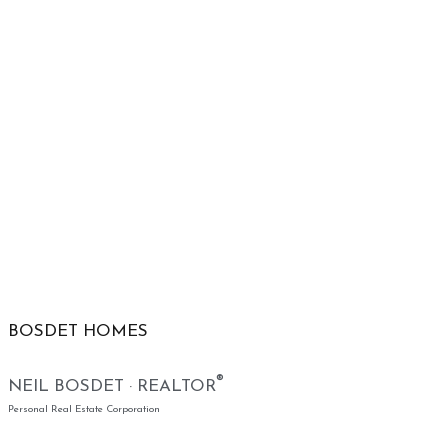
BOSDET HOMES
®
NEIL BOSDET · REALTOR
Personal Real Estate Corporation