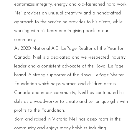
epitomizes integrity, energy and old-fashioned hard work.
Neil provides an unusual creativity and a handcrafted
approach to the service he provides to his clients, while
working with his team and in giving back to our
community.
As 2020 National A.E. LePage Realtor of the Year for
Canada, Neil is a dedicated and well-respected industry
leader and a consistent advocate of the Royal LePage
brand. A strong supporter of the Royal LePage Shelter
Foundation which helps women and children across
Canada and in our community, Neil has contributed his
skills as a woodworker to create and sell unique gifts with
profits to the Foundation.
Born and raised in Victoria Neil has deep roots in the
community and enjoys many hobbies including