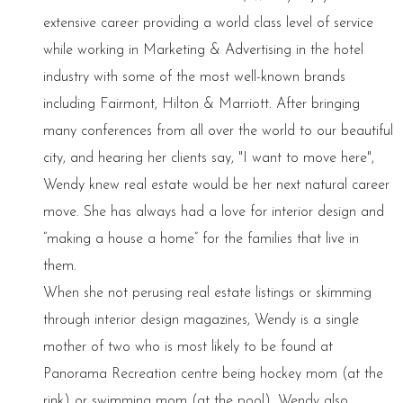
extensive career providing a world class level of service
while working in Marketing & Advertising in the hotel
industry with some of the most well-known brands
including Fairmont, Hilton & Marriott. After bringing
many conferences from all over the world to our beautiful
city, and hearing her clients say, "I want to move here",
Wendy knew real estate would be her next natural career
move. She has always had a love for interior design and
“making a house a home” for the families that live in
them.
When she not perusing real estate listings or skimming
through interior design magazines, Wendy is a single
mother of two who is most likely to be found at
Panorama Recreation centre being hockey mom (at the
rink) or swimming mom (at the pool). Wendy also