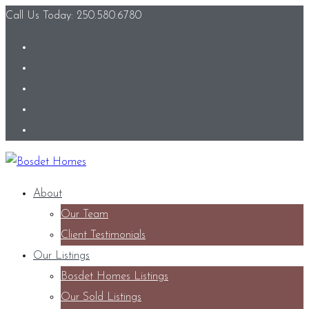
Call Us Today: 250.580.6780
About
Our Team
Client Testimonials
Our Listings
Bosdet Homes Listings
Our Sold Listings