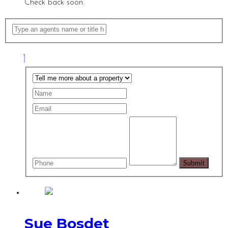
Check back soon.
Sue Bosdet