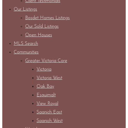
Client Testimonials
Our Listings
Bosdet Homes Listings
Our Sold Listings
Open Houses
MLS Search
Communities
Greater Victoria Core
Victoria
Victoria West
Oak Bay
Esquimalt
View Royal
Saanich East
Saanich West