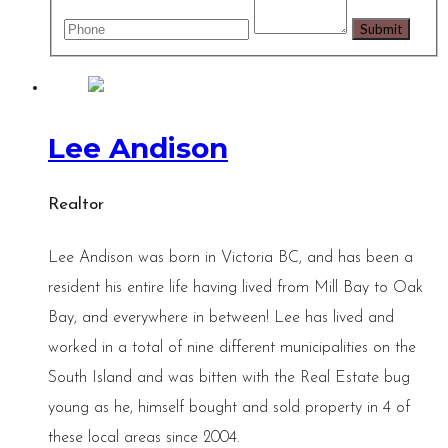
Lee Andison
Realtor
Lee Andison was born in Victoria BC, and has been a
resident his entire life having lived from Mill Bay to Oak
Bay, and everywhere in between! Lee has lived and
worked in a total of nine different municipalities on the
South Island and was bitten with the Real Estate bug
young as he, himself bought and sold property in 4 of
these local areas since 2004.