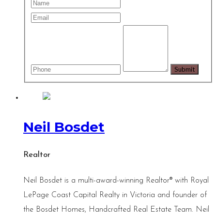
Neil Bosdet
Realtor
Neil Bosdet is a multi-award-winning Realtor® with Royal
LePage Coast Capital Realty in Victoria and founder of
the Bosdet Homes, Handcrafted Real Estate Team. Neil