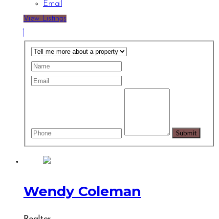
Email
View Listings
Wendy Coleman
Realtor