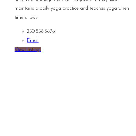
maintains a daily yoga practice and teaches yoga when
time allows.
250.858.3676
Email
View Listings