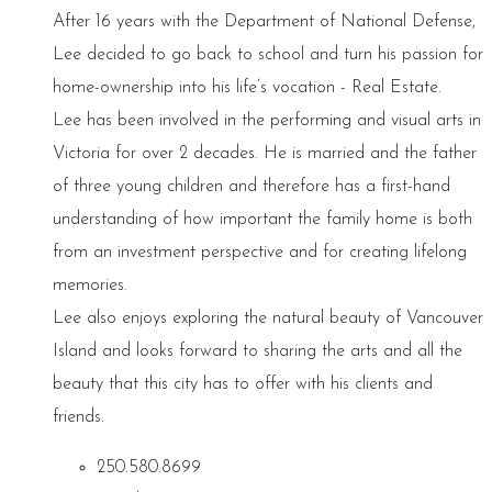
After 16 years with the Department of National Defense,
Lee decided to go back to school and turn his passion for
home-ownership into his life’s vocation - Real Estate.
Lee has been involved in the performing and visual arts in
Victoria for over 2 decades. He is married and the father
of three young children and therefore has a first-hand
understanding of how important the family home is both
from an investment perspective and for creating lifelong
memories.
Lee also enjoys exploring the natural beauty of Vancouver
Island and looks forward to sharing the arts and all the
beauty that this city has to offer with his clients and
friends.
250.580.8699