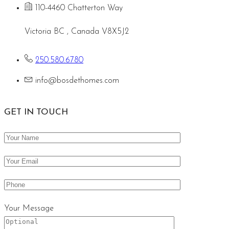
110-4460 Chatterton Way
Victoria BC , Canada V8X5J2
250.580.6780
info@bosdethomes.com
GET IN TOUCH
Your Message