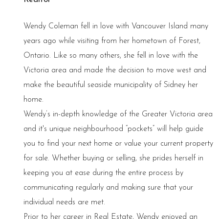
Wendy Coleman fell in love with Vancouver Island many
years ago while visiting from her hometown of Forest,
Ontario. Like so many others, she fell in love with the
Victoria area and made the decision to move west and
make the beautiful seaside municipality of Sidney her
home.
Wendy’s in-depth knowledge of the Greater Victoria area
and it's unique neighbourhood “pockets” will help guide
you to find your next home or value your current property
for sale. Whether buying or selling, she prides herself in
keeping you at ease during the entire process by
communicating regularly and making sure that your
individual needs are met.
Prior to her career in Real Estate, Wendy enjoyed an