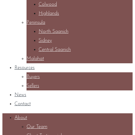
Colwood
Highlands
Peninsula
North Saanich
Sidney
Central Saanich
Malahat
Resources
Buyers
Sellers
News
Contact
About
Our Team