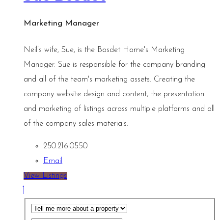
Marketing Manager
Neil’s wife, Sue, is the Bosdet Home's Marketing
Manager. Sue is responsible for the company branding
and all of the team's marketing assets. Creating the
company website design and content, the presentation
and marketing of listings across multiple platforms and all
of the company sales materials.
250.216.0550
Email
View Listings