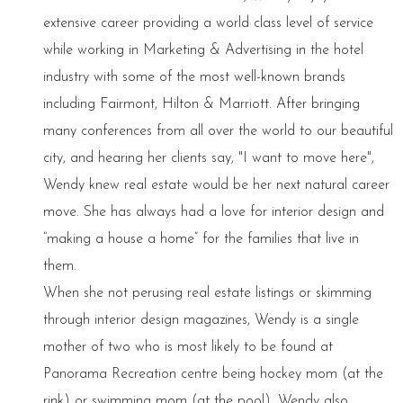
extensive career providing a world class level of service
while working in Marketing & Advertising in the hotel
industry with some of the most well-known brands
including Fairmont, Hilton & Marriott. After bringing
many conferences from all over the world to our beautiful
city, and hearing her clients say, "I want to move here",
Wendy knew real estate would be her next natural career
move. She has always had a love for interior design and
“making a house a home” for the families that live in
them.
When she not perusing real estate listings or skimming
through interior design magazines, Wendy is a single
mother of two who is most likely to be found at
Panorama Recreation centre being hockey mom (at the
rink) or swimming mom (at the pool). Wendy also