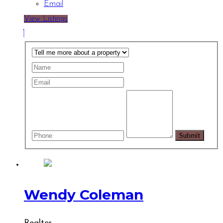
Email
View Listings
Wendy Coleman
Realtor