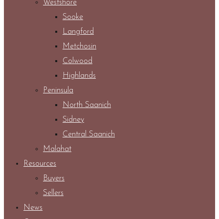
Westshore
Sooke
Langford
Metchosin
Colwood
Highlands
Peninsula
North Saanich
Sidney
Central Saanich
Malahat
Resources
Buyers
Sellers
News