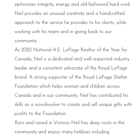
epitomizes integrity, energy and old-fashioned hard work.
Neil provides an unusual creativity and a handcrafted
approach to the service he provides to his clients, while
working with his team and in giving back to our
community.
As 2020 National A.E. LePage Realtor of the Year for
Canada, Neil is a dedicated and well-respected industry
leader and a consistent advocate of the Royal LePage
brand. A strong supporter of the Royal LePage Shelter
Foundation which helps women and children across
Canada and in our community, Neil has contributed his
skills as a woodworker to create and sell unique gifts with
profits to the Foundation.
Born and raised in Victoria Neil has deep roots in the
community and enjoys many hobbies including