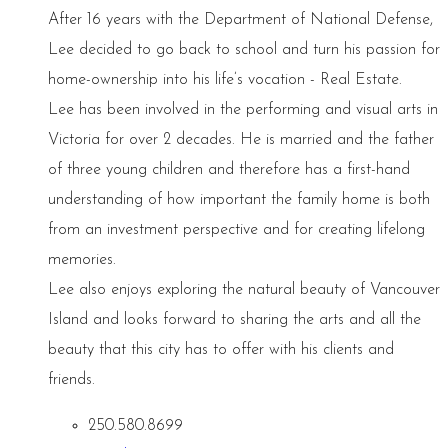
After 16 years with the Department of National Defense,
Lee decided to go back to school and turn his passion for
home-ownership into his life’s vocation - Real Estate.
Lee has been involved in the performing and visual arts in
Victoria for over 2 decades. He is married and the father
of three young children and therefore has a first-hand
understanding of how important the family home is both
from an investment perspective and for creating lifelong
memories.
Lee also enjoys exploring the natural beauty of Vancouver
Island and looks forward to sharing the arts and all the
beauty that this city has to offer with his clients and
friends.
250.580.8699