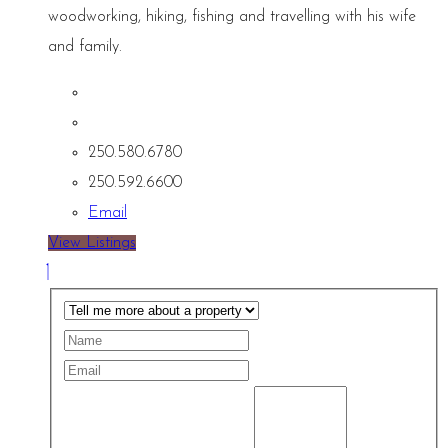
woodworking, hiking, fishing and travelling with his wife
and family.
250.580.6780
250.592.6600
Email
View Listings