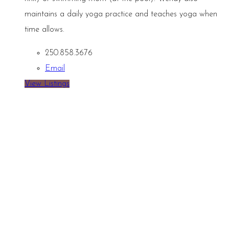
maintains a daily yoga practice and teaches yoga when
time allows.
250.858.3676
Email
View Listings