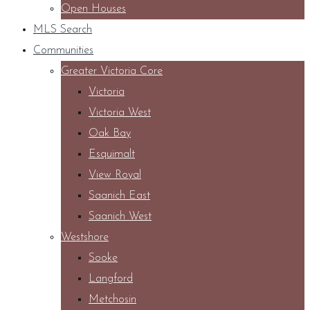
Open Houses
MLS Search
Communities
Greater Victoria Core
Victoria
Victoria West
Oak Bay
Esquimalt
View Royal
Saanich East
Saanich West
Westshore
Sooke
Langford
Metchosin