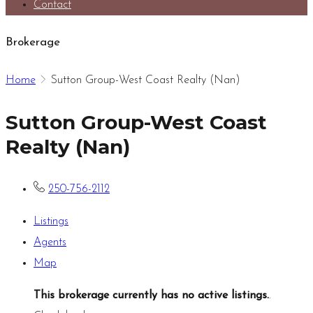
Contact
Brokerage
Home
Sutton Group-West Coast Realty (Nan)
Sutton Group-West Coast
Realty (Nan)
250-756-2112
Listings
Agents
Map
This brokerage currently has no active listings.
.