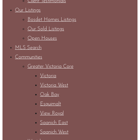
Client Testimonials
Our Listings
Bosdet Homes Listings
Our Sold Listings
Open Houses
MLS Search
Communities
Greater Victoria Core
Victoria
Victoria West
Oak Bay
Esquimalt
View Royal
Saanich East
Saanich West