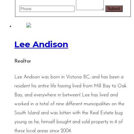
Lee Andison
Realtor
Lee Andison was born in Victoria BC, and has been a
resident his entire life having lived from Mill Bay to Oak
Bay, and everywhere in between! Lee has lived and
worked in a total of nine different municipalities on the
South Island and was bitten with the Real Estate bug
young as he, himself bought and sold property in 4 of
these local areas since 2004.