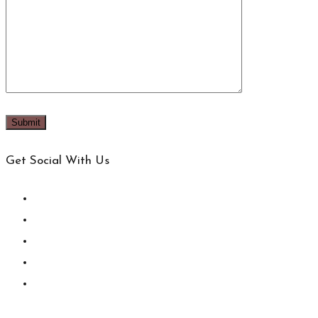
Get Social With Us