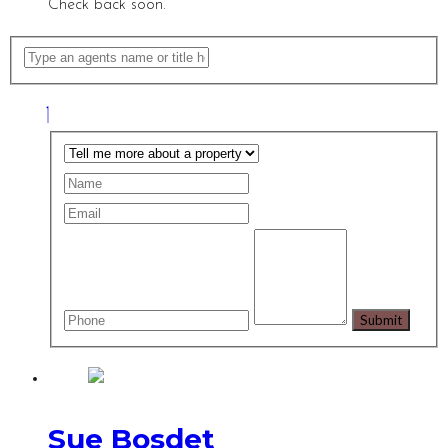
Check back soon.
Sue Bosdet