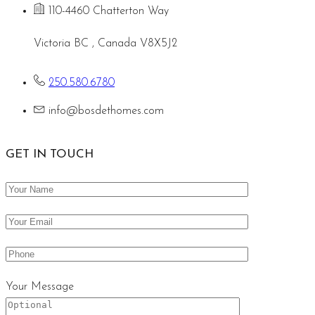
110-4460 Chatterton Way
Victoria BC , Canada V8X5J2
250.580.6780
info@bosdethomes.com
GET IN TOUCH
Your Message