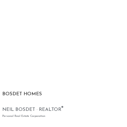
BOSDET HOMES
®
NEIL BOSDET · REALTOR
Personal Real Estate Corporation