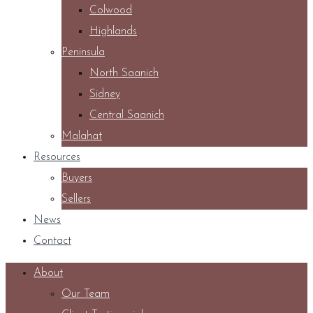
Colwood
Highlands
Peninsula
North Saanich
Sidney
Central Saanich
Malahat
Resources
Buyers
Sellers
News
Contact
About
Our Team