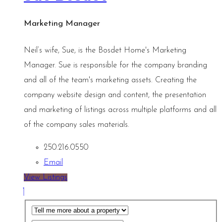
Marketing Manager
Neil’s wife, Sue, is the Bosdet Home's Marketing
Manager. Sue is responsible for the company branding
and all of the team's marketing assets. Creating the
company website design and content, the presentation
and marketing of listings across multiple platforms and all
of the company sales materials.
250.216.0550
Email
View Listings