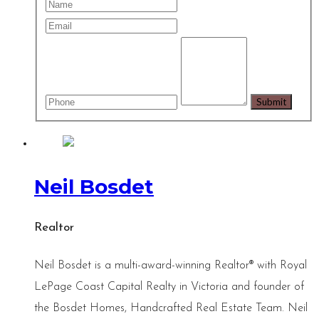
Neil Bosdet
Realtor
Neil Bosdet is a multi-award-winning Realtor® with Royal
LePage Coast Capital Realty in Victoria and founder of
the Bosdet Homes, Handcrafted Real Estate Team. Neil