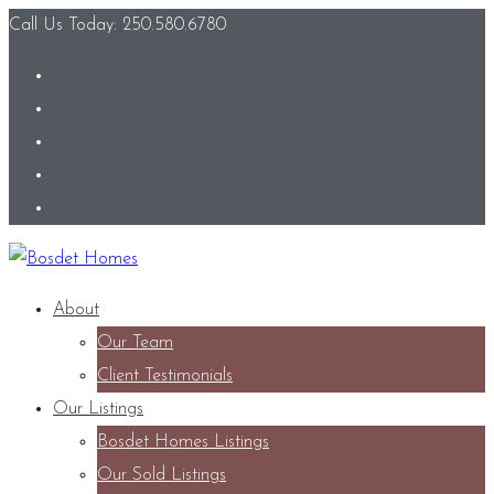
Call Us Today: 250.580.6780
About
Our Team
Client Testimonials
Our Listings
Bosdet Homes Listings
Our Sold Listings