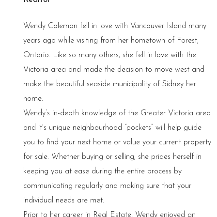
Wendy Coleman fell in love with Vancouver Island many
years ago while visiting from her hometown of Forest,
Ontario. Like so many others, she fell in love with the
Victoria area and made the decision to move west and
make the beautiful seaside municipality of Sidney her
home.
Wendy’s in-depth knowledge of the Greater Victoria area
and it's unique neighbourhood “pockets” will help guide
you to find your next home or value your current property
for sale. Whether buying or selling, she prides herself in
keeping you at ease during the entire process by
communicating regularly and making sure that your
individual needs are met.
Prior to her career in Real Estate, Wendy enjoyed an