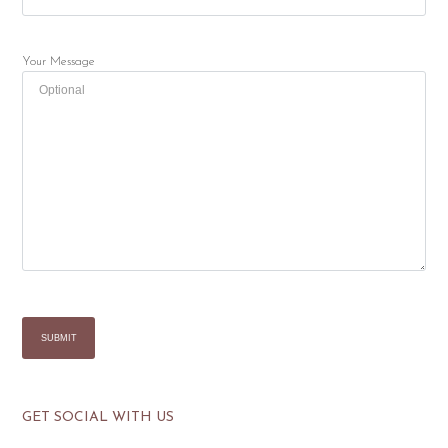
Your Message
GET SOCIAL WITH US