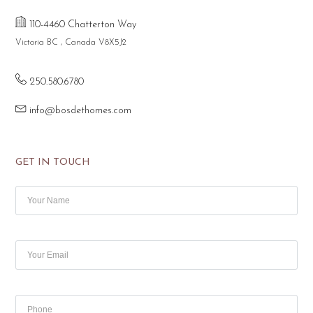
110-4460 Chatterton Way
Victoria BC , Canada V8X5J2
250.580.6780
info@bosdethomes.com
GET IN TOUCH