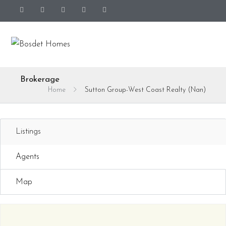
Brokerage
Home
Sutton Group-West Coast Realty (Nan)
Listings
Agents
Map