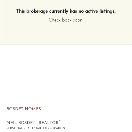
This brokerage currently has no active listings.
.
Check back soon.
BOSDET HOMES
®
NEIL BOSDET · REALTOR
PERSONAL REAL ESTATE CORPORATION