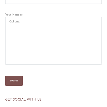
Your Message
GET SOCIAL WITH US