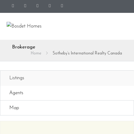
Brokerage
Home
Sotheby’s International Realty Canada
Listings
Agents
Map