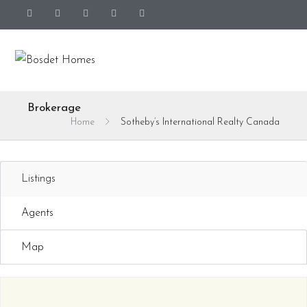
Brokerage
Home
Sotheby’s International Realty Canada
Listings
Agents
Map