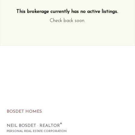
This brokerage currently has no active listings.
.
Check back soon.
BOSDET HOMES
®
NEIL BOSDET · REALTOR
PERSONAL REAL ESTATE CORPORATION