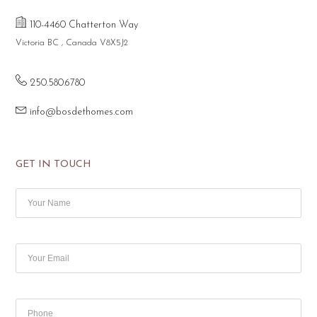
110-4460 Chatterton Way
Victoria BC , Canada V8X5J2
250.580.6780
info@bosdethomes.com
GET IN TOUCH