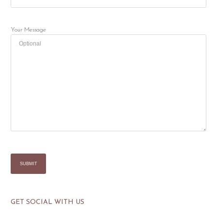
Your Message
GET SOCIAL WITH US