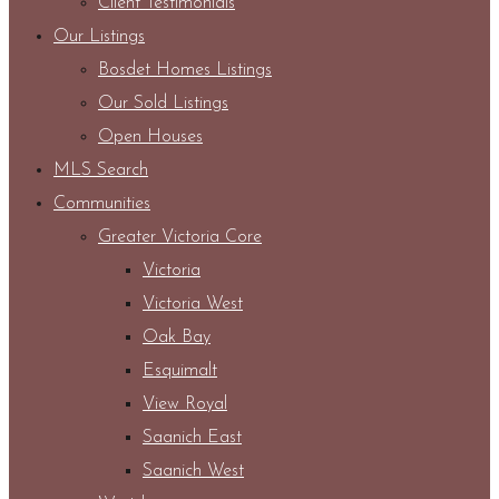
Client Testimonials
Our Listings
Bosdet Homes Listings
Our Sold Listings
Open Houses
MLS Search
Communities
Greater Victoria Core
Victoria
Victoria West
Oak Bay
Esquimalt
View Royal
Saanich East
Saanich West