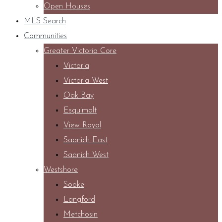
Open Houses
MLS Search
Communities
Greater Victoria Core
Victoria
Victoria West
Oak Bay
Esquimalt
View Royal
Saanich East
Saanich West
Westshore
Sooke
Langford
Metchosin