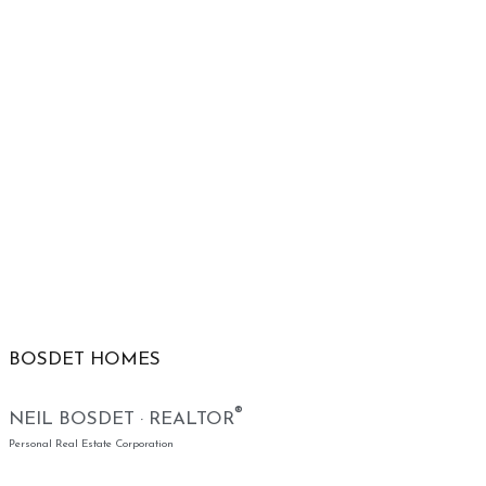
BOSDET HOMES
®
NEIL BOSDET · REALTOR
Personal Real Estate Corporation