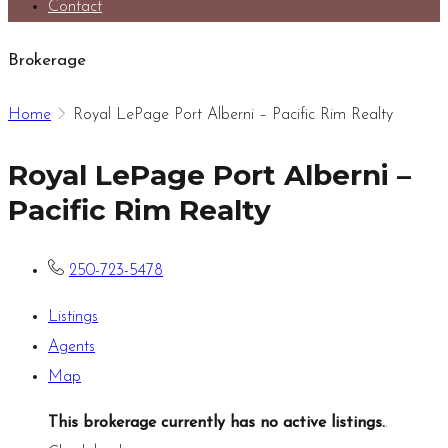
Contact
Brokerage
Home
Royal LePage Port Alberni – Pacific Rim Realty
Royal LePage Port Alberni –
Pacific Rim Realty
250-723-5478
Listings
Agents
Map
This brokerage currently has no active listings.
.