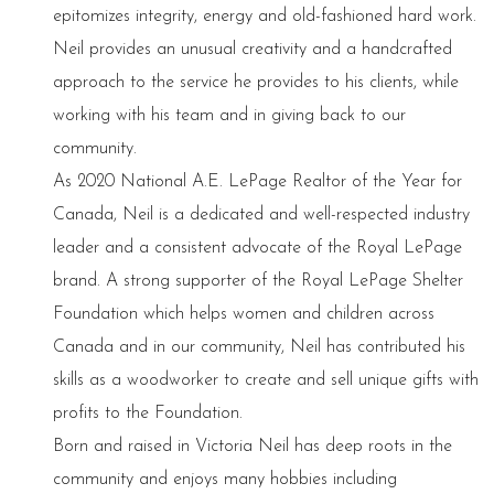
epitomizes integrity, energy and old-fashioned hard work.
Neil provides an unusual creativity and a handcrafted
approach to the service he provides to his clients, while
working with his team and in giving back to our
community.
As 2020 National A.E. LePage Realtor of the Year for
Canada, Neil is a dedicated and well-respected industry
leader and a consistent advocate of the Royal LePage
brand. A strong supporter of the Royal LePage Shelter
Foundation which helps women and children across
Canada and in our community, Neil has contributed his
skills as a woodworker to create and sell unique gifts with
profits to the Foundation.
Born and raised in Victoria Neil has deep roots in the
community and enjoys many hobbies including