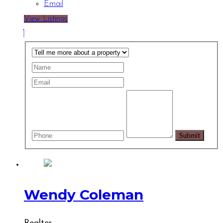
Email
View Listings
Wendy Coleman
Realtor