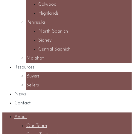
Colwood
Highlands
Peninsula
North Saanich
Sidney
Central Saanich
Malahat
Resources
Buyers
Sellers
News
Contact
About
Our Team