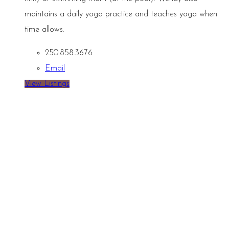
maintains a daily yoga practice and teaches yoga when
time allows.
250.858.3676
Email
View Listings