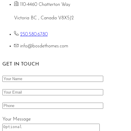
110-4460 Chatterton Way
Victoria BC , Canada V8X5J2
250.580.6780
info@bosdethomes.com
GET IN TOUCH
Your Message