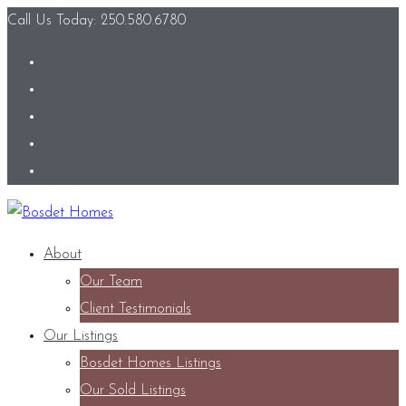
Call Us Today: 250.580.6780
About
Our Team
Client Testimonials
Our Listings
Bosdet Homes Listings
Our Sold Listings