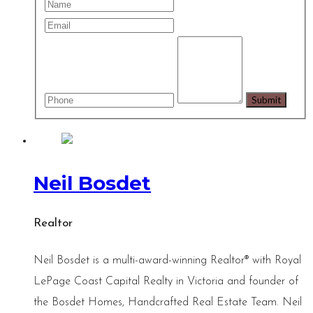
Neil Bosdet
Realtor
Neil Bosdet is a multi-award-winning Realtor® with Royal
LePage Coast Capital Realty in Victoria and founder of
the Bosdet Homes, Handcrafted Real Estate Team. Neil