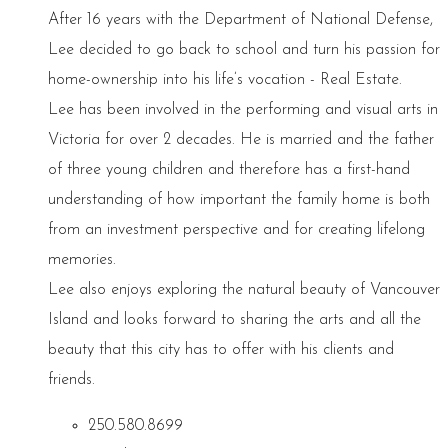
After 16 years with the Department of National Defense,
Lee decided to go back to school and turn his passion for
home-ownership into his life’s vocation - Real Estate.
Lee has been involved in the performing and visual arts in
Victoria for over 2 decades. He is married and the father
of three young children and therefore has a first-hand
understanding of how important the family home is both
from an investment perspective and for creating lifelong
memories.
Lee also enjoys exploring the natural beauty of Vancouver
Island and looks forward to sharing the arts and all the
beauty that this city has to offer with his clients and
friends.
250.580.8699