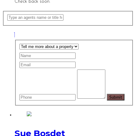
Check back soon.
Sue Bosdet