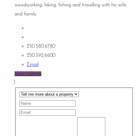
woodworking, hiking, fishing and travelling with his wife
and family.
250.580.6780
250.592.6600
Email
View Listings