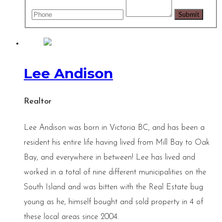
Lee Andison
Realtor
Lee Andison was born in Victoria BC, and has been a
resident his entire life having lived from Mill Bay to Oak
Bay, and everywhere in between! Lee has lived and
worked in a total of nine different municipalities on the
South Island and was bitten with the Real Estate bug
young as he, himself bought and sold property in 4 of
these local areas since 2004.