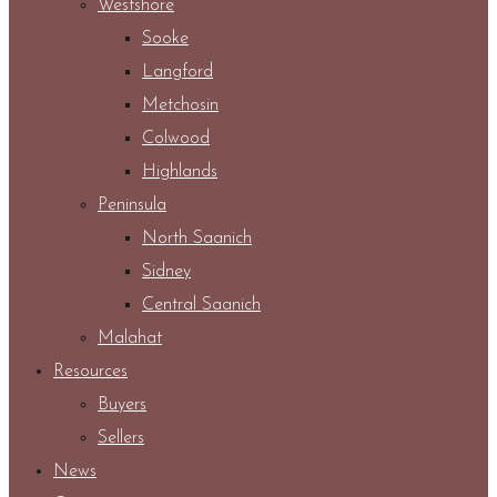
Westshore
Sooke
Langford
Metchosin
Colwood
Highlands
Peninsula
North Saanich
Sidney
Central Saanich
Malahat
Resources
Buyers
Sellers
News