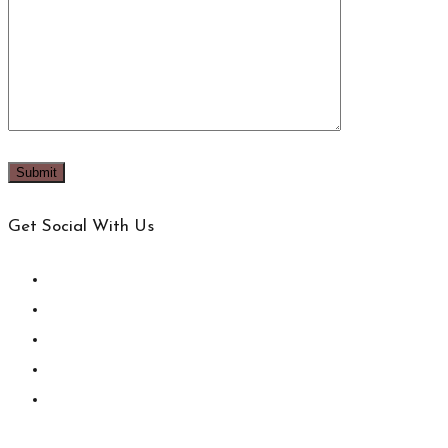
Get Social With Us