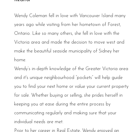
Wendy Coleman fell in love with Vancouver Island many
years ago while visiting from her hometown of Forest,
Ontario. Like so many others, she fell in love with the
Victoria area and made the decision to move west and
make the beautiful seaside municipality of Sidney her
home.
Wendy’s in-depth knowledge of the Greater Victoria area
and it's unique neighbourhood “pockets” will help guide
you to find your next home or value your current property
for sale. Whether buying or selling, she prides herself in
keeping you at ease during the entire process by
communicating regularly and making sure that your
individual needs are met.
Prior to her career in Real Estate, Wendy enjoyed an