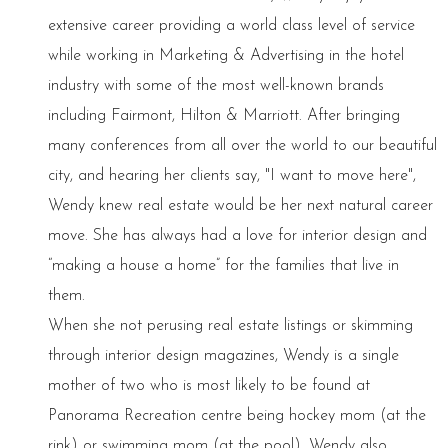
extensive career providing a world class level of service
while working in Marketing & Advertising in the hotel
industry with some of the most well-known brands
including Fairmont, Hilton & Marriott. After bringing
many conferences from all over the world to our beautiful
city, and hearing her clients say, "I want to move here",
Wendy knew real estate would be her next natural career
move. She has always had a love for interior design and
“making a house a home” for the families that live in
them.
When she not perusing real estate listings or skimming
through interior design magazines, Wendy is a single
mother of two who is most likely to be found at
Panorama Recreation centre being hockey mom (at the
rink) or swimming mom (at the pool). Wendy also