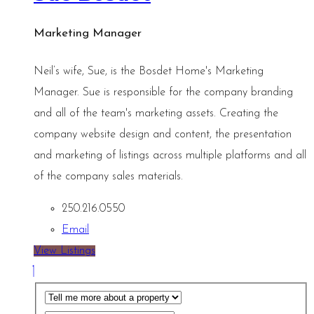
Marketing Manager
Neil’s wife, Sue, is the Bosdet Home's Marketing
Manager. Sue is responsible for the company branding
and all of the team's marketing assets. Creating the
company website design and content, the presentation
and marketing of listings across multiple platforms and all
of the company sales materials.
250.216.0550
Email
View Listings