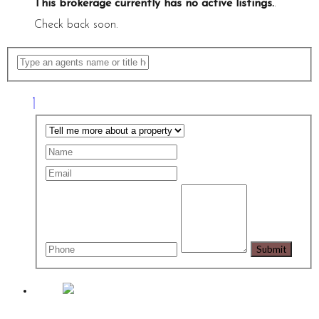
This brokerage currently has no active listings.
.
Check back soon.