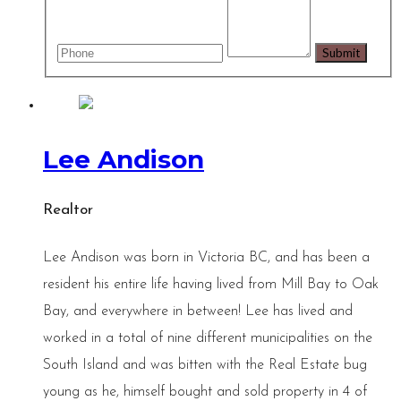
Lee Andison
Realtor
Lee Andison was born in Victoria BC, and has been a
resident his entire life having lived from Mill Bay to Oak
Bay, and everywhere in between! Lee has lived and
worked in a total of nine different municipalities on the
South Island and was bitten with the Real Estate bug
young as he, himself bought and sold property in 4 of