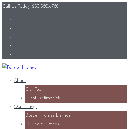
Call Us Today: 250.580.6780
About
Our Team
Client Testimonials
Our Listings
Bosdet Homes Listings
Our Sold Listings