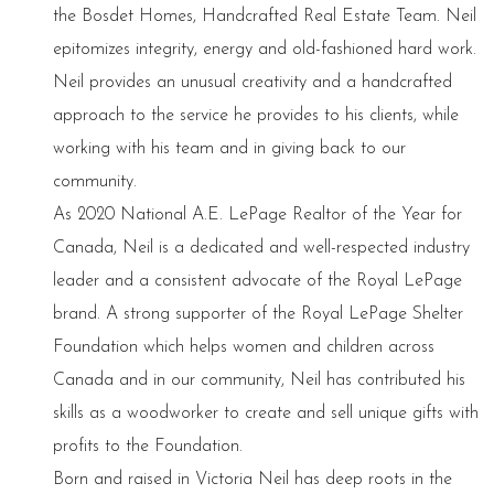
the Bosdet Homes, Handcrafted Real Estate Team. Neil
epitomizes integrity, energy and old-fashioned hard work.
Neil provides an unusual creativity and a handcrafted
approach to the service he provides to his clients, while
working with his team and in giving back to our
community.
As 2020 National A.E. LePage Realtor of the Year for
Canada, Neil is a dedicated and well-respected industry
leader and a consistent advocate of the Royal LePage
brand. A strong supporter of the Royal LePage Shelter
Foundation which helps women and children across
Canada and in our community, Neil has contributed his
skills as a woodworker to create and sell unique gifts with
profits to the Foundation.
Born and raised in Victoria Neil has deep roots in the