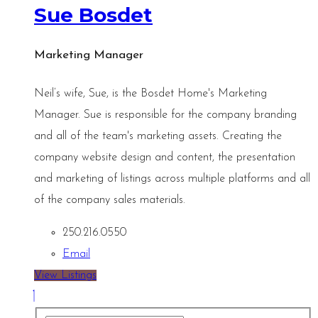
Sue Bosdet
Marketing Manager
Neil’s wife, Sue, is the Bosdet Home's Marketing
Manager. Sue is responsible for the company branding
and all of the team's marketing assets. Creating the
company website design and content, the presentation
and marketing of listings across multiple platforms and all
of the company sales materials.
250.216.0550
Email
View Listings