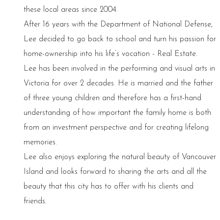
these local areas since 2004.
After 16 years with the Department of National Defense,
Lee decided to go back to school and turn his passion for
home-ownership into his life’s vocation - Real Estate.
Lee has been involved in the performing and visual arts in
Victoria for over 2 decades. He is married and the father
of three young children and therefore has a first-hand
understanding of how important the family home is both
from an investment perspective and for creating lifelong
memories.
Lee also enjoys exploring the natural beauty of Vancouver
Island and looks forward to sharing the arts and all the
beauty that this city has to offer with his clients and
friends.