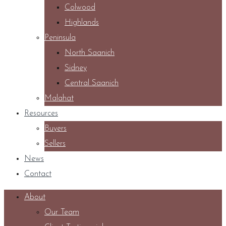
Colwood
Highlands
Peninsula
North Saanich
Sidney
Central Saanich
Malahat
Resources
Buyers
Sellers
News
Contact
About
Our Team