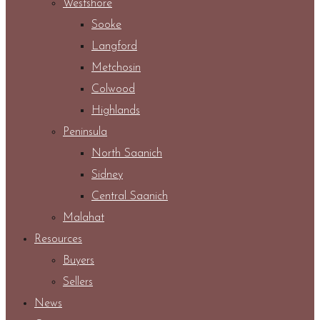
Westshore
Sooke
Langford
Metchosin
Colwood
Highlands
Peninsula
North Saanich
Sidney
Central Saanich
Malahat
Resources
Buyers
Sellers
News