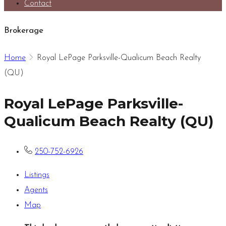
Contact
Brokerage
Home
Royal LePage Parksville-Qualicum Beach Realty
(QU)
Royal LePage Parksville-
Qualicum Beach Realty (QU)
250-752-6926
Listings
Agents
Map