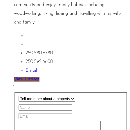
community and enjoys many hobbies including
woodworking, hiking, fishing and travelling with his wife
and family.
250.580.6780
250.592.6600
Email
View Listings