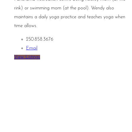
rink) or swimming mom (at the pool). Wendy also
maintains a daily yoga practice and teaches yoga when
time allows.
250.858.3676
Email
View Listings