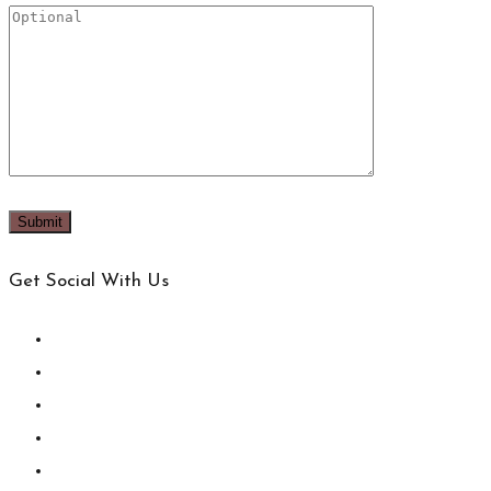
Get Social With Us