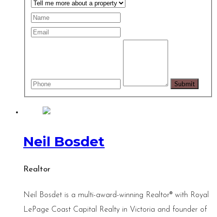
Neil Bosdet
Realtor
Neil Bosdet is a multi-award-winning Realtor® with Royal
LePage Coast Capital Realty in Victoria and founder of