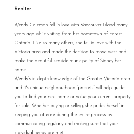
Realtor
Wendy Coleman fell in love with Vancouver Island many
years ago while visiting from her hometown of Forest,
Ontario. Like so many others, she fell in love with the
Victoria area and made the decision to move west and
make the beautiful seaside municipality of Sidney her
home.
Wendy’s in-depth knowledge of the Greater Victoria area
and it's unique neighbourhood “pockets” will help guide
you to find your next home or value your current property
for sale. Whether buying or selling, she prides herself in
keeping you at ease during the entire process by
communicating regularly and making sure that your
individual needs are met.