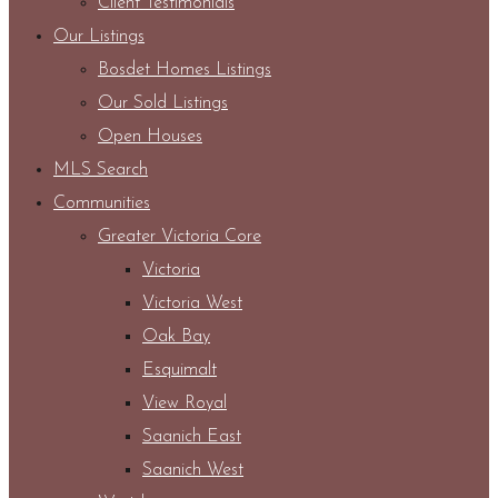
Client Testimonials
Our Listings
Bosdet Homes Listings
Our Sold Listings
Open Houses
MLS Search
Communities
Greater Victoria Core
Victoria
Victoria West
Oak Bay
Esquimalt
View Royal
Saanich East
Saanich West