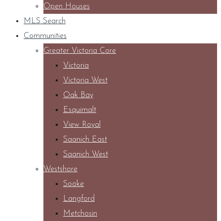
Open Houses
MLS Search
Communities
Greater Victoria Core
Victoria
Victoria West
Oak Bay
Esquimalt
View Royal
Saanich East
Saanich West
Westshore
Sooke
Langford
Metchosin