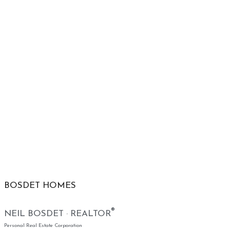
BOSDET HOMES
®
NEIL BOSDET · REALTOR
Personal Real Estate Corporation