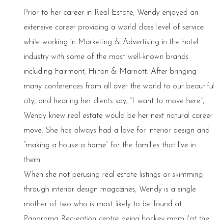
Prior to her career in Real Estate, Wendy enjoyed an
extensive career providing a world class level of service
while working in Marketing & Advertising in the hotel
industry with some of the most well-known brands
including Fairmont, Hilton & Marriott. After bringing
many conferences from all over the world to our beautiful
city, and hearing her clients say, "I want to move here",
Wendy knew real estate would be her next natural career
move. She has always had a love for interior design and
“making a house a home” for the families that live in
them.
When she not perusing real estate listings or skimming
through interior design magazines, Wendy is a single
mother of two who is most likely to be found at
Panorama Recreation centre being hockey mom (at the