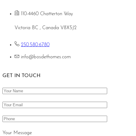
110-4460 Chatterton Way
Victoria BC , Canada V8X5J2
250.580.6780
info@bosdethomes.com
GET IN TOUCH
Your Message