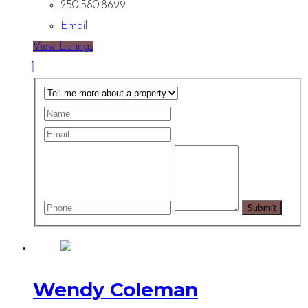
250.580.8699
Email
View Listings
Wendy Coleman