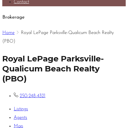
Contact
Brokerage
Home
Royal LePage Parksville-Qualicum Beach Realty
(PBO)
Royal LePage Parksville-
Qualicum Beach Realty
(PBO)
250-248-4321
Listings
Agents
Map