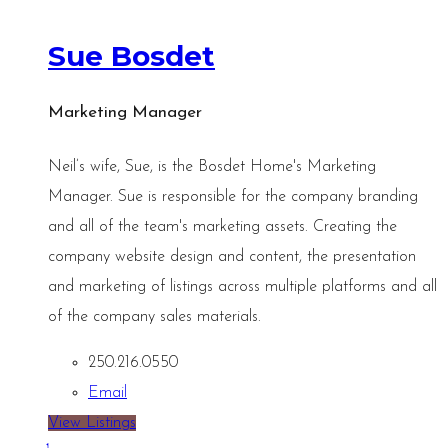
Sue Bosdet
Marketing Manager
Neil’s wife, Sue, is the Bosdet Home's Marketing
Manager. Sue is responsible for the company branding
and all of the team's marketing assets. Creating the
company website design and content, the presentation
and marketing of listings across multiple platforms and all
of the company sales materials.
250.216.0550
Email
View Listings