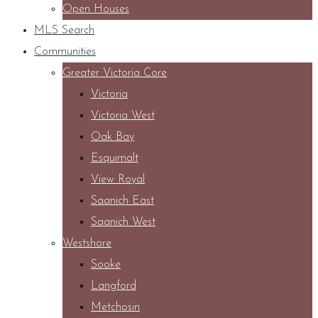
Open Houses
MLS Search
Communities
Greater Victoria Core
Victoria
Victoria West
Oak Bay
Esquimalt
View Royal
Saanich East
Saanich West
Westshore
Sooke
Langford
Metchosin