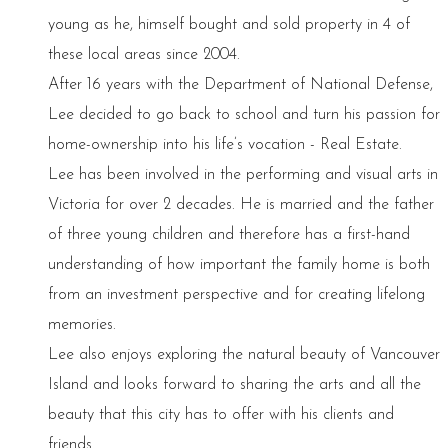
young as he, himself bought and sold property in 4 of
these local areas since 2004.
After 16 years with the Department of National Defense,
Lee decided to go back to school and turn his passion for
home-ownership into his life’s vocation - Real Estate.
Lee has been involved in the performing and visual arts in
Victoria for over 2 decades. He is married and the father
of three young children and therefore has a first-hand
understanding of how important the family home is both
from an investment perspective and for creating lifelong
memories.
Lee also enjoys exploring the natural beauty of Vancouver
Island and looks forward to sharing the arts and all the
beauty that this city has to offer with his clients and
friends.