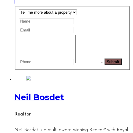
Neil Bosdet
Realtor
Neil Bosdet is a multi-award-winning Realtor® with Royal