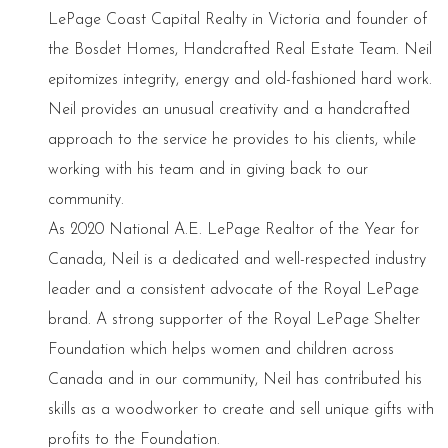
LePage Coast Capital Realty in Victoria and founder of
the Bosdet Homes, Handcrafted Real Estate Team. Neil
epitomizes integrity, energy and old-fashioned hard work.
Neil provides an unusual creativity and a handcrafted
approach to the service he provides to his clients, while
working with his team and in giving back to our
community.
As 2020 National A.E. LePage Realtor of the Year for
Canada, Neil is a dedicated and well-respected industry
leader and a consistent advocate of the Royal LePage
brand. A strong supporter of the Royal LePage Shelter
Foundation which helps women and children across
Canada and in our community, Neil has contributed his
skills as a woodworker to create and sell unique gifts with
profits to the Foundation.