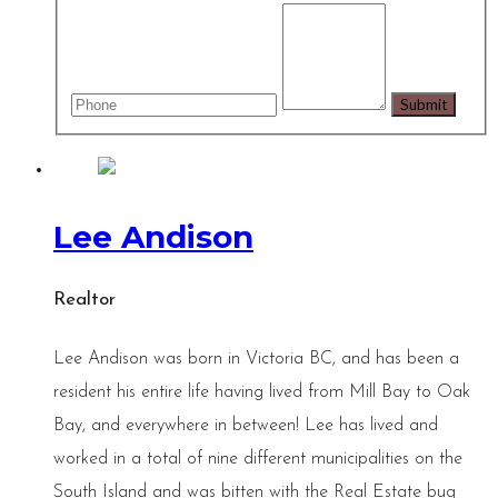
Lee Andison
Realtor
Lee Andison was born in Victoria BC, and has been a
resident his entire life having lived from Mill Bay to Oak
Bay, and everywhere in between! Lee has lived and
worked in a total of nine different municipalities on the
South Island and was bitten with the Real Estate bug