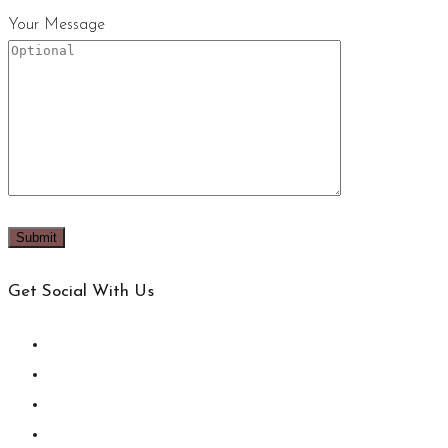
Your Message
Get Social With Us