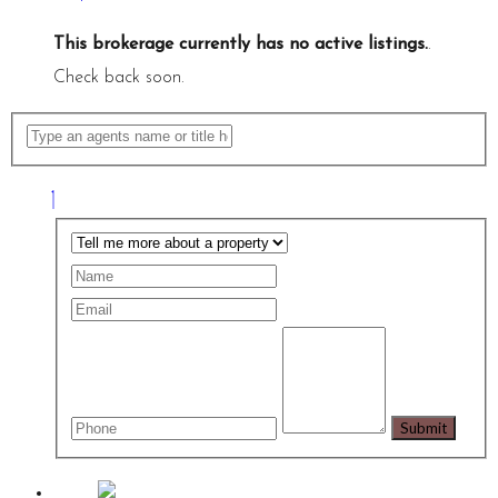
This brokerage currently has no active listings.
.
Check back soon.