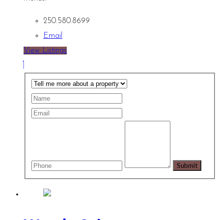
250.580.8699
Email
View Listings