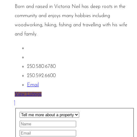
Born and raised in Victoria Neil has deep roots in the
community and enjoys many hobbies including
woodworking, hiking, fishing and travelling with his wife
and family.
250.580.6780
250.592.6600
Email
View Listings