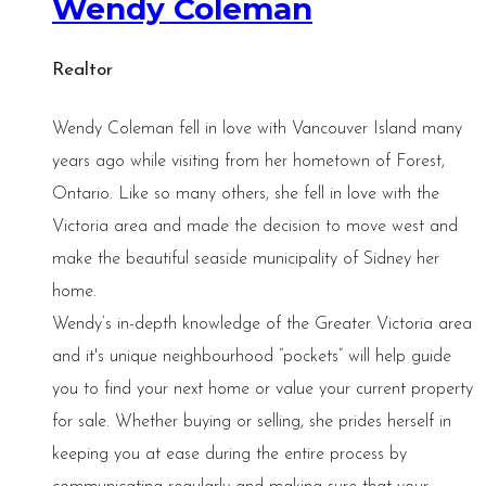
Wendy Coleman
Realtor
Wendy Coleman fell in love with Vancouver Island many
years ago while visiting from her hometown of Forest,
Ontario. Like so many others, she fell in love with the
Victoria area and made the decision to move west and
make the beautiful seaside municipality of Sidney her
home.
Wendy’s in-depth knowledge of the Greater Victoria area
and it's unique neighbourhood “pockets” will help guide
you to find your next home or value your current property
for sale. Whether buying or selling, she prides herself in
keeping you at ease during the entire process by