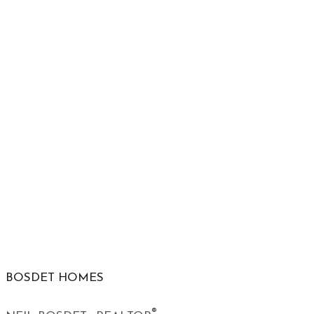
BOSDET HOMES
®