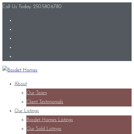
Call Us Today: 250.580.6780
About
Our Team
Client Testimonials
Our Listings
Bosdet Homes Listings
Our Sold Listings