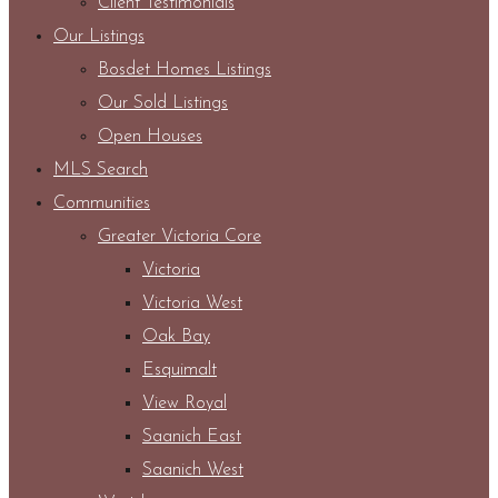
Client Testimonials
Our Listings
Bosdet Homes Listings
Our Sold Listings
Open Houses
MLS Search
Communities
Greater Victoria Core
Victoria
Victoria West
Oak Bay
Esquimalt
View Royal
Saanich East
Saanich West