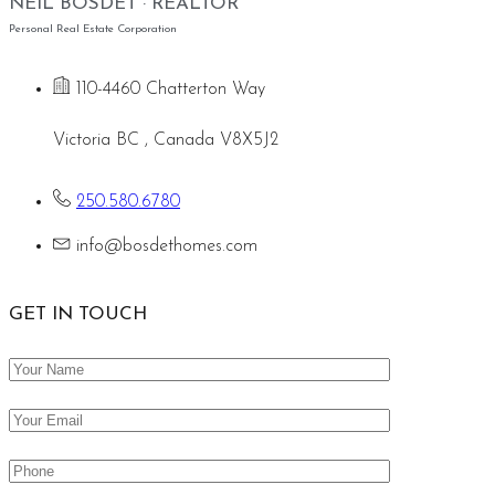
NEIL BOSDET · REALTOR
Personal Real Estate Corporation
110-4460 Chatterton Way
Victoria BC , Canada V8X5J2
250.580.6780
info@bosdethomes.com
GET IN TOUCH