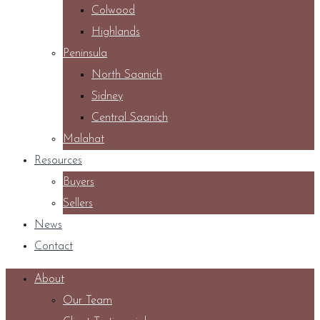
Colwood
Highlands
Peninsula
North Saanich
Sidney
Central Saanich
Malahat
Resources
Buyers
Sellers
News
Contact
About
Our Team