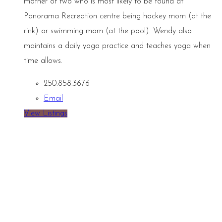
mother of two who is most likely to be found at
Panorama Recreation centre being hockey mom (at the
rink) or swimming mom (at the pool). Wendy also
maintains a daily yoga practice and teaches yoga when
time allows.
250.858.3676
Email
View Listings