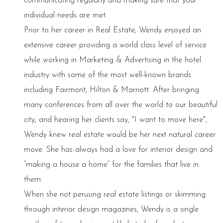
communicating regularly and making sure that your
individual needs are met.
Prior to her career in Real Estate, Wendy enjoyed an
extensive career providing a world class level of service
while working in Marketing & Advertising in the hotel
industry with some of the most well-known brands
including Fairmont, Hilton & Marriott. After bringing
many conferences from all over the world to our beautiful
city, and hearing her clients say, "I want to move here",
Wendy knew real estate would be her next natural career
move. She has always had a love for interior design and
“making a house a home” for the families that live in
them.
When she not perusing real estate listings or skimming
through interior design magazines, Wendy is a single