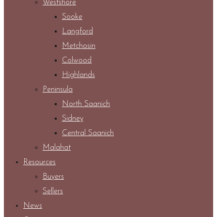
Westshore
Sooke
Langford
Metchosin
Colwood
Highlands
Peninsula
North Saanich
Sidney
Central Saanich
Malahat
Resources
Buyers
Sellers
News