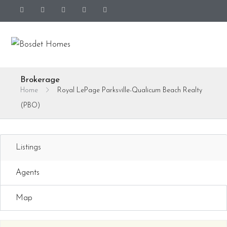
Brokerage
Home
Royal LePage Parksville-Qualicum Beach Realty
(PBO)
Listings
Agents
Map