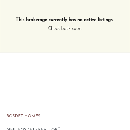
This brokerage currently has no active listings.
.
Check back soon.
BOSDET HOMES
®
NEIL BOSDET · REALTOR