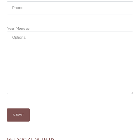
Your Message
GET SOCIAL WITH US