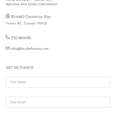
PERSONAL REAL ESTATE CORPORATION
110-4460 Chatterton Way
Victoria BC , Canada V8X5J2
250.580.6780
info@bosdethomes.com
GET IN TOUCH