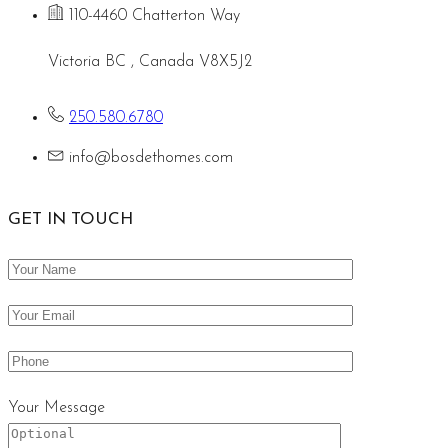
110-4460 Chatterton Way
Victoria BC , Canada V8X5J2
250.580.6780
info@bosdethomes.com
GET IN TOUCH
Your Message