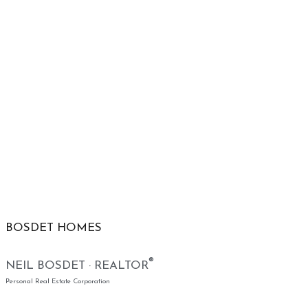
BOSDET HOMES
®
NEIL BOSDET · REALTOR
Personal Real Estate Corporation