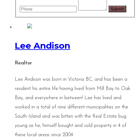
Lee Andison
Realtor
Lee Andison was born in Victoria BC, and has been a
resident his entire life having lived from Mill Bay to Oak
Bay, and everywhere in between! Lee has lived and
worked in a total of nine different municipalities on the
South Island and was bitten with the Real Estate bug
young as he, himself bought and sold property in 4 of
these local areas since 2004.