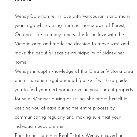
Wendy Coleman fell in love with Vancouver Island many
years ago while visiting from her hometown of Forest,
Ontario. Like so many others, she fell in love with the
Victoria area and made the decision to move west and
make the beautiful seaside municipality of Sidney her
home.
Wendy’s in-depth knowledge of the Greater Victoria area
and it's unique neighbourhood “pockets” will help guide
you to find your next home or value your current property
for sale. Whether buying or selling, she prides herself in
keeping you at ease during the entire process by
communicating regularly and making sure that your
individual needs are met.
Prior to her career in Real Estate, Wendy enjoyed an