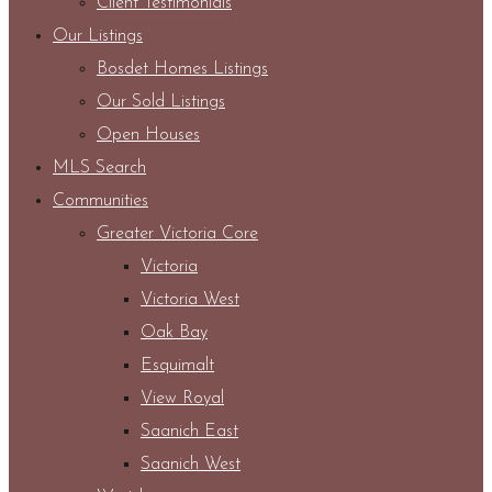
Client Testimonials
Our Listings
Bosdet Homes Listings
Our Sold Listings
Open Houses
MLS Search
Communities
Greater Victoria Core
Victoria
Victoria West
Oak Bay
Esquimalt
View Royal
Saanich East
Saanich West