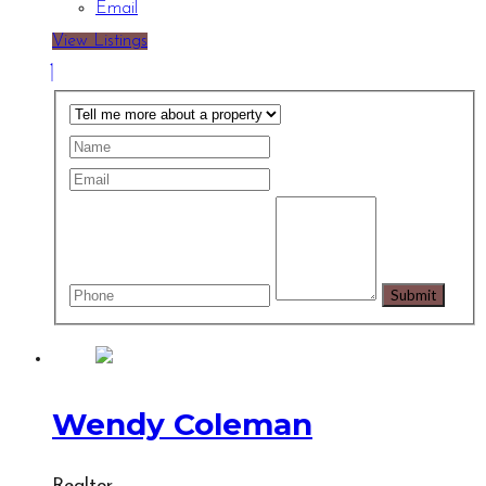
Email
View Listings
Wendy Coleman
Realtor