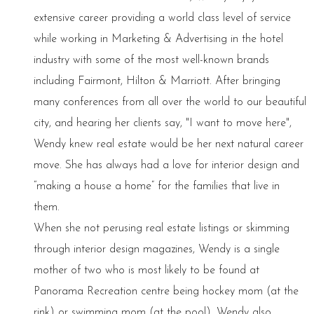
extensive career providing a world class level of service
while working in Marketing & Advertising in the hotel
industry with some of the most well-known brands
including Fairmont, Hilton & Marriott. After bringing
many conferences from all over the world to our beautiful
city, and hearing her clients say, "I want to move here",
Wendy knew real estate would be her next natural career
move. She has always had a love for interior design and
“making a house a home” for the families that live in
them.
When she not perusing real estate listings or skimming
through interior design magazines, Wendy is a single
mother of two who is most likely to be found at
Panorama Recreation centre being hockey mom (at the
rink) or swimming mom (at the pool). Wendy also