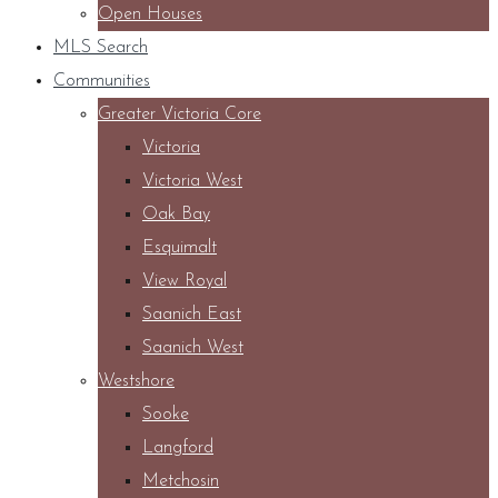
Open Houses
MLS Search
Communities
Greater Victoria Core
Victoria
Victoria West
Oak Bay
Esquimalt
View Royal
Saanich East
Saanich West
Westshore
Sooke
Langford
Metchosin