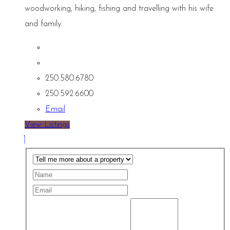
woodworking, hiking, fishing and travelling with his wife
and family.
250.580.6780
250.592.6600
Email
View Listings