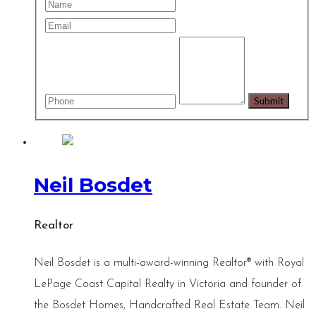
Neil Bosdet
Realtor
Neil Bosdet is a multi-award-winning Realtor® with Royal
LePage Coast Capital Realty in Victoria and founder of
the Bosdet Homes, Handcrafted Real Estate Team. Neil