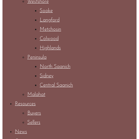
Westshore
Sooke
Langford
Metchosin
Colwood
Highlands
Peninsula
North Saanich
Sidney
Central Saanich
Malahat
Resources
Buyers
Sellers
News