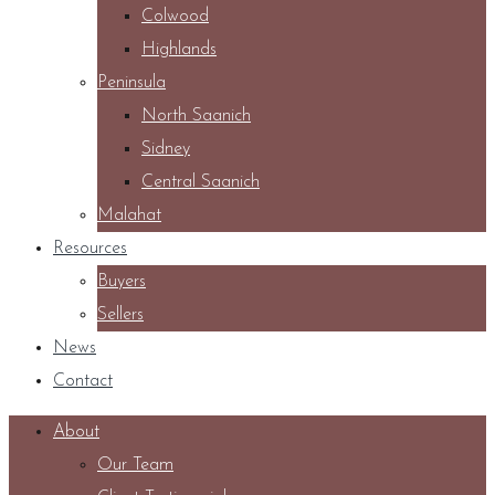
Colwood
Highlands
Peninsula
North Saanich
Sidney
Central Saanich
Malahat
Resources
Buyers
Sellers
News
Contact
About
Our Team