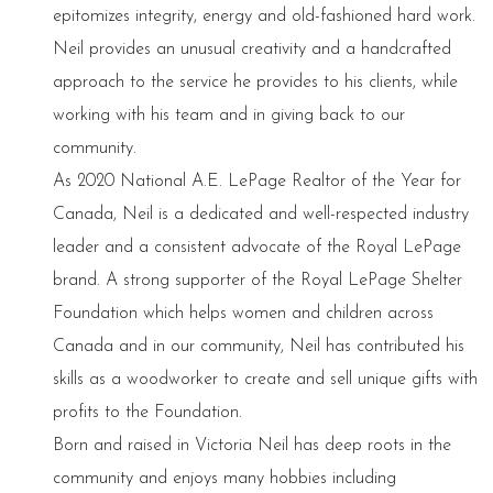
epitomizes integrity, energy and old-fashioned hard work.
Neil provides an unusual creativity and a handcrafted
approach to the service he provides to his clients, while
working with his team and in giving back to our
community.
As 2020 National A.E. LePage Realtor of the Year for
Canada, Neil is a dedicated and well-respected industry
leader and a consistent advocate of the Royal LePage
brand. A strong supporter of the Royal LePage Shelter
Foundation which helps women and children across
Canada and in our community, Neil has contributed his
skills as a woodworker to create and sell unique gifts with
profits to the Foundation.
Born and raised in Victoria Neil has deep roots in the
community and enjoys many hobbies including