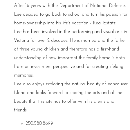
After 16 years with the Department of National Defense,
Lee decided to go back to school and turn his passion for
home-ownership into his life’s vocation - Real Estate.
Lee has been involved in the performing and visual arts in
Victoria for over 2 decades. He is married and the father
of three young children and therefore has a first-hand
understanding of how important the family home is both
from an investment perspective and for creating lifelong
memories.
Lee also enjoys exploring the natural beauty of Vancouver
Island and looks forward to sharing the arts and all the
beauty that this city has to offer with his clients and
friends.
250.580.8699