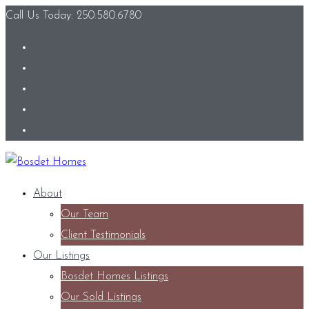
Call Us Today: 250.580.6780
About
Our Team
Client Testimonials
Our Listings
Bosdet Homes Listings
Our Sold Listings