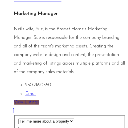
Marketing Manager
Neil’s wife, Sue, is the Bosdet Home's Marketing
Manager. Sue is responsible for the company branding
and all of the team's marketing assets. Creating the
company website design and content, the presentation
and marketing of listings across multiple platforms and all
of the company sales materials.
250.216.0550
Email
View Listings