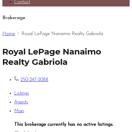
Contact
Brokerage
Home
Royal LePage Nanaimo Realty Gabriola
Royal LePage Nanaimo
Realty Gabriola
250-247-2088
Listings
Agents
Map
This brokerage currently has no active listings.
.