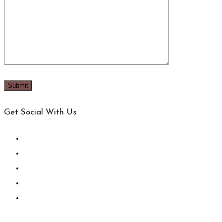
Get Social With Us