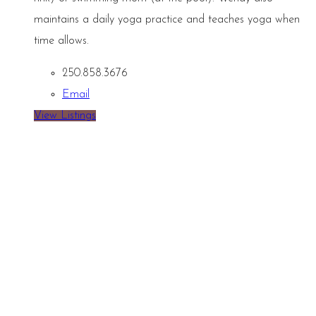
maintains a daily yoga practice and teaches yoga when
time allows.
250.858.3676
Email
View Listings