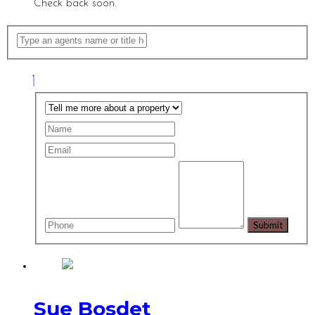
Check back soon.
Sue Bosdet