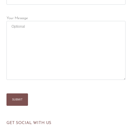
Your Message
GET SOCIAL WITH US