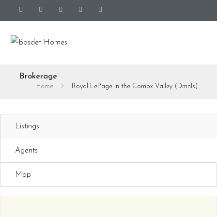
Brokerage
Home
Royal LePage in the Comox Valley (DmnIs)
Listings
Agents
Map