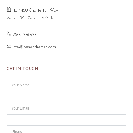
110-4460 Chatterton Way
Victoria BC , Canada V8X5J2
250.580.6780
info@bosdethomes.com
GET IN TOUCH