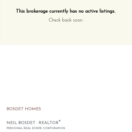
This brokerage currently has no active listings.
.
Check back soon.
BOSDET HOMES
®
NEIL BOSDET · REALTOR
PERSONAL REAL ESTATE CORPORATION