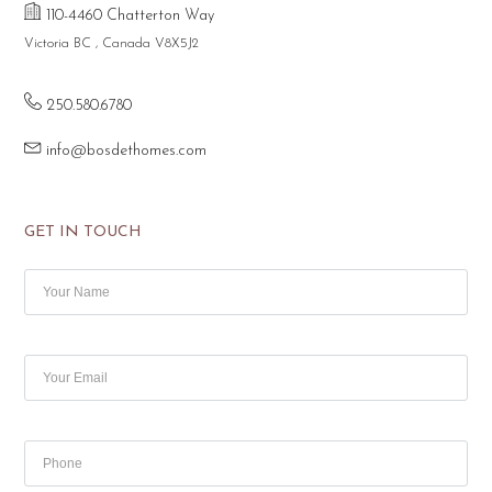
110-4460 Chatterton Way
Victoria BC , Canada V8X5J2
250.580.6780
info@bosdethomes.com
GET IN TOUCH