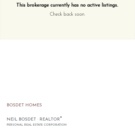
This brokerage currently has no active listings.
.
Check back soon.
BOSDET HOMES
®
NEIL BOSDET · REALTOR
PERSONAL REAL ESTATE CORPORATION