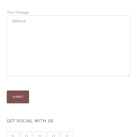
Your Message
GET SOCIAL WITH US