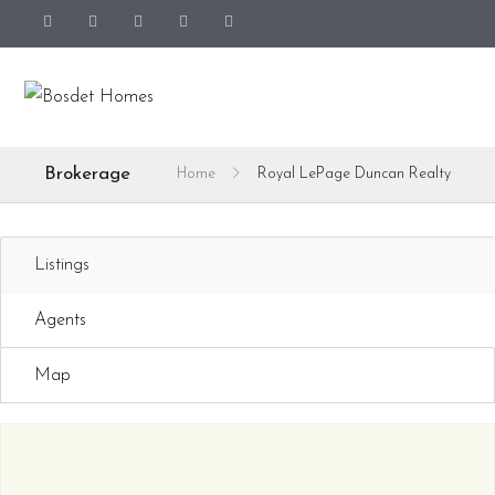
Brokerage
Home
Royal LePage Duncan Realty
Listings
Agents
Map