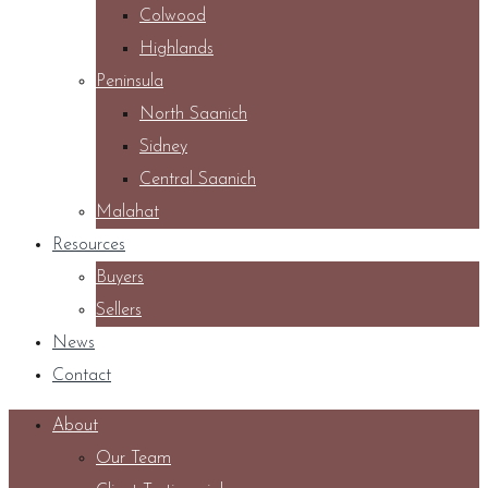
Colwood
Highlands
Peninsula
North Saanich
Sidney
Central Saanich
Malahat
Resources
Buyers
Sellers
News
Contact
About
Our Team