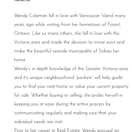
Wendy Coleman fell in love with Vancouver Island many
years ago while visiting from her hometown of Forest,
Ontario. Like so many others, she fell in love with the
Victoria area and made the decision to move west and
make the beautiful seaside municipality of Sidney her
home.
Wendy’s in-depth knowledge of the Greater Victoria area
and it's unique neighbourhood “pockets” will help guide
you to find your next home or value your current property
for sale. Whether buying or selling, she prides herself in
keeping you at ease during the entire process by
communicating regularly and making sure that your
individual needs are met.
Prior to her career in Real Estate, Wendy enjoyed an