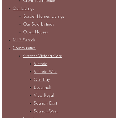
Client Testimonials
Our Listings
Bosdet Homes Listings
Our Sold Listings
Open Houses
MLS Search
Communities
Greater Victoria Core
Victoria
Victoria West
Oak Bay
Esquimalt
View Royal
Saanich East
Saanich West