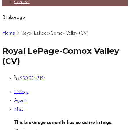
Contact
Brokerage
Home
Royal LePage-Comox Valley (CV)
Royal LePage-Comox Valley
(CV)
250-334-3124
Listings
Agents
Map
This brokerage currently has no active listings.
.