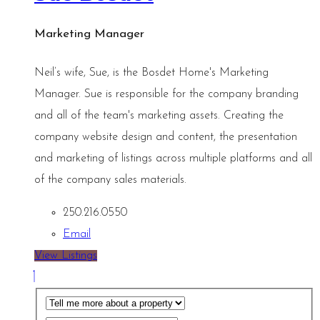
Marketing Manager
Neil’s wife, Sue, is the Bosdet Home's Marketing
Manager. Sue is responsible for the company branding
and all of the team's marketing assets. Creating the
company website design and content, the presentation
and marketing of listings across multiple platforms and all
of the company sales materials.
250.216.0550
Email
View Listings