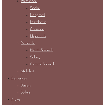
Westshore
Sooke
Langford
Metchosin
Colwood
Highlands
Peninsula
North Saanich
Sidney
Central Saanich
Malahat
Resources
Buyers
Sellers
News