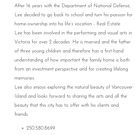
After 16 years with the Department of National Defense,
Lee decided to go back to school and turn his passion for
home-ownership into his life’s vocation - Real Estate.
Lee has been involved in the performing and visual arts in
Victoria for over 2 decades. He is married and the father
of three young children and therefore has a first-hand
understanding of how important the family home is both
from an investment perspective and for creating lifelong
memories.
Lee also enjoys exploring the natural beauty of Vancouver
Island and looks forward to sharing the arts and all the
beauty that this city has to offer with his clients and
friends.
250.580.8699