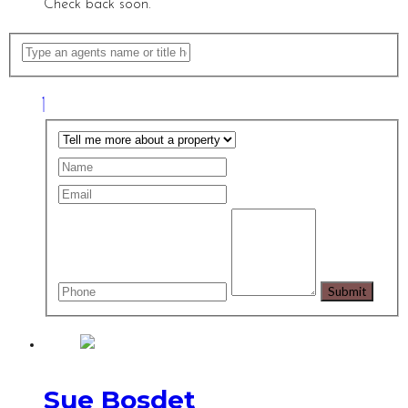
Check back soon.
Sue Bosdet