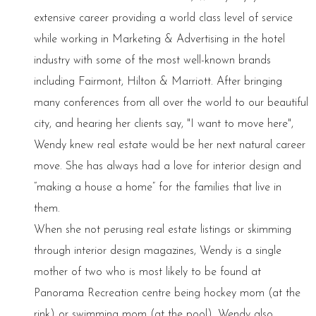
extensive career providing a world class level of service
while working in Marketing & Advertising in the hotel
industry with some of the most well-known brands
including Fairmont, Hilton & Marriott. After bringing
many conferences from all over the world to our beautiful
city, and hearing her clients say, "I want to move here",
Wendy knew real estate would be her next natural career
move. She has always had a love for interior design and
“making a house a home” for the families that live in
them.
When she not perusing real estate listings or skimming
through interior design magazines, Wendy is a single
mother of two who is most likely to be found at
Panorama Recreation centre being hockey mom (at the
rink) or swimming mom (at the pool). Wendy also