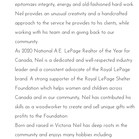
epitomizes integrity, energy and old-fashioned hard work.
Neil provides an unusual creativity and a handcrafted
approach to the service he provides to his clients, while
working with his team and in giving back to our
community.
As 2020 National A.E. LePage Realtor of the Year for
Canada, Neil is a dedicated and well-respected industry
leader and a consistent advocate of the Royal LePage
brand. A strong supporter of the Royal LePage Shelter
Foundation which helps women and children across
Canada and in our community, Neil has contributed his
skills as a woodworker to create and sell unique gifts with
profits to the Foundation.
Born and raised in Victoria Neil has deep roots in the
community and enjoys many hobbies including