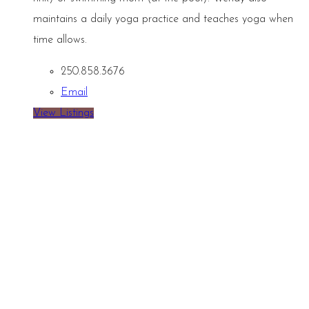
maintains a daily yoga practice and teaches yoga when
time allows.
250.858.3676
Email
View Listings