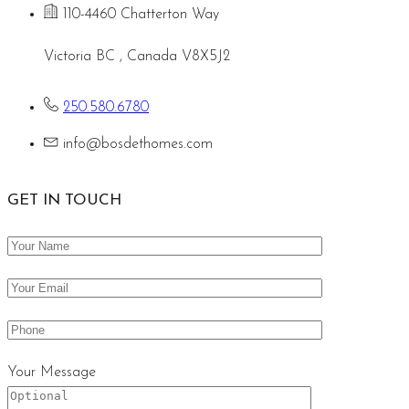
110-4460 Chatterton Way
Victoria BC , Canada V8X5J2
250.580.6780
info@bosdethomes.com
GET IN TOUCH
Your Message