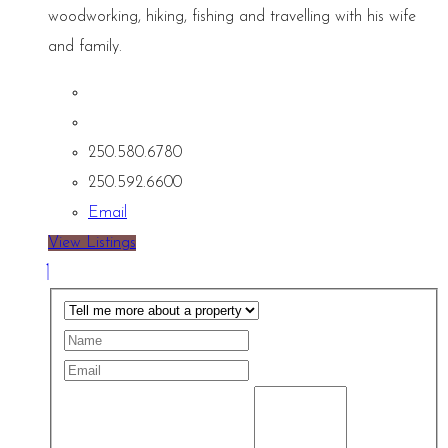
woodworking, hiking, fishing and travelling with his wife
and family.
250.580.6780
250.592.6600
Email
View Listings