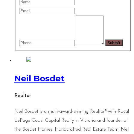
Neil Bosdet
Realtor
Neil Bosdet is a multi-award-winning Realtor® with Royal
LePage Coast Capital Realty in Victoria and founder of
the Bosdet Homes, Handcrafted Real Estate Team. Neil