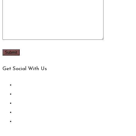
Get Social With Us