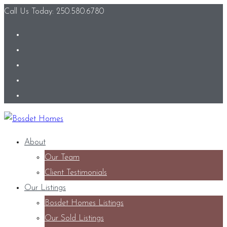
Call Us Today: 250.580.6780
About
Our Team
Client Testimonials
Our Listings
Bosdet Homes Listings
Our Sold Listings