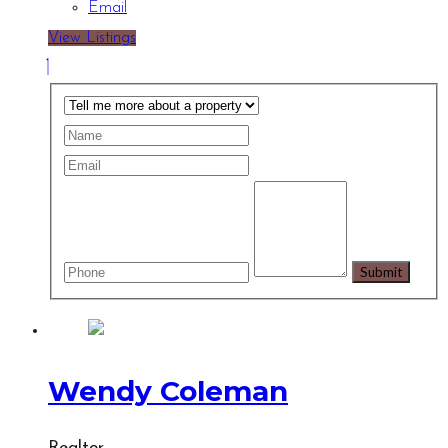
Email
View Listings
Wendy Coleman
Realtor