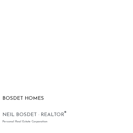
BOSDET HOMES
®
NEIL BOSDET · REALTOR
Personal Real Estate Corporation