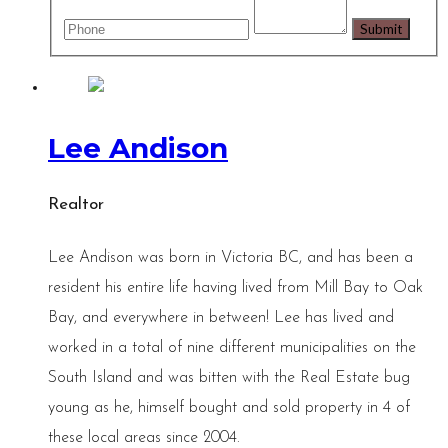
Lee Andison
Realtor
Lee Andison was born in Victoria BC, and has been a
resident his entire life having lived from Mill Bay to Oak
Bay, and everywhere in between! Lee has lived and
worked in a total of nine different municipalities on the
South Island and was bitten with the Real Estate bug
young as he, himself bought and sold property in 4 of
these local areas since 2004.