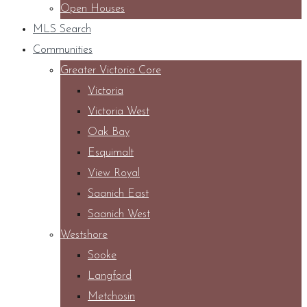
Open Houses
MLS Search
Communities
Greater Victoria Core
Victoria
Victoria West
Oak Bay
Esquimalt
View Royal
Saanich East
Saanich West
Westshore
Sooke
Langford
Metchosin