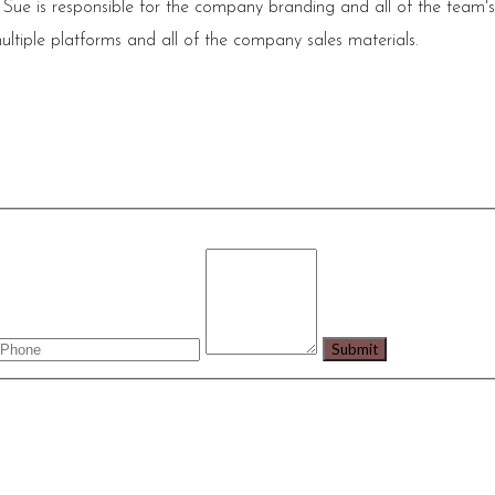
 Sue is responsible for the company branding and all of the team'
ultiple platforms and all of the company sales materials.