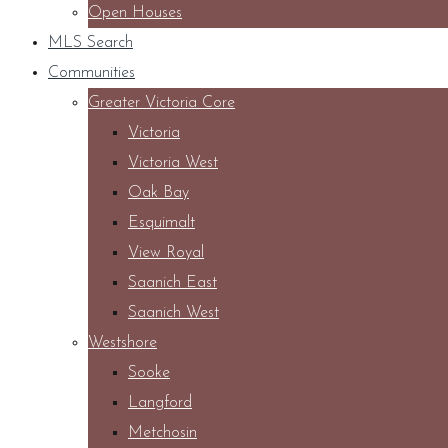
Open Houses
MLS Search
Communities
Greater Victoria Core
Victoria
Victoria West
Oak Bay
Esquimalt
View Royal
Saanich East
Saanich West
Westshore
Sooke
Langford
Metchosin