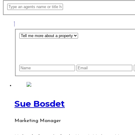
Sue Bosdet
Marketing Manager