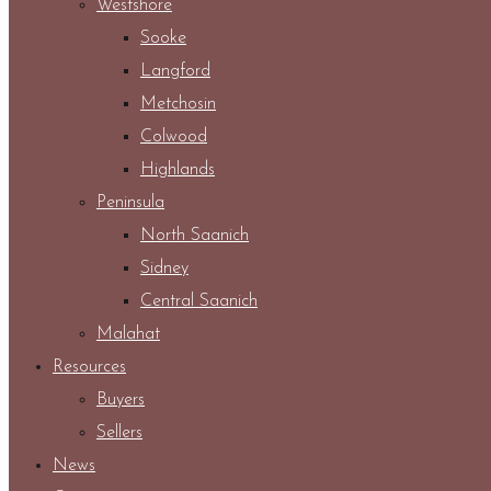
Westshore
Sooke
Langford
Metchosin
Colwood
Highlands
Peninsula
North Saanich
Sidney
Central Saanich
Malahat
Resources
Buyers
Sellers
News