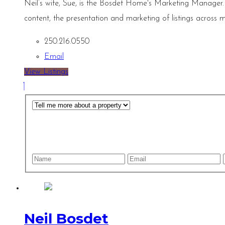
Neil’s wife, Sue, is the Bosdet Home's Marketing Manager.
content, the presentation and marketing of listings across m
250.216.0550
Email
View Listings
Neil Bosdet