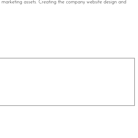
s marketing assets. Creating the company website design and