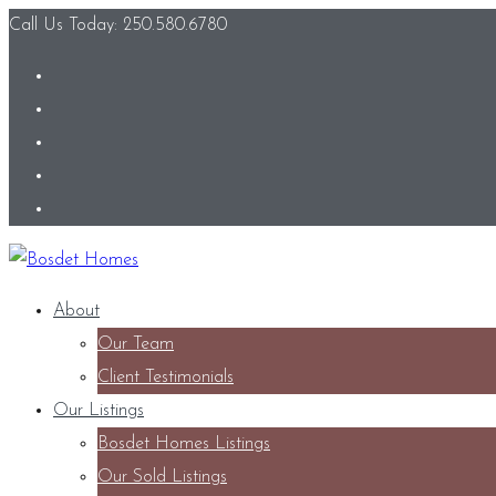
Call Us Today: 250.580.6780
About
Our Team
Client Testimonials
Our Listings
Bosdet Homes Listings
Our Sold Listings