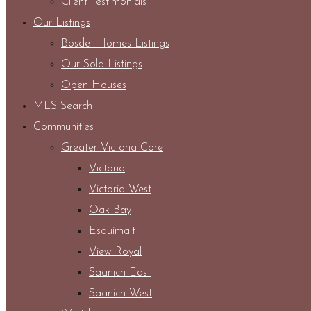
Client Testimonials
Our Listings
Bosdet Homes Listings
Our Sold Listings
Open Houses
MLS Search
Communities
Greater Victoria Core
Victoria
Victoria West
Oak Bay
Esquimalt
View Royal
Saanich East
Saanich West