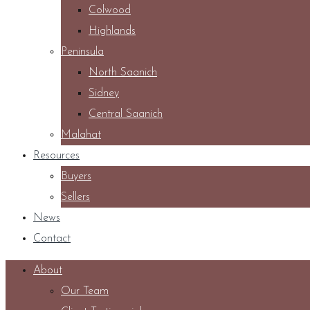
Colwood
Highlands
Peninsula
North Saanich
Sidney
Central Saanich
Malahat
Resources
Buyers
Sellers
News
Contact
About
Our Team