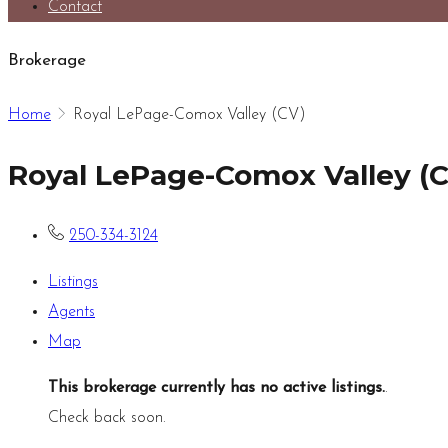
Contact
Brokerage
Home
Royal LePage-Comox Valley (CV)
Royal LePage-Comox Valley (
250-334-3124
Listings
Agents
Map
This brokerage currently has no active listings.
.
Check back soon.