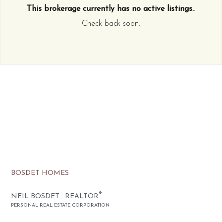
This brokerage currently has no active listings.
.
Check back soon.
BOSDET HOMES
®
NEIL BOSDET · REALTOR
PERSONAL REAL ESTATE CORPORATION