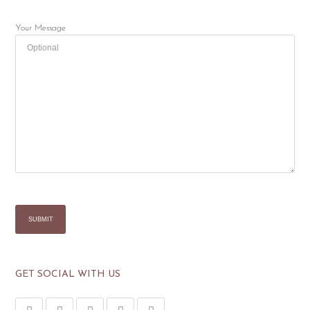
Your Message
GET SOCIAL WITH US