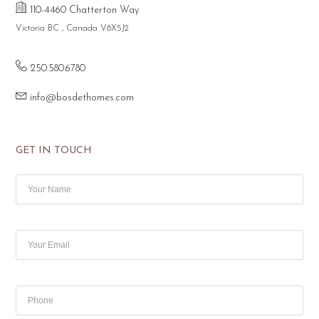
110-4460 Chatterton Way
Victoria BC , Canada V8X5J2
250.580.6780
info@bosdethomes.com
GET IN TOUCH