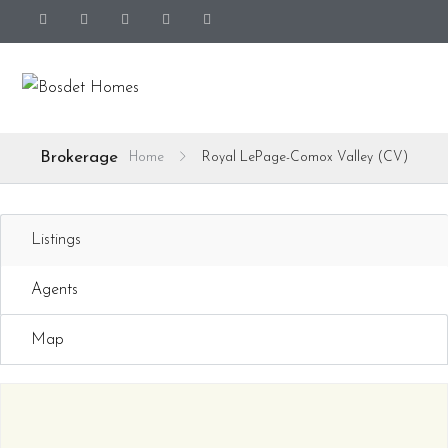
Brokerage
Home
Royal LePage-Comox Valley (CV)
Listings
Agents
Map