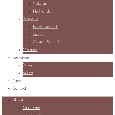
Colwood
Highlands
Peninsula
North Saanich
Sidney
Central Saanich
Malahat
Resources
Buyers
Sellers
News
Contact
About
Our Team