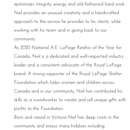
epitomizes integrity, energy and old-fashioned hard work.
Neil provides an unusual creativity and a handcrafted
approach to the service he provides to his clients, while
working with his team and in giving back to our
community.
As 2020 National A.E. LePage Realtor of the Year for
Canada, Neil is a dedicated and well-respected industry
leader and a consistent advocate of the Royal LePage
brand. A strong supporter of the Royal LePage Shelter
Foundation which helps women and children across
Canada and in our community, Neil has contributed his
skills as a woodworker to create and sell unique gifts with
profits to the Foundation.
Born and raised in Victoria Neil has deep roots in the
community and enjoys many hobbies including