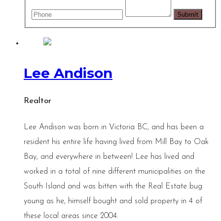
Lee Andison
Realtor
Lee Andison was born in Victoria BC, and has been a
resident his entire life having lived from Mill Bay to Oak
Bay, and everywhere in between! Lee has lived and
worked in a total of nine different municipalities on the
South Island and was bitten with the Real Estate bug
young as he, himself bought and sold property in 4 of
these local areas since 2004.