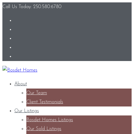
Call Us Today: 250.580.6780
About
Our Team
Client Testimonials
Our Listings
Bosdet Homes Listings
Our Sold Listings