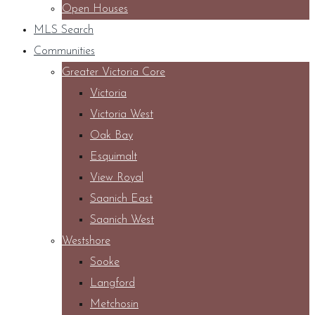
Open Houses
MLS Search
Communities
Greater Victoria Core
Victoria
Victoria West
Oak Bay
Esquimalt
View Royal
Saanich East
Saanich West
Westshore
Sooke
Langford
Metchosin