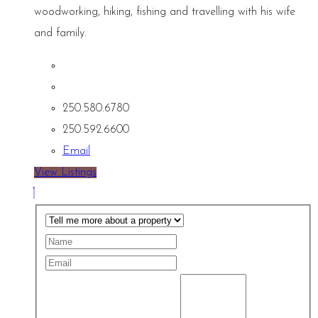
woodworking, hiking, fishing and travelling with his wife
and family.
250.580.6780
250.592.6600
Email
View Listings