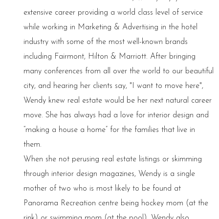
extensive career providing a world class level of service
while working in Marketing & Advertising in the hotel
industry with some of the most well-known brands
including Fairmont, Hilton & Marriott. After bringing
many conferences from all over the world to our beautiful
city, and hearing her clients say, "I want to move here",
Wendy knew real estate would be her next natural career
move. She has always had a love for interior design and
“making a house a home” for the families that live in
them.
When she not perusing real estate listings or skimming
through interior design magazines, Wendy is a single
mother of two who is most likely to be found at
Panorama Recreation centre being hockey mom (at the
rink) or swimming mom (at the pool). Wendy also