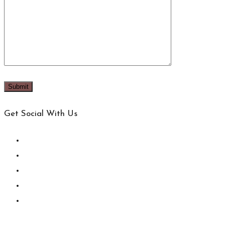
Get Social With Us