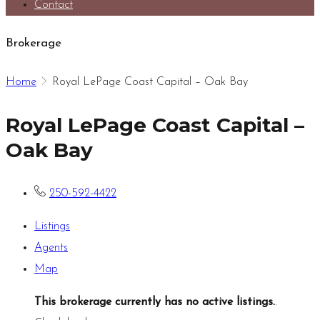
Contact
Brokerage
Home
Royal LePage Coast Capital – Oak Bay
Royal LePage Coast Capital –
Oak Bay
250-592-4422
Listings
Agents
Map
This brokerage currently has no active listings.
.