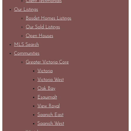
Client Testimonials
Our Listings
Bosdet Homes Listings
Our Sold Listings
Open Houses
MLS Search
Communities
Greater Victoria Core
Victoria
Victoria West
Oak Bay
Esquimalt
View Royal
Saanich East
Saanich West