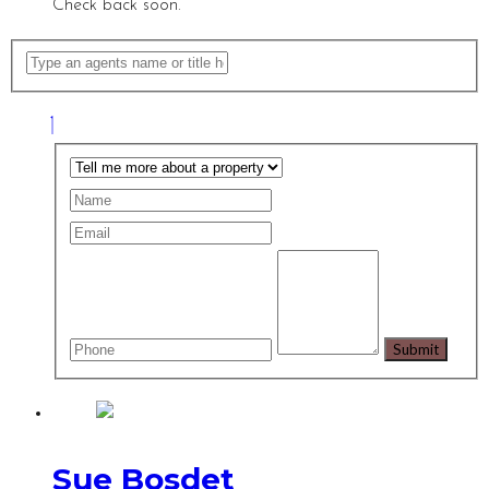
Check back soon.
Sue Bosdet