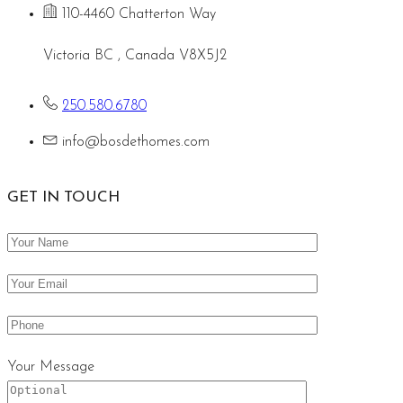
110-4460 Chatterton Way
Victoria BC , Canada V8X5J2
250.580.6780
info@bosdethomes.com
GET IN TOUCH
Your Message