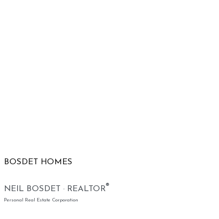
BOSDET HOMES
®
NEIL BOSDET · REALTOR
Personal Real Estate Corporation