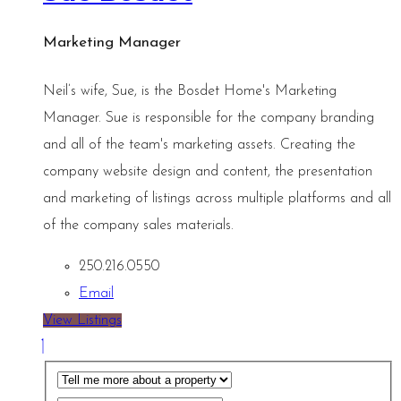
Marketing Manager
Neil’s wife, Sue, is the Bosdet Home's Marketing
Manager. Sue is responsible for the company branding
and all of the team's marketing assets. Creating the
company website design and content, the presentation
and marketing of listings across multiple platforms and all
of the company sales materials.
250.216.0550
Email
View Listings