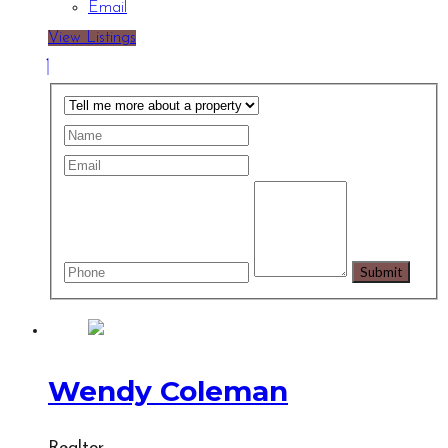
Email
View Listings
Wendy Coleman
Realtor