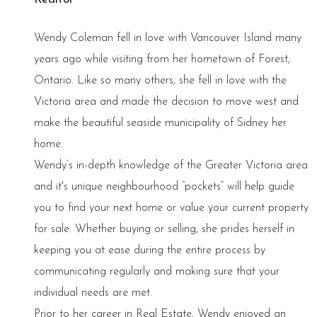
Wendy Coleman fell in love with Vancouver Island many
years ago while visiting from her hometown of Forest,
Ontario. Like so many others, she fell in love with the
Victoria area and made the decision to move west and
make the beautiful seaside municipality of Sidney her
home.
Wendy’s in-depth knowledge of the Greater Victoria area
and it's unique neighbourhood “pockets” will help guide
you to find your next home or value your current property
for sale. Whether buying or selling, she prides herself in
keeping you at ease during the entire process by
communicating regularly and making sure that your
individual needs are met.
Prior to her career in Real Estate, Wendy enjoyed an