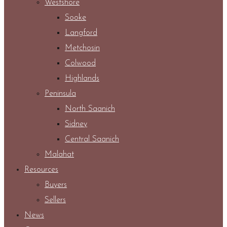
Westshore
Sooke
Langford
Metchosin
Colwood
Highlands
Peninsula
North Saanich
Sidney
Central Saanich
Malahat
Resources
Buyers
Sellers
News