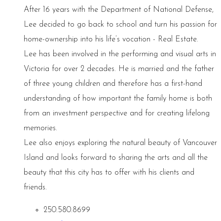
After 16 years with the Department of National Defense,
Lee decided to go back to school and turn his passion for
home-ownership into his life’s vocation - Real Estate.
Lee has been involved in the performing and visual arts in
Victoria for over 2 decades. He is married and the father
of three young children and therefore has a first-hand
understanding of how important the family home is both
from an investment perspective and for creating lifelong
memories.
Lee also enjoys exploring the natural beauty of Vancouver
Island and looks forward to sharing the arts and all the
beauty that this city has to offer with his clients and
friends.
250.580.8699