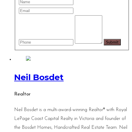
Neil Bosdet
Realtor
Neil Bosdet is a multi-award-winning Realtor® with Royal
LePage Coast Capital Realty in Victoria and founder of
the Bosdet Homes, Handcrafted Real Estate Team. Neil