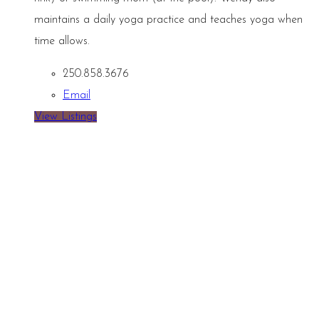
maintains a daily yoga practice and teaches yoga when
time allows.
250.858.3676
Email
View Listings