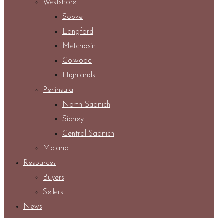
Westshore
Sooke
Langford
Metchosin
Colwood
Highlands
Peninsula
North Saanich
Sidney
Central Saanich
Malahat
Resources
Buyers
Sellers
News