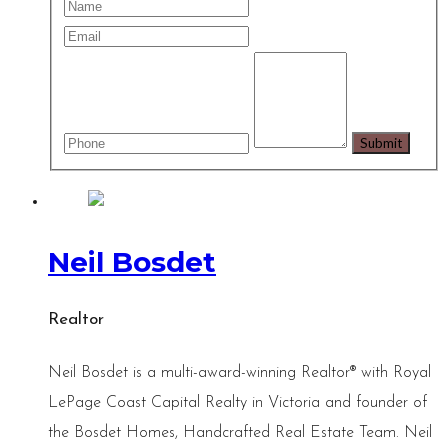
Neil Bosdet
Realtor
Neil Bosdet is a multi-award-winning Realtor® with Royal
LePage Coast Capital Realty in Victoria and founder of
the Bosdet Homes, Handcrafted Real Estate Team. Neil