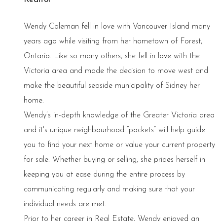
Wendy Coleman fell in love with Vancouver Island many
years ago while visiting from her hometown of Forest,
Ontario. Like so many others, she fell in love with the
Victoria area and made the decision to move west and
make the beautiful seaside municipality of Sidney her
home.
Wendy’s in-depth knowledge of the Greater Victoria area
and it's unique neighbourhood “pockets” will help guide
you to find your next home or value your current property
for sale. Whether buying or selling, she prides herself in
keeping you at ease during the entire process by
communicating regularly and making sure that your
individual needs are met.
Prior to her career in Real Estate, Wendy enjoyed an