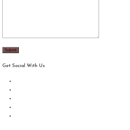
Get Social With Us