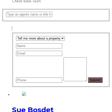
Check back soon.
Sue Bosdet