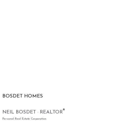
BOSDET HOMES
®
NEIL BOSDET · REALTOR
Personal Real Estate Corporation