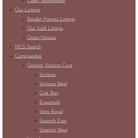
Client Testimonials
Our Listings
Bosdet Homes Listings
Our Sold Listings
Open Houses
MLS Search
Communities
Greater Victoria Core
Victoria
Victoria West
Oak Bay
Esquimalt
View Royal
Saanich East
Saanich West