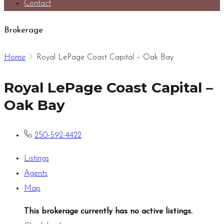
Contact
Brokerage
Home
Royal LePage Coast Capital – Oak Bay
Royal LePage Coast Capital –
Oak Bay
250-592-4422
Listings
Agents
Map
This brokerage currently has no active listings.
.