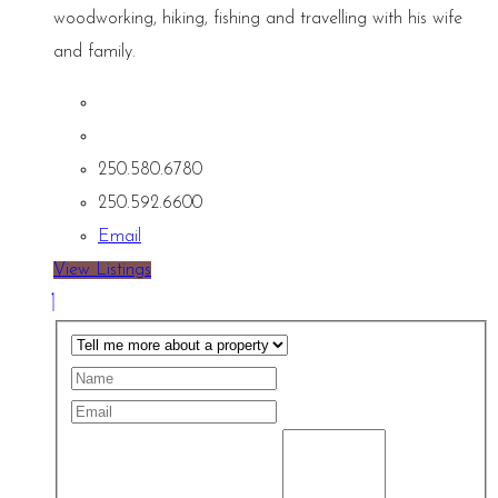
woodworking, hiking, fishing and travelling with his wife
and family.
250.580.6780
250.592.6600
Email
View Listings