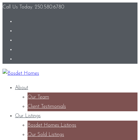
Call Us Today: 250.580.6780
About
Our Team
Client Testimonials
Our Listings
Bosdet Homes Listings
Our Sold Listings