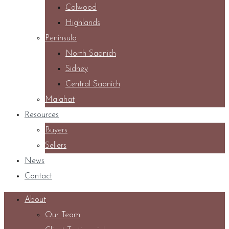
Colwood
Highlands
Peninsula
North Saanich
Sidney
Central Saanich
Malahat
Resources
Buyers
Sellers
News
Contact
About
Our Team