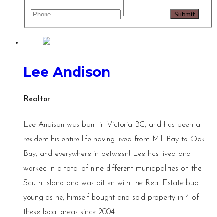
Lee Andison
Realtor
Lee Andison was born in Victoria BC, and has been a
resident his entire life having lived from Mill Bay to Oak
Bay, and everywhere in between! Lee has lived and
worked in a total of nine different municipalities on the
South Island and was bitten with the Real Estate bug
young as he, himself bought and sold property in 4 of
these local areas since 2004.