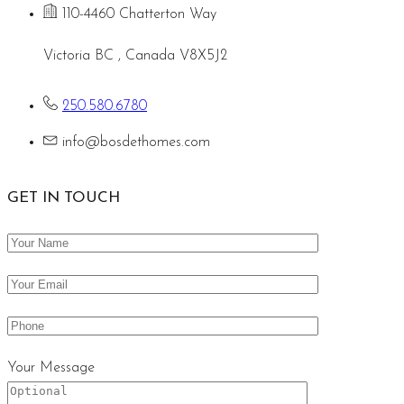
110-4460 Chatterton Way
Victoria BC , Canada V8X5J2
250.580.6780
info@bosdethomes.com
GET IN TOUCH
Your Message