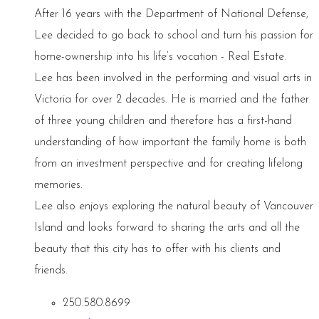
After 16 years with the Department of National Defense,
Lee decided to go back to school and turn his passion for
home-ownership into his life’s vocation - Real Estate.
Lee has been involved in the performing and visual arts in
Victoria for over 2 decades. He is married and the father
of three young children and therefore has a first-hand
understanding of how important the family home is both
from an investment perspective and for creating lifelong
memories.
Lee also enjoys exploring the natural beauty of Vancouver
Island and looks forward to sharing the arts and all the
beauty that this city has to offer with his clients and
friends.
250.580.8699