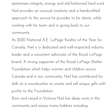
epitomizes integrity, energy and old-fashioned hard work.
Neil provides an unusual creativity and a handcrafted
approach to the service he provides to his clients, while
working with his team and in giving back to our
community.
As 2020 National A.E. LePage Realtor of the Year for
Canada, Neil is a dedicated and well-respected industry
leader and a consistent advocate of the Royal LePage
brand. A strong supporter of the Royal LePage Shelter
Foundation which helps women and children across
Canada and in our community, Neil has contributed his
skills as a woodworker to create and sell unique gifts with
profits to the Foundation.
Born and raised in Victoria Neil has deep roots in the
community and enjoys many hobbies including