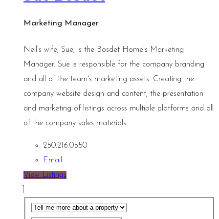
Marketing Manager
Neil’s wife, Sue, is the Bosdet Home's Marketing
Manager. Sue is responsible for the company branding
and all of the team's marketing assets. Creating the
company website design and content, the presentation
and marketing of listings across multiple platforms and all
of the company sales materials.
250.216.0550
Email
View Listings