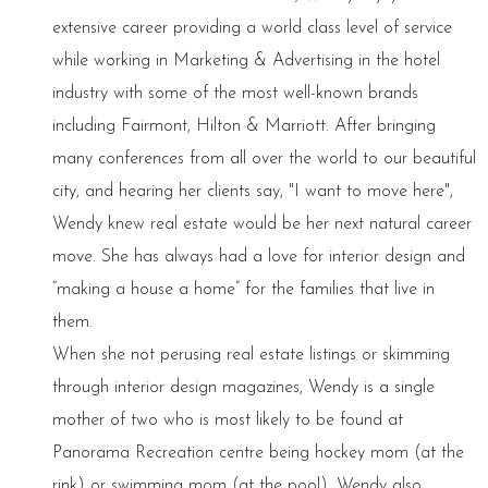
extensive career providing a world class level of service
while working in Marketing & Advertising in the hotel
industry with some of the most well-known brands
including Fairmont, Hilton & Marriott. After bringing
many conferences from all over the world to our beautiful
city, and hearing her clients say, "I want to move here",
Wendy knew real estate would be her next natural career
move. She has always had a love for interior design and
“making a house a home” for the families that live in
them.
When she not perusing real estate listings or skimming
through interior design magazines, Wendy is a single
mother of two who is most likely to be found at
Panorama Recreation centre being hockey mom (at the
rink) or swimming mom (at the pool). Wendy also