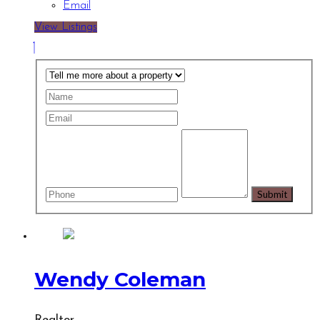
Email
View Listings
Wendy Coleman
Realtor