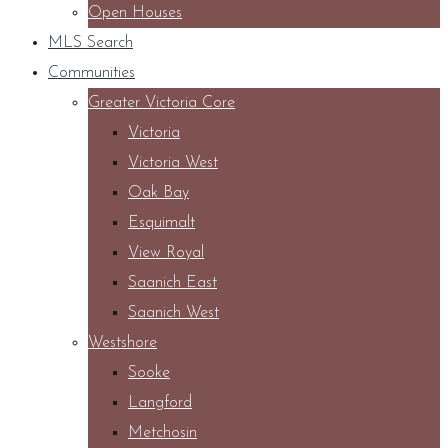
Open Houses
MLS Search
Communities
Greater Victoria Core
Victoria
Victoria West
Oak Bay
Esquimalt
View Royal
Saanich East
Saanich West
Westshore
Sooke
Langford
Metchosin