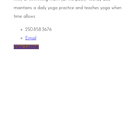
maintains a daily yoga practice and teaches yoga when
time allows.
250.858.3676
Email
View Listings