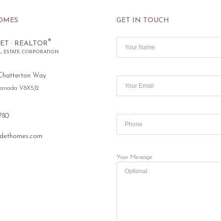
OMES
GET IN TOUCH
®
ET · REALTOR
L ESTATE CORPORATION
Chatterton Way
 Canada V8X5J2
780
dethomes.com
Your Message