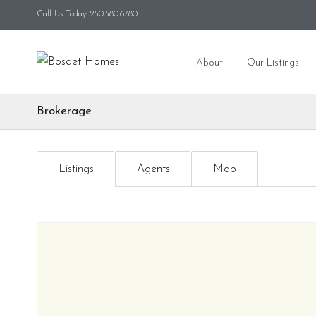
Call Us Today: 250.580.6780
About
Our Listings
Brokerage
Listings
Agents
Map