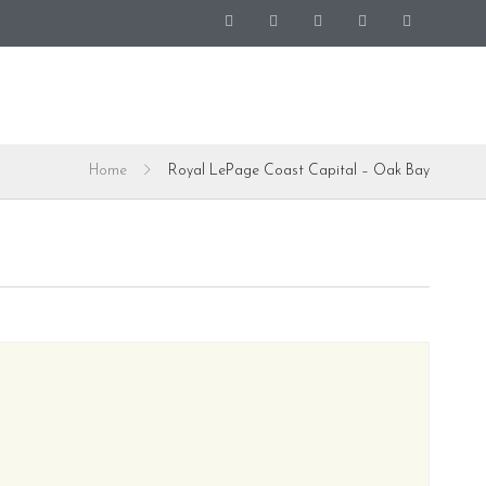
Home
Royal LePage Coast Capital – Oak Bay