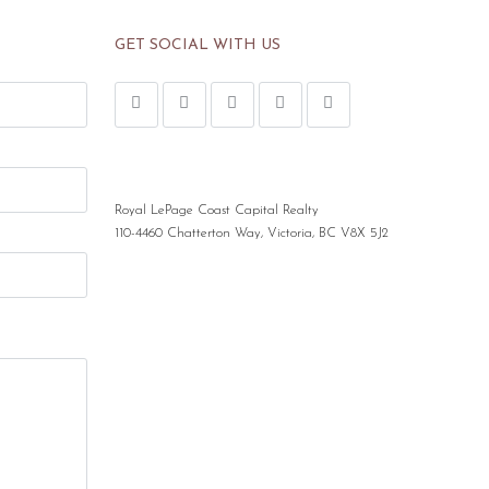
GET SOCIAL WITH US
Royal LePage Coast Capital Realty
110-4460 Chatterton Way, Victoria, BC V8X 5J2