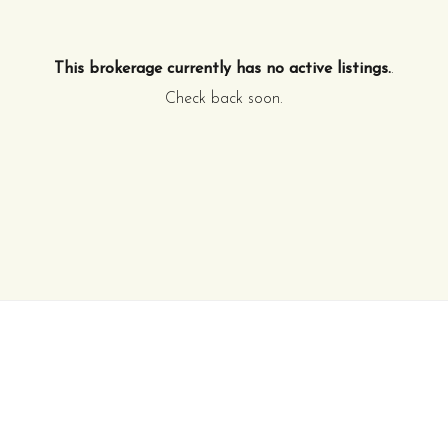
This brokerage currently has no active listings.
.
Check back soon.