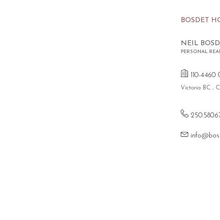
BOSDET H
NEIL BOSD
PERSONAL REA
110-4460 
Victoria BC ,
250.580.6
info@bos