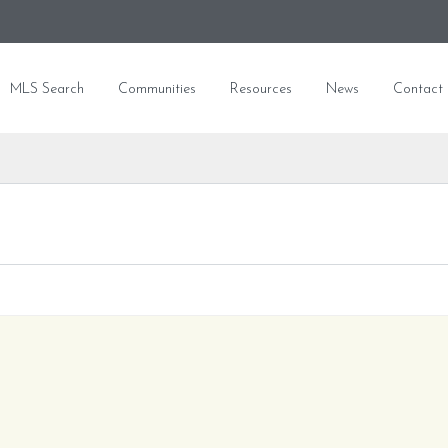
MLS Search
Communities
Resources
News
Contact