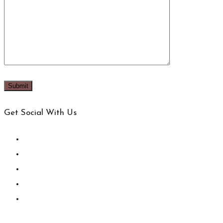
Get Social With Us