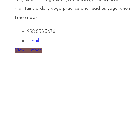
maintains a daily yoga practice and teaches yoga when
time allows.
250.858.3676
Email
View Listings