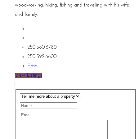
woodworking, hiking, fishing and travelling with his wife
and family.
250.580.6780
250.592.6600
Email
View Listings