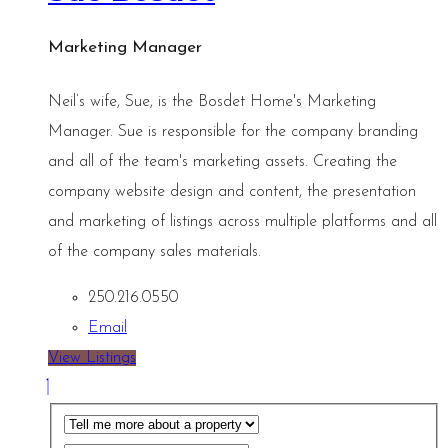
Marketing Manager
Neil’s wife, Sue, is the Bosdet Home's Marketing
Manager. Sue is responsible for the company branding
and all of the team's marketing assets. Creating the
company website design and content, the presentation
and marketing of listings across multiple platforms and all
of the company sales materials.
250.216.0550
Email
View Listings