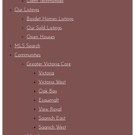
Client Testimonials
Our Listings
Bosdet Homes Listings
Our Sold Listings
Open Houses
MLS Search
Communities
Greater Victoria Core
Victoria
Victoria West
Oak Bay
Esquimalt
View Royal
Saanich East
Saanich West