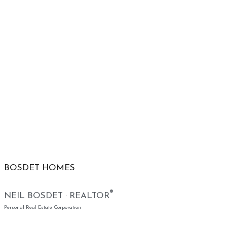
BOSDET HOMES
®
NEIL BOSDET · REALTOR
Personal Real Estate Corporation