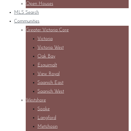
Open Houses
MLS Search
Communities
Greater Victoria Core
Victoria
Victoria West
Oak Bay
Esquimalt
View Royal
Saanich East
Saanich West
Westshore
Sooke
Langford
Metchosin