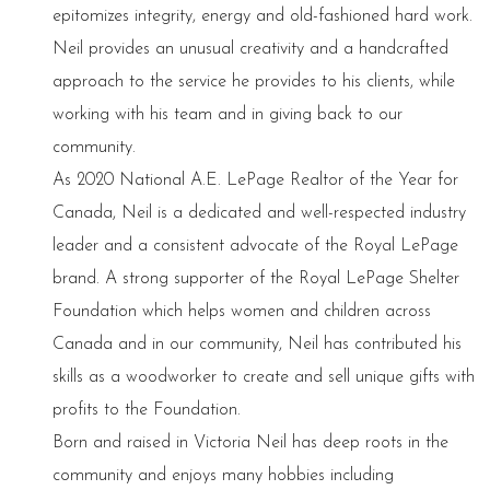
epitomizes integrity, energy and old-fashioned hard work.
Neil provides an unusual creativity and a handcrafted
approach to the service he provides to his clients, while
working with his team and in giving back to our
community.
As 2020 National A.E. LePage Realtor of the Year for
Canada, Neil is a dedicated and well-respected industry
leader and a consistent advocate of the Royal LePage
brand. A strong supporter of the Royal LePage Shelter
Foundation which helps women and children across
Canada and in our community, Neil has contributed his
skills as a woodworker to create and sell unique gifts with
profits to the Foundation.
Born and raised in Victoria Neil has deep roots in the
community and enjoys many hobbies including