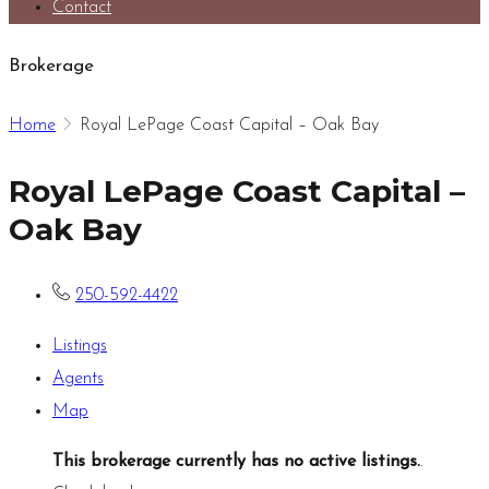
Contact
Brokerage
Home
Royal LePage Coast Capital – Oak Bay
Royal LePage Coast Capital –
Oak Bay
250-592-4422
Listings
Agents
Map
This brokerage currently has no active listings.
.