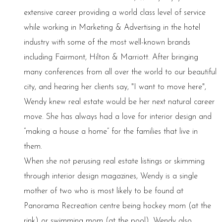
extensive career providing a world class level of service
while working in Marketing & Advertising in the hotel
industry with some of the most well-known brands
including Fairmont, Hilton & Marriott. After bringing
many conferences from all over the world to our beautiful
city, and hearing her clients say, "I want to move here",
Wendy knew real estate would be her next natural career
move. She has always had a love for interior design and
“making a house a home” for the families that live in
them.
When she not perusing real estate listings or skimming
through interior design magazines, Wendy is a single
mother of two who is most likely to be found at
Panorama Recreation centre being hockey mom (at the
rink) or swimming mom (at the pool). Wendy also