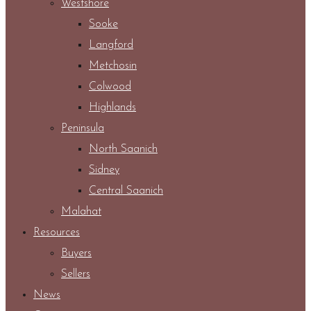
Westshore
Sooke
Langford
Metchosin
Colwood
Highlands
Peninsula
North Saanich
Sidney
Central Saanich
Malahat
Resources
Buyers
Sellers
News