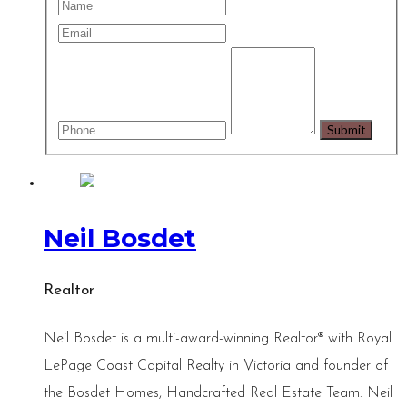
Neil Bosdet
Realtor
Neil Bosdet is a multi-award-winning Realtor® with Royal
LePage Coast Capital Realty in Victoria and founder of
the Bosdet Homes, Handcrafted Real Estate Team. Neil