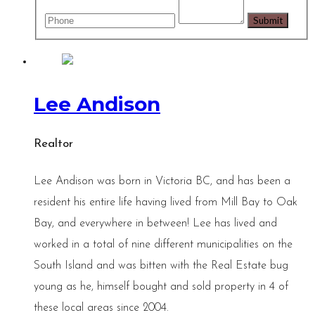
Lee Andison
Realtor
Lee Andison was born in Victoria BC, and has been a
resident his entire life having lived from Mill Bay to Oak
Bay, and everywhere in between! Lee has lived and
worked in a total of nine different municipalities on the
South Island and was bitten with the Real Estate bug
young as he, himself bought and sold property in 4 of
these local areas since 2004.