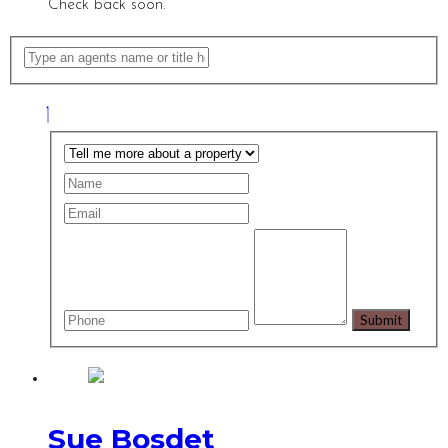
Check back soon.
Sue Bosdet