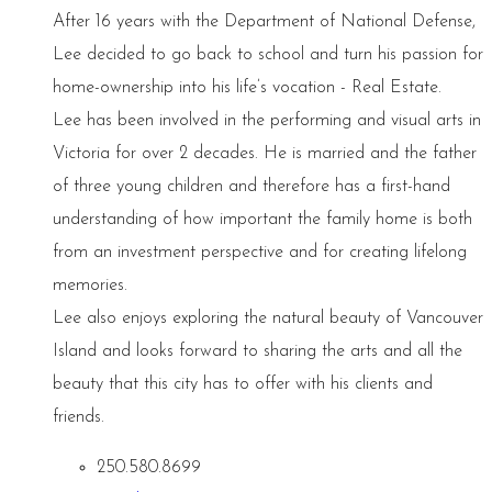
After 16 years with the Department of National Defense,
Lee decided to go back to school and turn his passion for
home-ownership into his life’s vocation - Real Estate.
Lee has been involved in the performing and visual arts in
Victoria for over 2 decades. He is married and the father
of three young children and therefore has a first-hand
understanding of how important the family home is both
from an investment perspective and for creating lifelong
memories.
Lee also enjoys exploring the natural beauty of Vancouver
Island and looks forward to sharing the arts and all the
beauty that this city has to offer with his clients and
friends.
250.580.8699