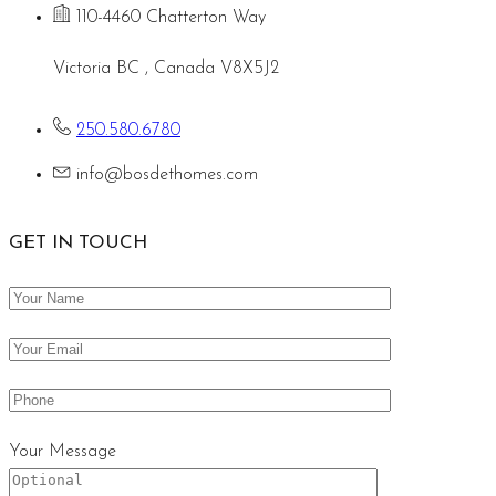
110-4460 Chatterton Way
Victoria BC , Canada V8X5J2
250.580.6780
info@bosdethomes.com
GET IN TOUCH
Your Message