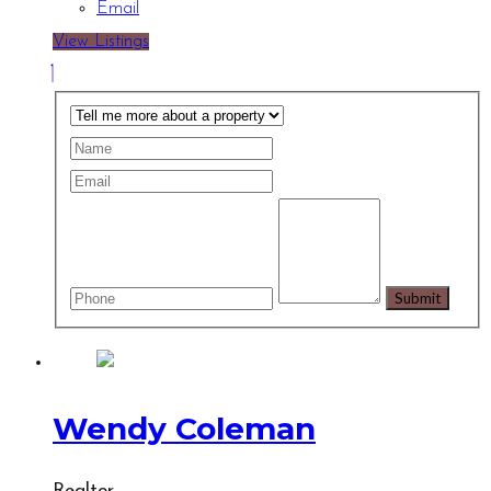
Email
View Listings
Wendy Coleman
Realtor