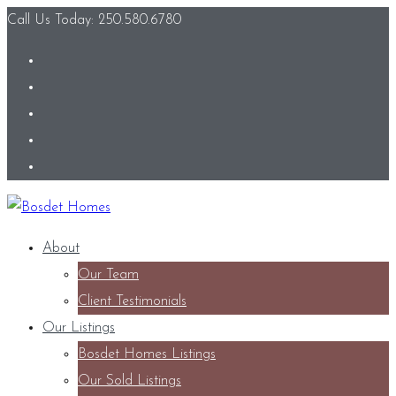
Call Us Today: 250.580.6780
About
Our Team
Client Testimonials
Our Listings
Bosdet Homes Listings
Our Sold Listings