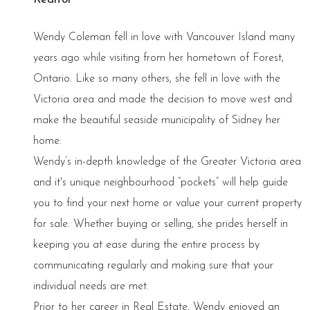
Wendy Coleman fell in love with Vancouver Island many
years ago while visiting from her hometown of Forest,
Ontario. Like so many others, she fell in love with the
Victoria area and made the decision to move west and
make the beautiful seaside municipality of Sidney her
home.
Wendy’s in-depth knowledge of the Greater Victoria area
and it's unique neighbourhood “pockets” will help guide
you to find your next home or value your current property
for sale. Whether buying or selling, she prides herself in
keeping you at ease during the entire process by
communicating regularly and making sure that your
individual needs are met.
Prior to her career in Real Estate, Wendy enjoyed an