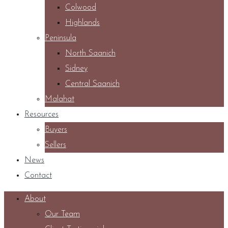
Colwood
Highlands
Peninsula
North Saanich
Sidney
Central Saanich
Malahat
Resources
Buyers
Sellers
News
Contact
About
Our Team