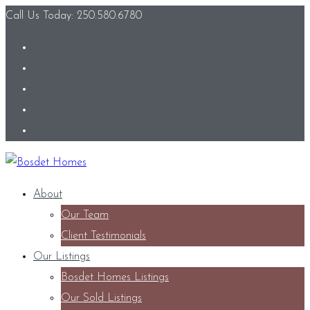
Call Us Today: 250.580.6780
About
Our Team
Client Testimonials
Our Listings
Bosdet Homes Listings
Our Sold Listings