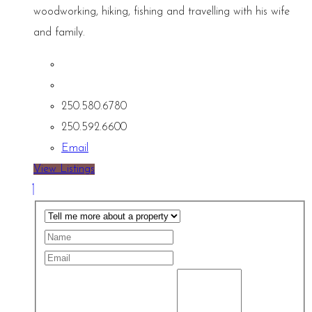
woodworking, hiking, fishing and travelling with his wife
and family.
250.580.6780
250.592.6600
Email
View Listings