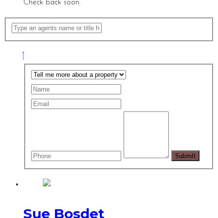
Check back soon.
Sue Bosdet