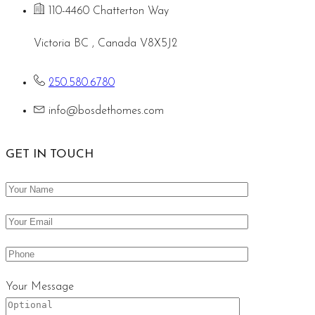
110-4460 Chatterton Way
Victoria BC , Canada V8X5J2
250.580.6780
info@bosdethomes.com
GET IN TOUCH
Your Message