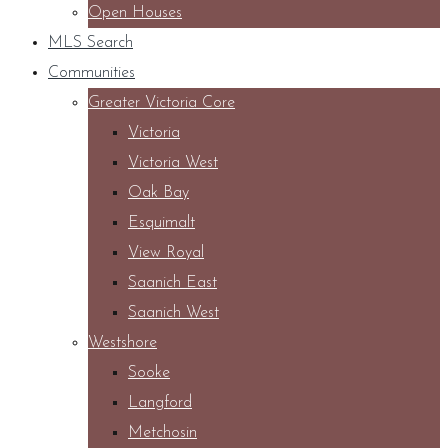
Open Houses
MLS Search
Communities
Greater Victoria Core
Victoria
Victoria West
Oak Bay
Esquimalt
View Royal
Saanich East
Saanich West
Westshore
Sooke
Langford
Metchosin