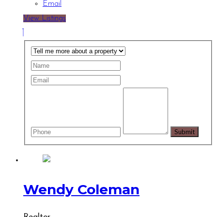
Email
View Listings
Wendy Coleman
Realtor