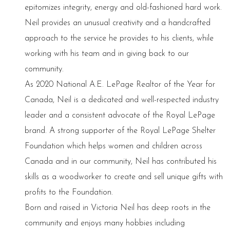
epitomizes integrity, energy and old-fashioned hard work.
Neil provides an unusual creativity and a handcrafted
approach to the service he provides to his clients, while
working with his team and in giving back to our
community.
As 2020 National A.E. LePage Realtor of the Year for
Canada, Neil is a dedicated and well-respected industry
leader and a consistent advocate of the Royal LePage
brand. A strong supporter of the Royal LePage Shelter
Foundation which helps women and children across
Canada and in our community, Neil has contributed his
skills as a woodworker to create and sell unique gifts with
profits to the Foundation.
Born and raised in Victoria Neil has deep roots in the
community and enjoys many hobbies including