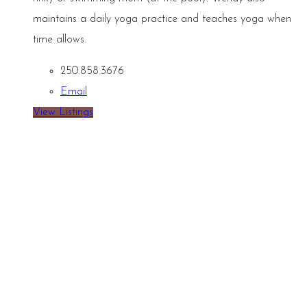
maintains a daily yoga practice and teaches yoga when
time allows.
250.858.3676
Email
View Listings