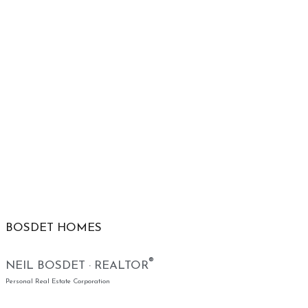
BOSDET HOMES
®
NEIL BOSDET · REALTOR
Personal Real Estate Corporation