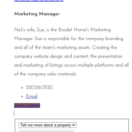
Marketing Manager
Neil’s wife, Sue, is the Bosdet Home's Marketing
Manager. Sue is responsible for the company branding
and all of the team's marketing assets. Creating the
company website design and content, the presentation
and marketing of listings across multiple platforms and all
of the company sales materials.
250.216.0550
Email
View Listings