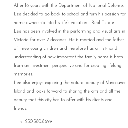
After 16 years with the Department of National Defense,
Lee decided to go back to school and turn his passion for
home-ownership into his life’s vocation - Real Estate.
Lee has been involved in the performing and visual arts in
Victoria for over 2 decades. He is married and the father
of three young children and therefore has a first-hand
understanding of how important the family home is both
from an investment perspective and for creating lifelong
memories.
Lee also enjoys exploring the natural beauty of Vancouver
Island and looks forward to sharing the arts and all the
beauty that this city has to offer with his clients and
friends.
250.580.8699