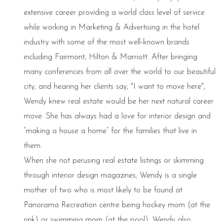
extensive career providing a world class level of service
while working in Marketing & Advertising in the hotel
industry with some of the most well-known brands
including Fairmont, Hilton & Marriott. After bringing
many conferences from all over the world to our beautiful
city, and hearing her clients say, "I want to move here",
Wendy knew real estate would be her next natural career
move. She has always had a love for interior design and
“making a house a home” for the families that live in
them.
When she not perusing real estate listings or skimming
through interior design magazines, Wendy is a single
mother of two who is most likely to be found at
Panorama Recreation centre being hockey mom (at the
rink) or swimming mom (at the pool). Wendy also