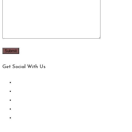
Get Social With Us