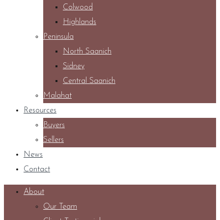
Colwood
Highlands
Peninsula
North Saanich
Sidney
Central Saanich
Malahat
Resources
Buyers
Sellers
News
Contact
About
Our Team