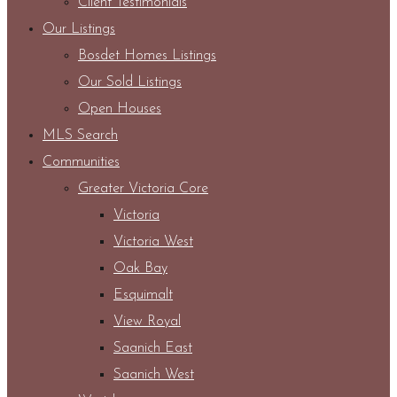
Client Testimonials
Our Listings
Bosdet Homes Listings
Our Sold Listings
Open Houses
MLS Search
Communities
Greater Victoria Core
Victoria
Victoria West
Oak Bay
Esquimalt
View Royal
Saanich East
Saanich West