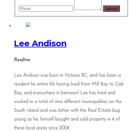
Lee Andison
Realtor
Lee Andison was born in Victoria BC, and has been a
resident his entire life having lived from Mill Bay to Oak
Bay, and everywhere in between! Lee has lived and
worked in a total of nine different municipalities on the
South Island and was bitten with the Real Estate bug
young as he, himself bought and sold property in 4 of
these local areas since 2004.