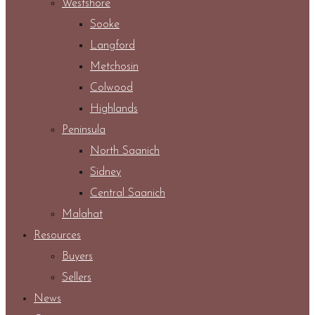
Westshore
Sooke
Langford
Metchosin
Colwood
Highlands
Peninsula
North Saanich
Sidney
Central Saanich
Malahat
Resources
Buyers
Sellers
News