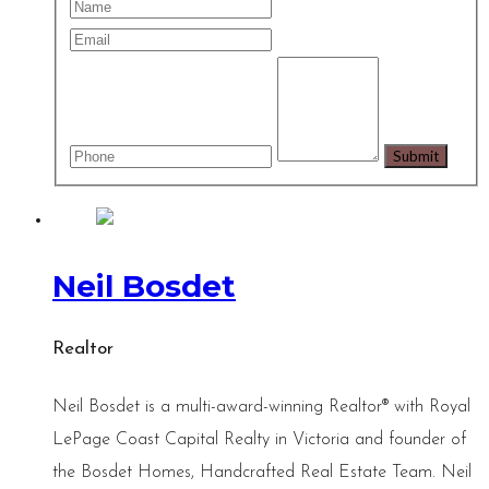
Neil Bosdet
Realtor
Neil Bosdet is a multi-award-winning Realtor® with Royal
LePage Coast Capital Realty in Victoria and founder of
the Bosdet Homes, Handcrafted Real Estate Team. Neil