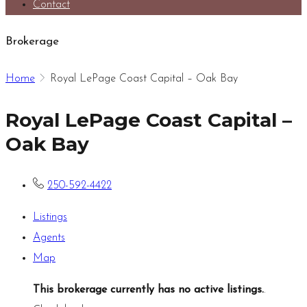
Contact
Brokerage
Home
Royal LePage Coast Capital – Oak Bay
Royal LePage Coast Capital –
Oak Bay
250-592-4422
Listings
Agents
Map
This brokerage currently has no active listings.
.