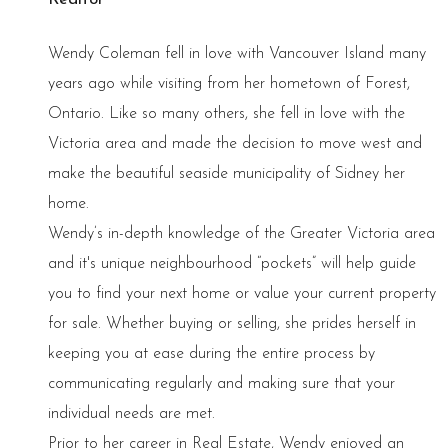
Wendy Coleman fell in love with Vancouver Island many
years ago while visiting from her hometown of Forest,
Ontario. Like so many others, she fell in love with the
Victoria area and made the decision to move west and
make the beautiful seaside municipality of Sidney her
home.
Wendy’s in-depth knowledge of the Greater Victoria area
and it's unique neighbourhood “pockets” will help guide
you to find your next home or value your current property
for sale. Whether buying or selling, she prides herself in
keeping you at ease during the entire process by
communicating regularly and making sure that your
individual needs are met.
Prior to her career in Real Estate, Wendy enjoyed an