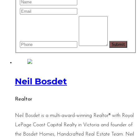
Neil Bosdet
Realtor
Neil Bosdet is a multi-award-winning Realtor® with Royal
LePage Coast Capital Realty in Victoria and founder of
the Bosdet Homes, Handcrafted Real Estate Team. Neil