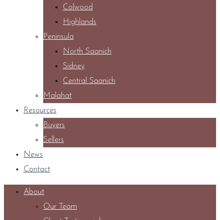
Colwood
Highlands
Peninsula
North Saanich
Sidney
Central Saanich
Malahat
Resources
Buyers
Sellers
News
Contact
About
Our Team