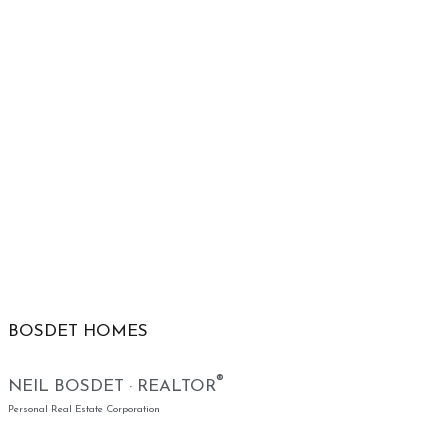
BOSDET HOMES
®
NEIL BOSDET · REALTOR
Personal Real Estate Corporation