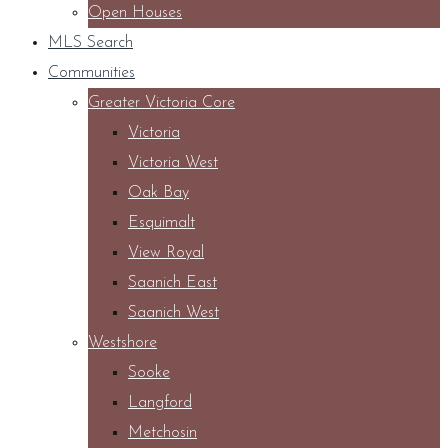
Open Houses
MLS Search
Communities
Greater Victoria Core
Victoria
Victoria West
Oak Bay
Esquimalt
View Royal
Saanich East
Saanich West
Westshore
Sooke
Langford
Metchosin