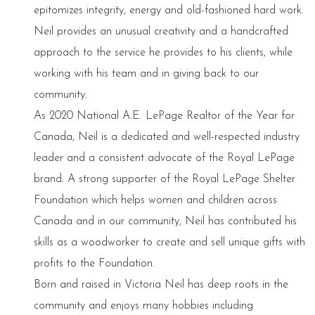
epitomizes integrity, energy and old-fashioned hard work.
Neil provides an unusual creativity and a handcrafted
approach to the service he provides to his clients, while
working with his team and in giving back to our
community.
As 2020 National A.E. LePage Realtor of the Year for
Canada, Neil is a dedicated and well-respected industry
leader and a consistent advocate of the Royal LePage
brand. A strong supporter of the Royal LePage Shelter
Foundation which helps women and children across
Canada and in our community, Neil has contributed his
skills as a woodworker to create and sell unique gifts with
profits to the Foundation.
Born and raised in Victoria Neil has deep roots in the
community and enjoys many hobbies including