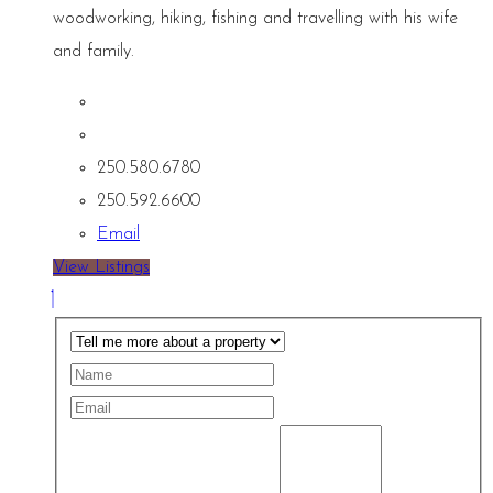
woodworking, hiking, fishing and travelling with his wife
and family.
250.580.6780
250.592.6600
Email
View Listings