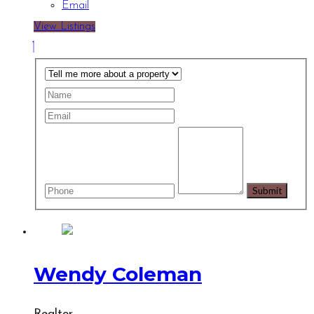
Email
View Listings
Wendy Coleman
Realtor