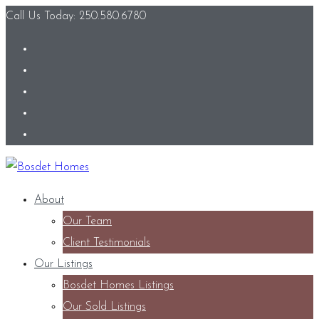
Call Us Today: 250.580.6780
About
Our Team
Client Testimonials
Our Listings
Bosdet Homes Listings
Our Sold Listings