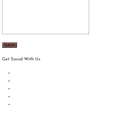
Get Social With Us