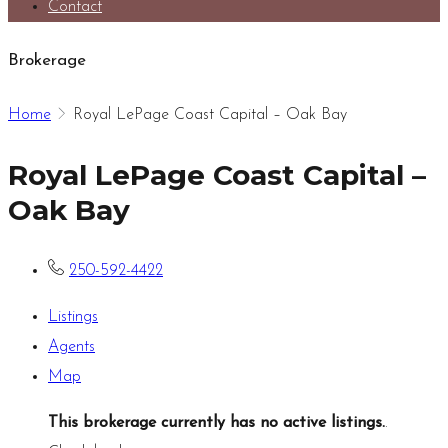
Contact
Brokerage
Home
Royal LePage Coast Capital – Oak Bay
Royal LePage Coast Capital –
Oak Bay
250-592-4422
Listings
Agents
Map
This brokerage currently has no active listings.
.