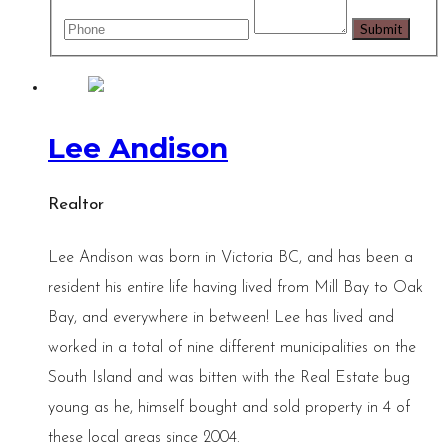
Lee Andison
Realtor
Lee Andison was born in Victoria BC, and has been a
resident his entire life having lived from Mill Bay to Oak
Bay, and everywhere in between! Lee has lived and
worked in a total of nine different municipalities on the
South Island and was bitten with the Real Estate bug
young as he, himself bought and sold property in 4 of
these local areas since 2004.