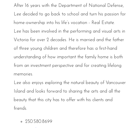
After 16 years with the Department of National Defense,
Lee decided to go back to school and turn his passion for
home-ownership into his life’s vocation - Real Estate.
Lee has been involved in the performing and visual arts in
Victoria for over 2 decades. He is married and the father
of three young children and therefore has a first-hand
understanding of how important the family home is both
from an investment perspective and for creating lifelong
memories.
Lee also enjoys exploring the natural beauty of Vancouver
Island and looks forward to sharing the arts and all the
beauty that this city has to offer with his clients and
friends.
250.580.8699