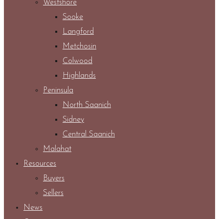
Westshore
Sooke
Langford
Metchosin
Colwood
Highlands
Peninsula
North Saanich
Sidney
Central Saanich
Malahat
Resources
Buyers
Sellers
News