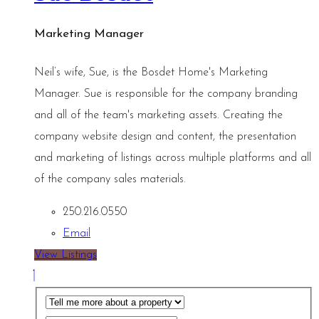
Marketing Manager
Neil’s wife, Sue, is the Bosdet Home's Marketing
Manager. Sue is responsible for the company branding
and all of the team's marketing assets. Creating the
company website design and content, the presentation
and marketing of listings across multiple platforms and all
of the company sales materials.
250.216.0550
Email
View Listings