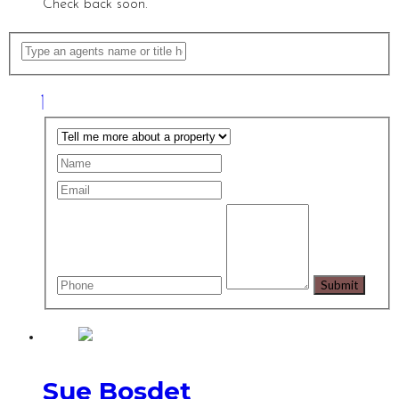
Check back soon.
Sue Bosdet