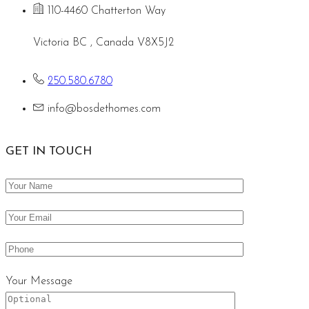
110-4460 Chatterton Way
Victoria BC , Canada V8X5J2
250.580.6780
info@bosdethomes.com
GET IN TOUCH
Your Message