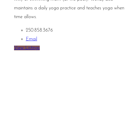
maintains a daily yoga practice and teaches yoga when
time allows.
250.858.3676
Email
View Listings