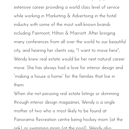
extensive career providing a world class level of service
while working in Marketing & Advertising in the hotel
industry with some of the most well-known brands
including Fairmont, Hilton & Marriott. After bringing
many conferences from all over the world to our beautiful
city, and hearing her clients say, "I want to move here",
Wendy knew real estate would be her next natural career
move. She has always had a love for interior design and
“making a house a home” for the families that live in
them.
When she not perusing real estate listings or skimming
through interior design magazines, Wendy is a single
mother of two who is most likely to be found at
Panorama Recreation centre being hockey mom (at the
rink) or swimming mom (at the pool). Wendy also