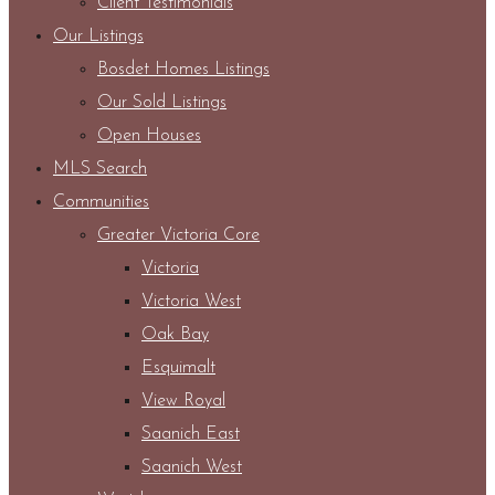
Client Testimonials
Our Listings
Bosdet Homes Listings
Our Sold Listings
Open Houses
MLS Search
Communities
Greater Victoria Core
Victoria
Victoria West
Oak Bay
Esquimalt
View Royal
Saanich East
Saanich West