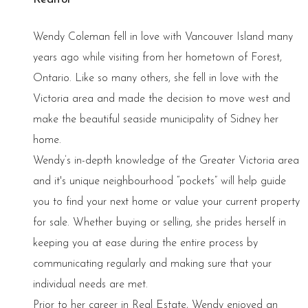
Wendy Coleman fell in love with Vancouver Island many
years ago while visiting from her hometown of Forest,
Ontario. Like so many others, she fell in love with the
Victoria area and made the decision to move west and
make the beautiful seaside municipality of Sidney her
home.
Wendy’s in-depth knowledge of the Greater Victoria area
and it's unique neighbourhood “pockets” will help guide
you to find your next home or value your current property
for sale. Whether buying or selling, she prides herself in
keeping you at ease during the entire process by
communicating regularly and making sure that your
individual needs are met.
Prior to her career in Real Estate, Wendy enjoyed an