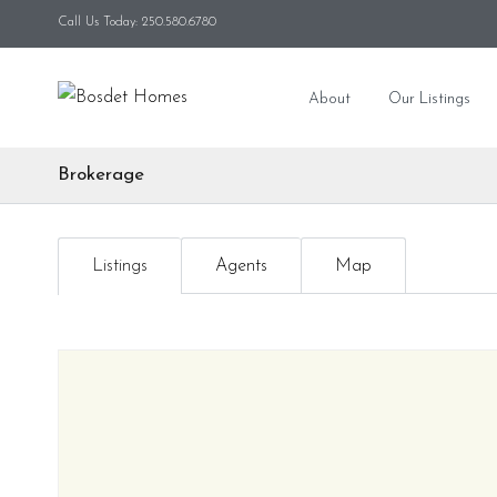
Call Us Today: 250.580.6780
About
Our Listings
Brokerage
Listings
Agents
Map