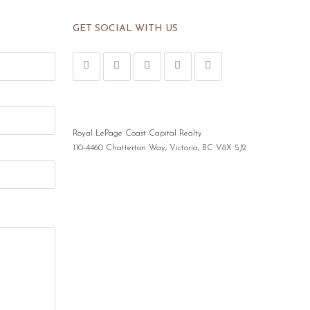
GET SOCIAL WITH US
Royal LePage Coast Capital Realty
110-4460 Chatterton Way, Victoria, BC V8X 5J2