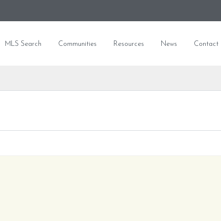
MLS Search
Communities
Resources
News
Contact