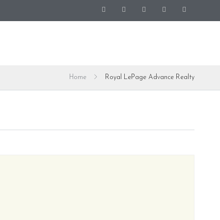
Home
Royal LePage Advance Realty