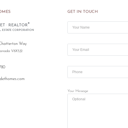
OMES
GET IN TOUCH
®
ET · REALTOR
L ESTATE CORPORATION
Chatterton Way
 Canada V8X5J2
780
dethomes.com
Your Message