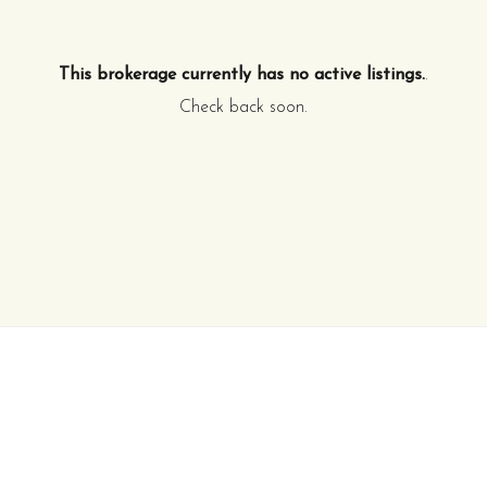
This brokerage currently has no active listings.
.
Check back soon.