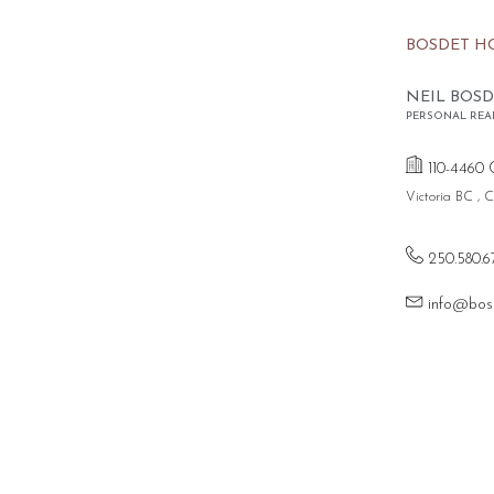
BOSDET H
NEIL BOSD
PERSONAL REA
110-4460 
Victoria BC ,
250.580.6
info@bos