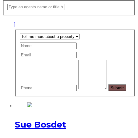
Sue Bosdet