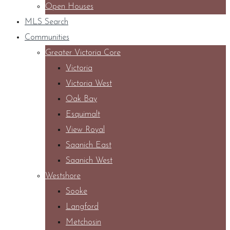
Open Houses
MLS Search
Communities
Greater Victoria Core
Victoria
Victoria West
Oak Bay
Esquimalt
View Royal
Saanich East
Saanich West
Westshore
Sooke
Langford
Metchosin