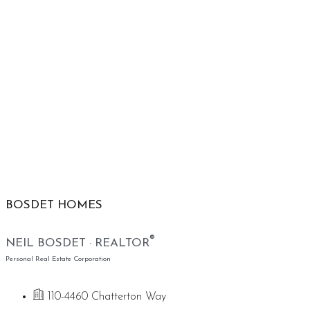
BOSDET HOMES
®
NEIL BOSDET · REALTOR
Personal Real Estate Corporation
110-4460 Chatterton Way