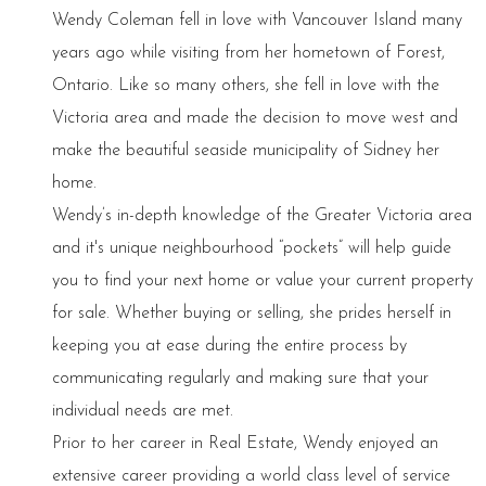
Wendy Coleman fell in love with Vancouver Island many
years ago while visiting from her hometown of Forest,
Ontario. Like so many others, she fell in love with the
Victoria area and made the decision to move west and
make the beautiful seaside municipality of Sidney her
home.
Wendy’s in-depth knowledge of the Greater Victoria area
and it's unique neighbourhood “pockets” will help guide
you to find your next home or value your current property
for sale. Whether buying or selling, she prides herself in
keeping you at ease during the entire process by
communicating regularly and making sure that your
individual needs are met.
Prior to her career in Real Estate, Wendy enjoyed an
extensive career providing a world class level of service