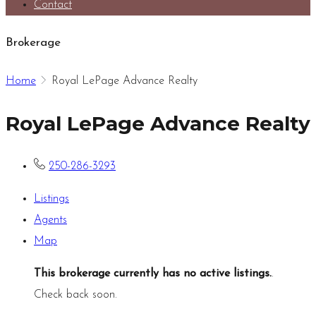
Contact
Brokerage
Home
Royal LePage Advance Realty
Royal LePage Advance Realty
250-286-3293
Listings
Agents
Map
This brokerage currently has no active listings.
.
Check back soon.