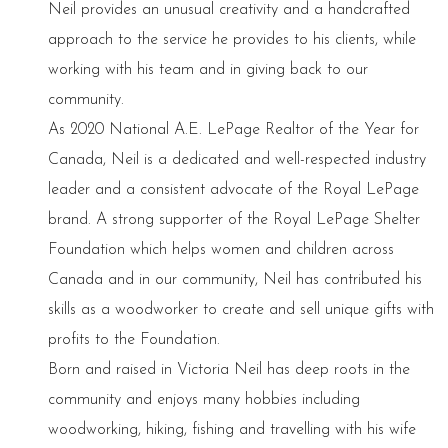
Neil provides an unusual creativity and a handcrafted
approach to the service he provides to his clients, while
working with his team and in giving back to our
community.
As 2020 National A.E. LePage Realtor of the Year for
Canada, Neil is a dedicated and well-respected industry
leader and a consistent advocate of the Royal LePage
brand. A strong supporter of the Royal LePage Shelter
Foundation which helps women and children across
Canada and in our community, Neil has contributed his
skills as a woodworker to create and sell unique gifts with
profits to the Foundation.
Born and raised in Victoria Neil has deep roots in the
community and enjoys many hobbies including
woodworking, hiking, fishing and travelling with his wife