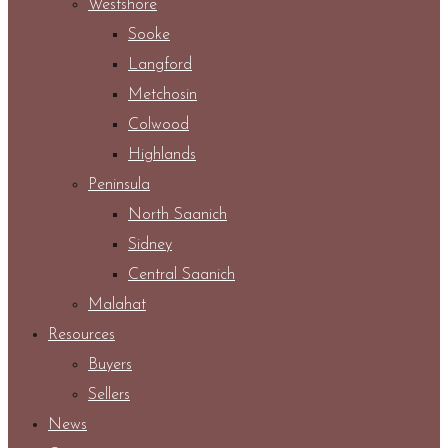
Westshore
Sooke
Langford
Metchosin
Colwood
Highlands
Peninsula
North Saanich
Sidney
Central Saanich
Malahat
Resources
Buyers
Sellers
News