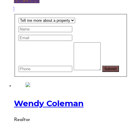
View Listings
Wendy Coleman
Realtor