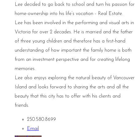
Lee decided to go back to school and turn his passion for
home-ownership into his life’s vocation - Real Estate.
Lee has been involved in the performing and visual arts in
Victoria for over 2 decades. He is married and the father
of three young children and therefore has a first-hand
understanding of how important the family home is both
from an investment perspective and for creating lifelong
memories.
Lee also enjoys exploring the natural beauty of Vancouver
Island and looks forward to sharing the arts and all the
beauty that this city has to offer with his clients and
friends.
250.580.8699
Email