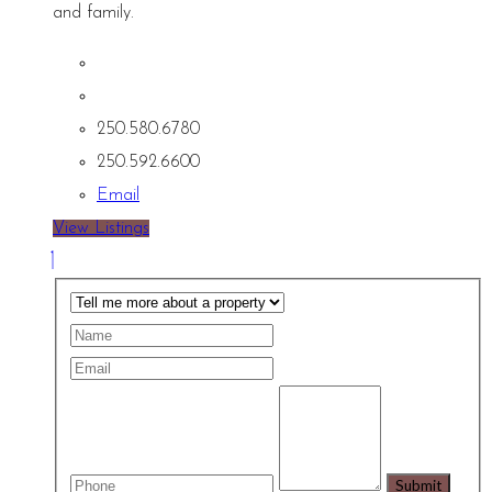
and family.
250.580.6780
250.592.6600
Email
View Listings