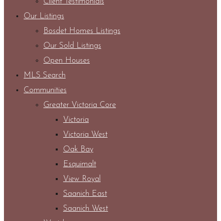
Client Testimonials
Our Listings
Bosdet Homes Listings
Our Sold Listings
Open Houses
MLS Search
Communities
Greater Victoria Core
Victoria
Victoria West
Oak Bay
Esquimalt
View Royal
Saanich East
Saanich West