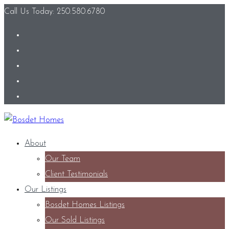
Call Us Today: 250.580.6780
About
Our Team
Client Testimonials
Our Listings
Bosdet Homes Listings
Our Sold Listings