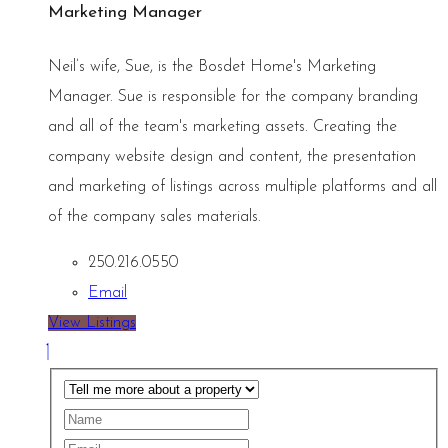
Marketing Manager
Neil’s wife, Sue, is the Bosdet Home's Marketing
Manager. Sue is responsible for the company branding
and all of the team's marketing assets. Creating the
company website design and content, the presentation
and marketing of listings across multiple platforms and all
of the company sales materials.
250.216.0550
Email
View Listings