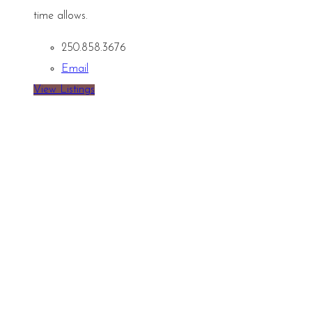
time allows.
250.858.3676
Email
View Listings