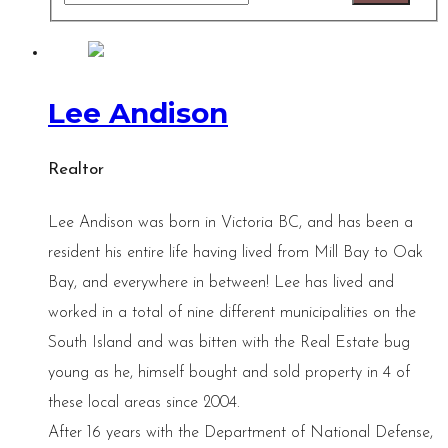
Lee Andison
Realtor
Lee Andison was born in Victoria BC, and has been a
resident his entire life having lived from Mill Bay to Oak
Bay, and everywhere in between! Lee has lived and
worked in a total of nine different municipalities on the
South Island and was bitten with the Real Estate bug
young as he, himself bought and sold property in 4 of
these local areas since 2004.
After 16 years with the Department of National Defense,