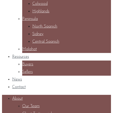
Colwood
Highlands
Peninsula
North Saanich
Sidney
Central Saanich
Malahat
Resources
Buyers
Sellers
News
Contact
About
Our Team