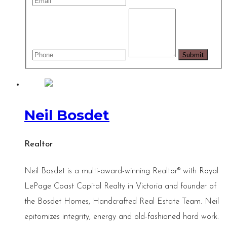
Neil Bosdet
Realtor
Neil Bosdet is a multi-award-winning Realtor® with Royal
LePage Coast Capital Realty in Victoria and founder of
the Bosdet Homes, Handcrafted Real Estate Team. Neil
epitomizes integrity, energy and old-fashioned hard work.