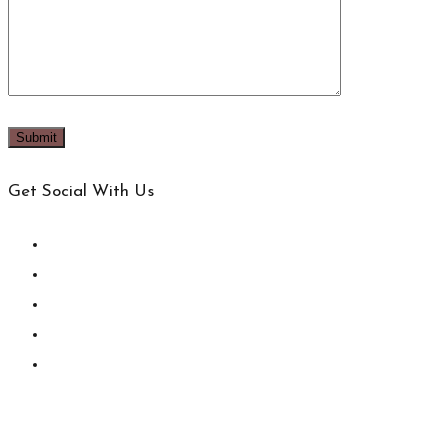
Get Social With Us