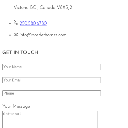
Victoria BC , Canada V8X5J2
250.580.6780
info@bosdethomes.com
GET IN TOUCH
Your Message