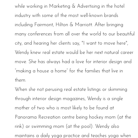
while working in Marketing & Advertising in the hotel
industry with some of the most well-known brands
including Fairmont, Hilton & Marriott. After bringing
many conferences from all over the world to our beautiful
city, and hearing her clients say, "I want to move here",
Wendy knew real estate would be her next natural career
move. She has always had a love for interior design and
“making a house a home” for the families that live in
them.
When she not perusing real estate listings or skimming
through interior design magazines, Wendy is a single
mother of two who is most likely to be found at
Panorama Recreation centre being hockey mom (at the
rink) or swimming mom (at the pool). Wendy also
maintains a daily yoga practice and teaches yoga when