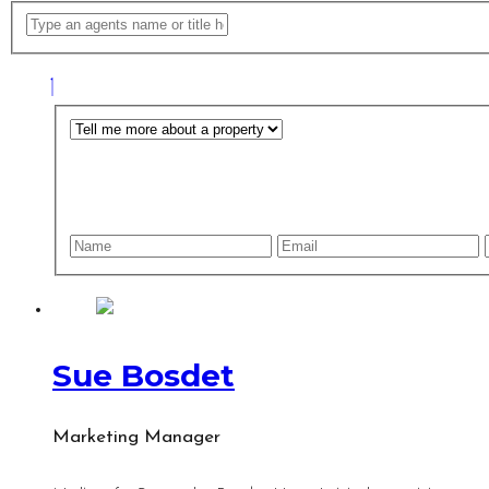
Sue Bosdet
Marketing Manager