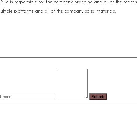
 Sue is responsible for the company branding and all of the team'
ultiple platforms and all of the company sales materials.