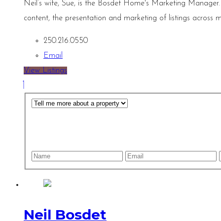
Neil’s wife, Sue, is the Bosdet Home's Marketing Manager.
content, the presentation and marketing of listings across m
250.216.0550
Email
View Listings
Neil Bosdet