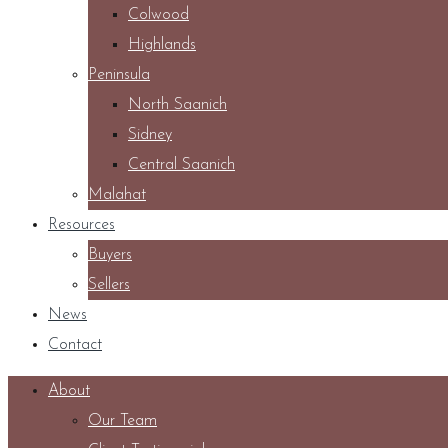
Colwood
Highlands
Peninsula
North Saanich
Sidney
Central Saanich
Malahat
Resources
Buyers
Sellers
News
Contact
About
Our Team