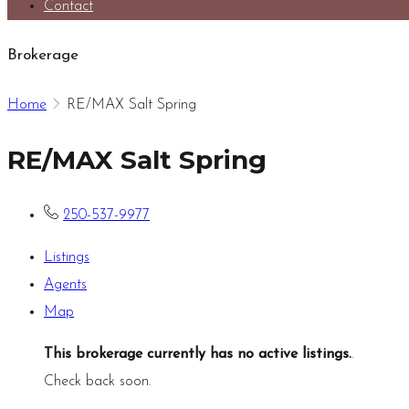
Contact
Brokerage
Home
RE/MAX Salt Spring
RE/MAX Salt Spring
250-537-9977
Listings
Agents
Map
This brokerage currently has no active listings.
.
Check back soon.