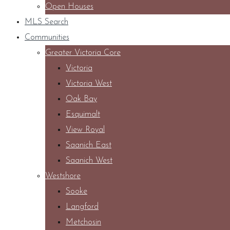
Open Houses
MLS Search
Communities
Greater Victoria Core
Victoria
Victoria West
Oak Bay
Esquimalt
View Royal
Saanich East
Saanich West
Westshore
Sooke
Langford
Metchosin