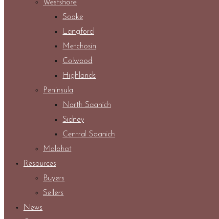
Westshore
Sooke
Langford
Metchosin
Colwood
Highlands
Peninsula
North Saanich
Sidney
Central Saanich
Malahat
Resources
Buyers
Sellers
News