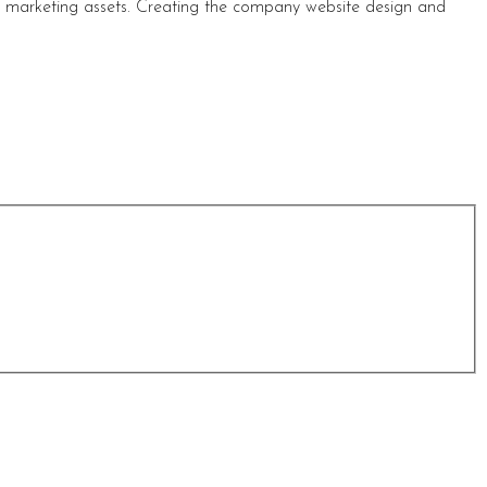
s marketing assets. Creating the company website design and