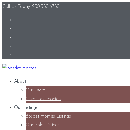
Call Us Today: 250.580.6780
About
Our Team
Client Testimonials
Our Listings
Bosdet Homes Listings
Our Sold Listings