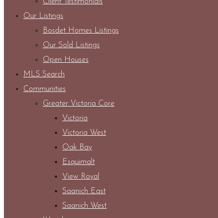
Client Testimonials
Our Listings
Bosdet Homes Listings
Our Sold Listings
Open Houses
MLS Search
Communities
Greater Victoria Core
Victoria
Victoria West
Oak Bay
Esquimalt
View Royal
Saanich East
Saanich West