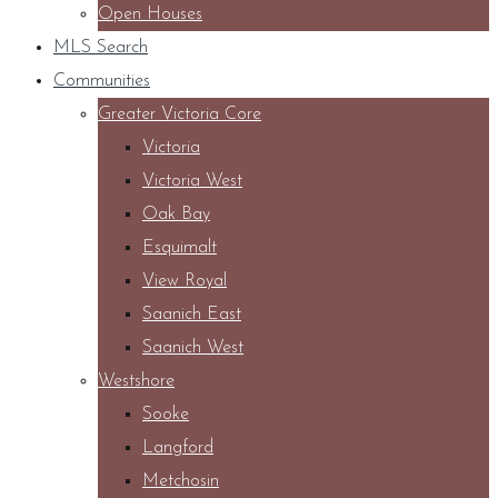
Open Houses
MLS Search
Communities
Greater Victoria Core
Victoria
Victoria West
Oak Bay
Esquimalt
View Royal
Saanich East
Saanich West
Westshore
Sooke
Langford
Metchosin