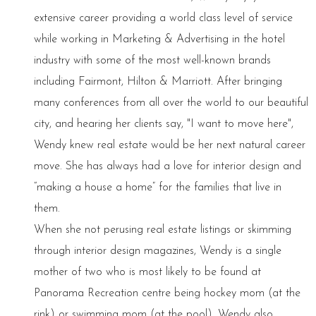
extensive career providing a world class level of service
while working in Marketing & Advertising in the hotel
industry with some of the most well-known brands
including Fairmont, Hilton & Marriott. After bringing
many conferences from all over the world to our beautiful
city, and hearing her clients say, "I want to move here",
Wendy knew real estate would be her next natural career
move. She has always had a love for interior design and
“making a house a home” for the families that live in
them.
When she not perusing real estate listings or skimming
through interior design magazines, Wendy is a single
mother of two who is most likely to be found at
Panorama Recreation centre being hockey mom (at the
rink) or swimming mom (at the pool). Wendy also