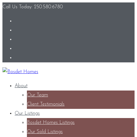
Call Us Today: 250.580.6780
About
Our Team
Client Testimonials
Our Listings
Bosdet Homes Listings
Our Sold Listings