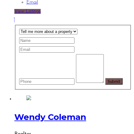
Email
View Listings
Wendy Coleman
Realtor