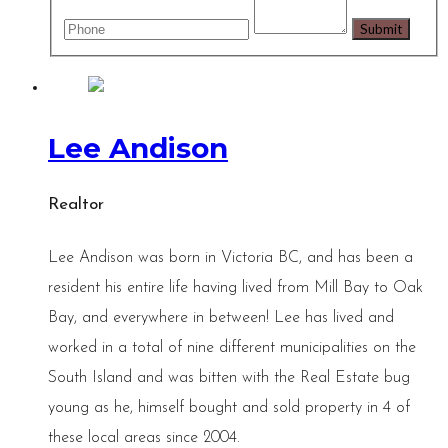
Lee Andison
Realtor
Lee Andison was born in Victoria BC, and has been a
resident his entire life having lived from Mill Bay to Oak
Bay, and everywhere in between! Lee has lived and
worked in a total of nine different municipalities on the
South Island and was bitten with the Real Estate bug
young as he, himself bought and sold property in 4 of
these local areas since 2004.