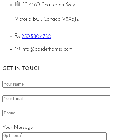
110-4460 Chatterton Way
Victoria BC , Canada V8X5J2
250.580.6780
info@bosdethomes.com
GET IN TOUCH
Your Message