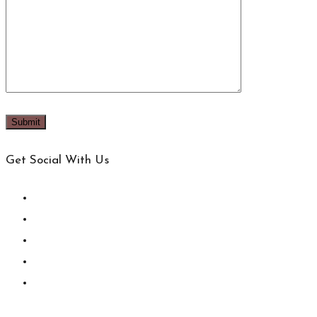
Get Social With Us