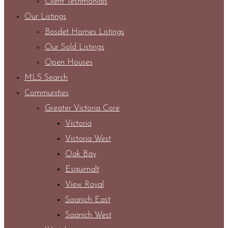
Client Testimonials
Our Listings
Bosdet Homes Listings
Our Sold Listings
Open Houses
MLS Search
Communities
Greater Victoria Core
Victoria
Victoria West
Oak Bay
Esquimalt
View Royal
Saanich East
Saanich West