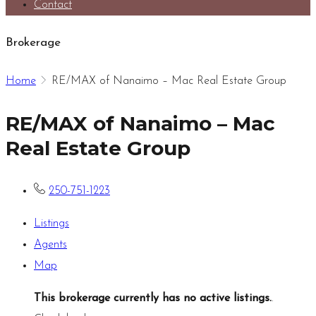
Contact
Brokerage
Home
RE/MAX of Nanaimo – Mac Real Estate Group
RE/MAX of Nanaimo – Mac
Real Estate Group
250-751-1223
Listings
Agents
Map
This brokerage currently has no active listings.
.