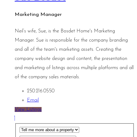
Marketing Manager
Neil’s wife, Sue, is the Bosdet Home's Marketing
Manager. Sue is responsible for the company branding
and all of the team's marketing assets. Creating the
company website design and content, the presentation
and marketing of listings across multiple platforms and all
of the company sales materials.
250.216.0550
Email
View Listings