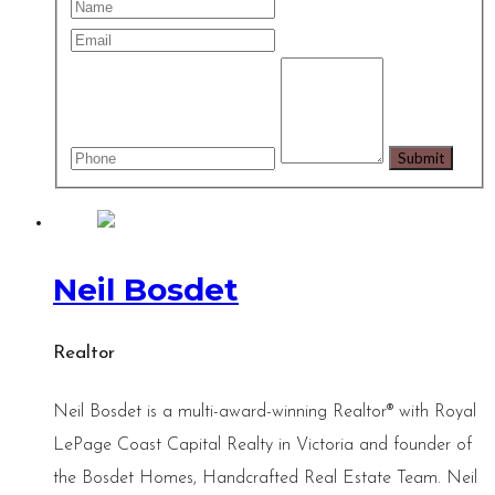
Neil Bosdet
Realtor
Neil Bosdet is a multi-award-winning Realtor® with Royal
LePage Coast Capital Realty in Victoria and founder of
the Bosdet Homes, Handcrafted Real Estate Team. Neil