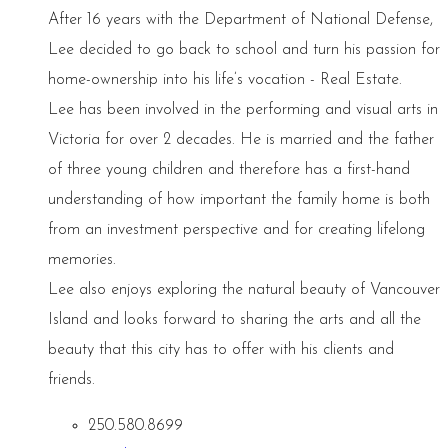
After 16 years with the Department of National Defense,
Lee decided to go back to school and turn his passion for
home-ownership into his life’s vocation - Real Estate.
Lee has been involved in the performing and visual arts in
Victoria for over 2 decades. He is married and the father
of three young children and therefore has a first-hand
understanding of how important the family home is both
from an investment perspective and for creating lifelong
memories.
Lee also enjoys exploring the natural beauty of Vancouver
Island and looks forward to sharing the arts and all the
beauty that this city has to offer with his clients and
friends.
250.580.8699