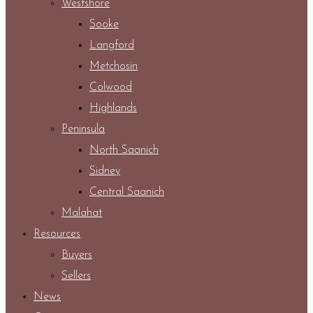
Westshore
Sooke
Langford
Metchosin
Colwood
Highlands
Peninsula
North Saanich
Sidney
Central Saanich
Malahat
Resources
Buyers
Sellers
News