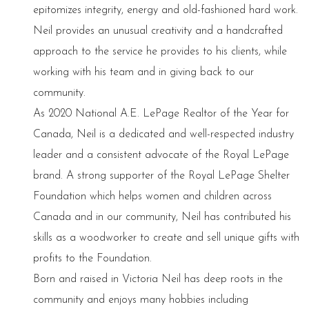
epitomizes integrity, energy and old-fashioned hard work.
Neil provides an unusual creativity and a handcrafted
approach to the service he provides to his clients, while
working with his team and in giving back to our
community.
As 2020 National A.E. LePage Realtor of the Year for
Canada, Neil is a dedicated and well-respected industry
leader and a consistent advocate of the Royal LePage
brand. A strong supporter of the Royal LePage Shelter
Foundation which helps women and children across
Canada and in our community, Neil has contributed his
skills as a woodworker to create and sell unique gifts with
profits to the Foundation.
Born and raised in Victoria Neil has deep roots in the
community and enjoys many hobbies including