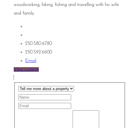
woodworking, hiking, fishing and travelling with his wife
and family.
250.580.6780
250.592.6600
Email
View Listings