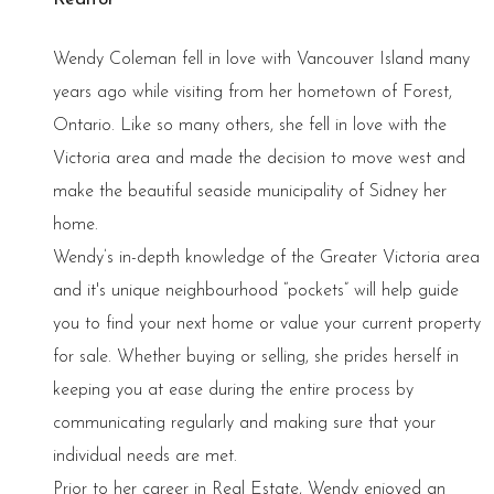
Wendy Coleman fell in love with Vancouver Island many
years ago while visiting from her hometown of Forest,
Ontario. Like so many others, she fell in love with the
Victoria area and made the decision to move west and
make the beautiful seaside municipality of Sidney her
home.
Wendy’s in-depth knowledge of the Greater Victoria area
and it's unique neighbourhood “pockets” will help guide
you to find your next home or value your current property
for sale. Whether buying or selling, she prides herself in
keeping you at ease during the entire process by
communicating regularly and making sure that your
individual needs are met.
Prior to her career in Real Estate, Wendy enjoyed an