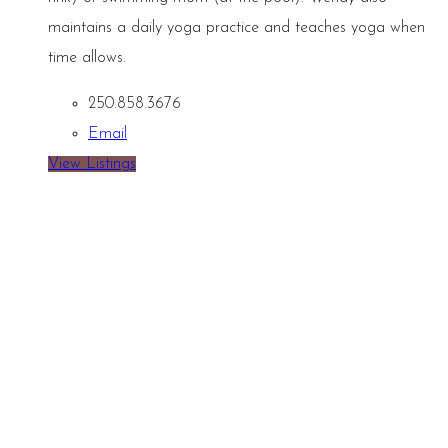
maintains a daily yoga practice and teaches yoga when
time allows.
250.858.3676
Email
View Listings