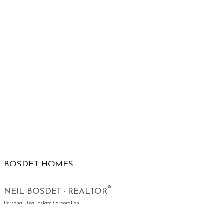
BOSDET HOMES
®
NEIL BOSDET · REALTOR
Personal Real Estate Corporation