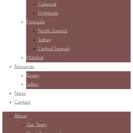
Colwood
Highlands
Peninsula
North Saanich
Sidney
Central Saanich
Malahat
Resources
Buyers
Sellers
News
Contact
About
Our Team