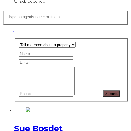
Check back soon.
Sue Bosdet