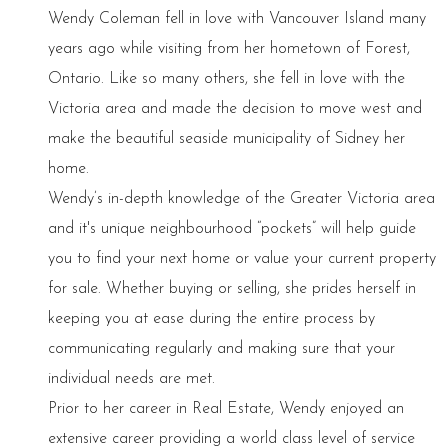
Wendy Coleman fell in love with Vancouver Island many
years ago while visiting from her hometown of Forest,
Ontario. Like so many others, she fell in love with the
Victoria area and made the decision to move west and
make the beautiful seaside municipality of Sidney her
home.
Wendy’s in-depth knowledge of the Greater Victoria area
and it's unique neighbourhood “pockets” will help guide
you to find your next home or value your current property
for sale. Whether buying or selling, she prides herself in
keeping you at ease during the entire process by
communicating regularly and making sure that your
individual needs are met.
Prior to her career in Real Estate, Wendy enjoyed an
extensive career providing a world class level of service