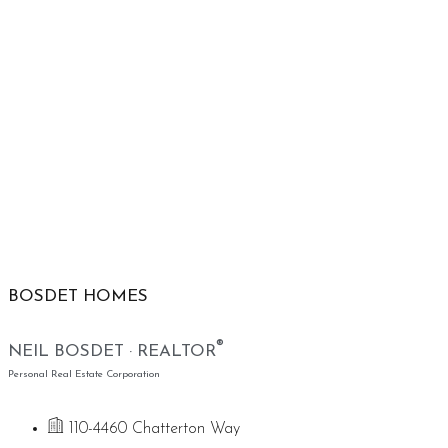
BOSDET HOMES
®
NEIL BOSDET · REALTOR
Personal Real Estate Corporation
110-4460 Chatterton Way