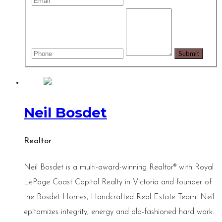
Neil Bosdet
Realtor
Neil Bosdet is a multi-award-winning Realtor® with Royal
LePage Coast Capital Realty in Victoria and founder of
the Bosdet Homes, Handcrafted Real Estate Team. Neil
epitomizes integrity, energy and old-fashioned hard work.