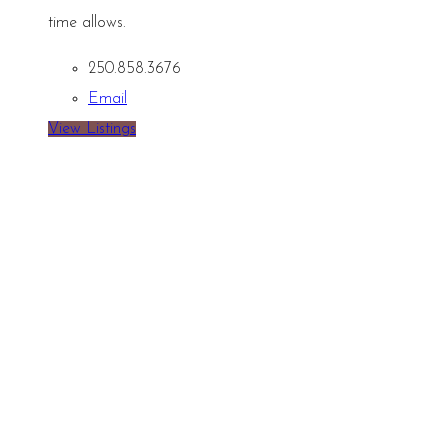
time allows.
250.858.3676
Email
View Listings