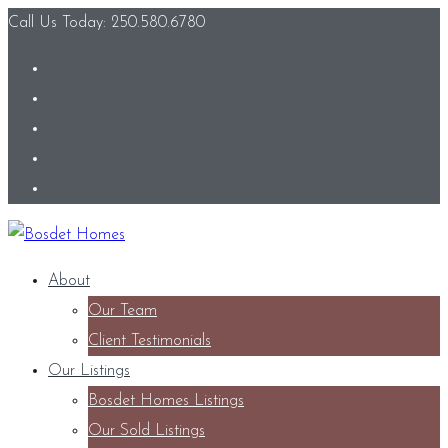
Call Us Today: 250.580.6780
About
Our Team
Client Testimonials
Our Listings
Bosdet Homes Listings
Our Sold Listings