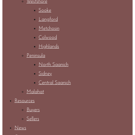
Westshore
Sooke
Langford
Metchosin
Colwood
Highlands
Peninsula
North Saanich
Sidney
Central Saanich
Malahat
Resources
Buyers
Sellers
News