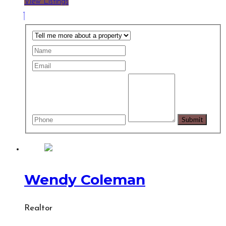
View Listings
Wendy Coleman
Realtor