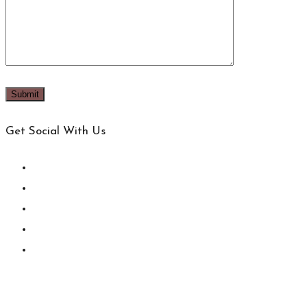
Get Social With Us