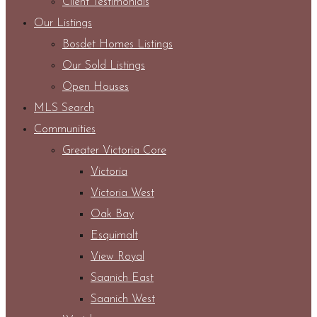
Client Testimonials
Our Listings
Bosdet Homes Listings
Our Sold Listings
Open Houses
MLS Search
Communities
Greater Victoria Core
Victoria
Victoria West
Oak Bay
Esquimalt
View Royal
Saanich East
Saanich West