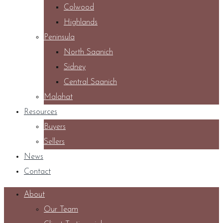
Colwood
Highlands
Peninsula
North Saanich
Sidney
Central Saanich
Malahat
Resources
Buyers
Sellers
News
Contact
About
Our Team