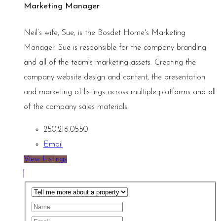
Marketing Manager
Neil’s wife, Sue, is the Bosdet Home's Marketing
Manager. Sue is responsible for the company branding
and all of the team's marketing assets. Creating the
company website design and content, the presentation
and marketing of listings across multiple platforms and all
of the company sales materials.
250.216.0550
Email
View Listings