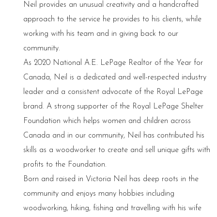
Neil provides an unusual creativity and a handcrafted
approach to the service he provides to his clients, while
working with his team and in giving back to our
community.
As 2020 National A.E. LePage Realtor of the Year for
Canada, Neil is a dedicated and well-respected industry
leader and a consistent advocate of the Royal LePage
brand. A strong supporter of the Royal LePage Shelter
Foundation which helps women and children across
Canada and in our community, Neil has contributed his
skills as a woodworker to create and sell unique gifts with
profits to the Foundation.
Born and raised in Victoria Neil has deep roots in the
community and enjoys many hobbies including
woodworking, hiking, fishing and travelling with his wife