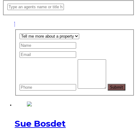
Sue Bosdet