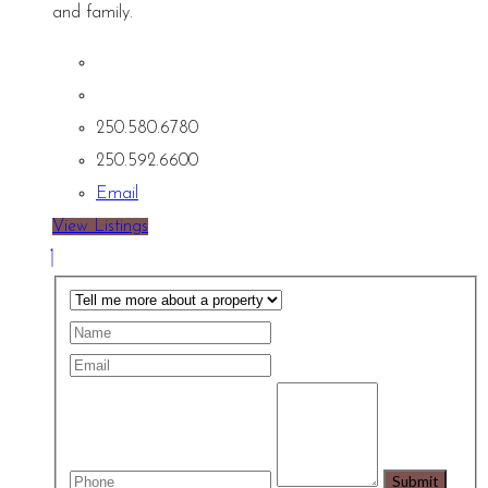
and family.
250.580.6780
250.592.6600
Email
View Listings