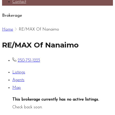
Contact
Brokerage
Home
RE/MAX Of Nanaimo
RE/MAX Of Nanaimo
250-751-1223
Listings
Agents
Map
This brokerage currently has no active listings.
.
Check back soon.