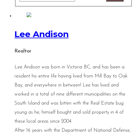
Lee Andison
Realtor
Lee Andison was born in Victoria BC, and has been a
resident his entire life having lived from Mill Bay to Oak
Bay, and everywhere in between! Lee has lived and
worked in a total of nine different municipalities on the
South Island and was bitten with the Real Estate bug
young as he, himself bought and sold property in 4 of
these local areas since 2004.
After 16 years with the Department of National Defense,