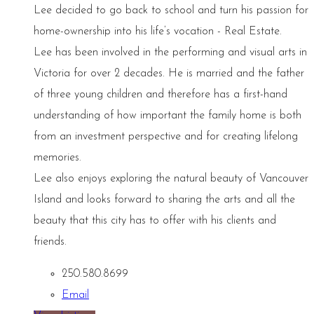
Lee decided to go back to school and turn his passion for
home-ownership into his life’s vocation - Real Estate.
Lee has been involved in the performing and visual arts in
Victoria for over 2 decades. He is married and the father
of three young children and therefore has a first-hand
understanding of how important the family home is both
from an investment perspective and for creating lifelong
memories.
Lee also enjoys exploring the natural beauty of Vancouver
Island and looks forward to sharing the arts and all the
beauty that this city has to offer with his clients and
friends.
250.580.8699
Email