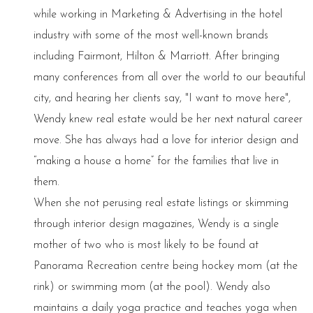
while working in Marketing & Advertising in the hotel
industry with some of the most well-known brands
including Fairmont, Hilton & Marriott. After bringing
many conferences from all over the world to our beautiful
city, and hearing her clients say, "I want to move here",
Wendy knew real estate would be her next natural career
move. She has always had a love for interior design and
“making a house a home” for the families that live in
them.
When she not perusing real estate listings or skimming
through interior design magazines, Wendy is a single
mother of two who is most likely to be found at
Panorama Recreation centre being hockey mom (at the
rink) or swimming mom (at the pool). Wendy also
maintains a daily yoga practice and teaches yoga when