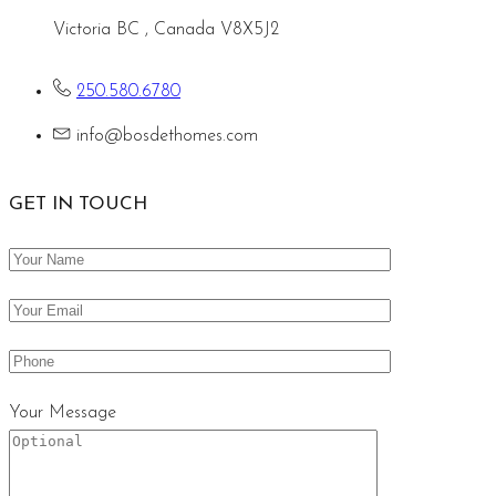
Victoria BC , Canada V8X5J2
250.580.6780
info@bosdethomes.com
GET IN TOUCH
Your Message