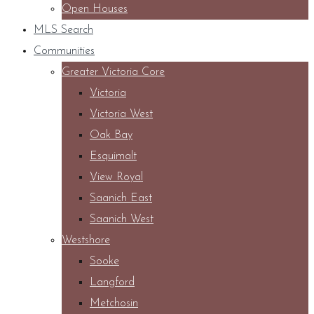
Open Houses
MLS Search
Communities
Greater Victoria Core
Victoria
Victoria West
Oak Bay
Esquimalt
View Royal
Saanich East
Saanich West
Westshore
Sooke
Langford
Metchosin