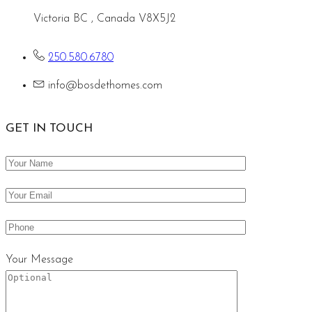
Victoria BC , Canada V8X5J2
250.580.6780
info@bosdethomes.com
GET IN TOUCH
Your Message