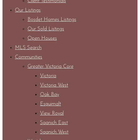
Client Testimonials
Our Listings
Bosdet Homes Listings
Our Sold Listings
Open Houses
MLS Search
Communities
Greater Victoria Core
Victoria
Victoria West
Oak Bay
Esquimalt
View Royal
Saanich East
Saanich West