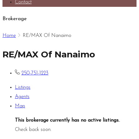
Contact
Brokerage
Home
RE/MAX Of Nanaimo
RE/MAX Of Nanaimo
250-751-1223
Listings
Agents
Map
This brokerage currently has no active listings.
.
Check back soon.