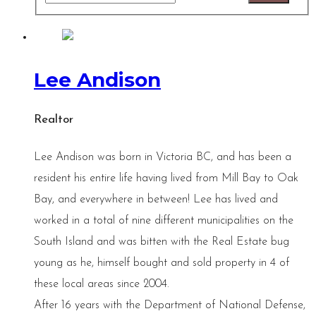
Lee Andison
Realtor
Lee Andison was born in Victoria BC, and has been a
resident his entire life having lived from Mill Bay to Oak
Bay, and everywhere in between! Lee has lived and
worked in a total of nine different municipalities on the
South Island and was bitten with the Real Estate bug
young as he, himself bought and sold property in 4 of
these local areas since 2004.
After 16 years with the Department of National Defense,