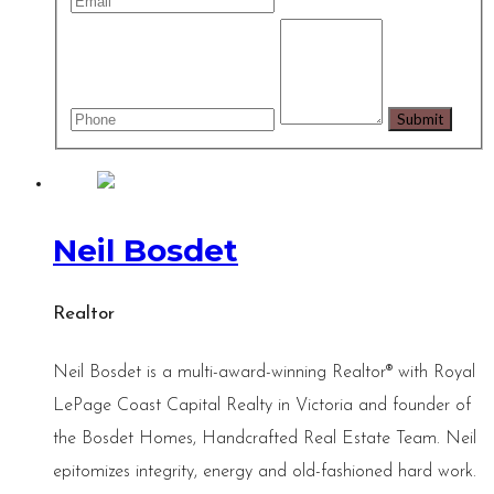
Neil Bosdet
Realtor
Neil Bosdet is a multi-award-winning Realtor® with Royal
LePage Coast Capital Realty in Victoria and founder of
the Bosdet Homes, Handcrafted Real Estate Team. Neil
epitomizes integrity, energy and old-fashioned hard work.