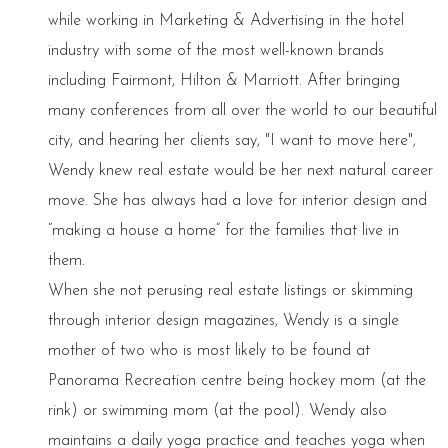
while working in Marketing & Advertising in the hotel
industry with some of the most well-known brands
including Fairmont, Hilton & Marriott. After bringing
many conferences from all over the world to our beautiful
city, and hearing her clients say, "I want to move here",
Wendy knew real estate would be her next natural career
move. She has always had a love for interior design and
“making a house a home” for the families that live in
them.
When she not perusing real estate listings or skimming
through interior design magazines, Wendy is a single
mother of two who is most likely to be found at
Panorama Recreation centre being hockey mom (at the
rink) or swimming mom (at the pool). Wendy also
maintains a daily yoga practice and teaches yoga when