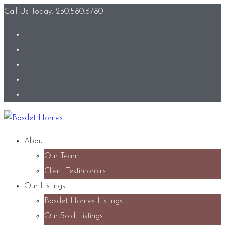
Call Us Today: 250.580.6780
About
Our Team
Client Testimonials
Our Listings
Bosdet Homes Listings
Our Sold Listings