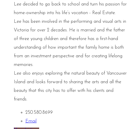
Lee decided to go back to school and turn his passion for
home-ownership into his life’s vocation - Real Estate.
Lee has been involved in the performing and visual arts in
Victoria for over 2 decades. He is married and the father
of three young children and therefore has a first-hand
understanding of how important the family home is both
from an investment perspective and for creating lifelong
memories.
Lee also enjoys exploring the natural beauty of Vancouver
Island and looks forward to sharing the arts and all the
beauty that this city has to offer with his clients and
friends.
250.580.8699
Email