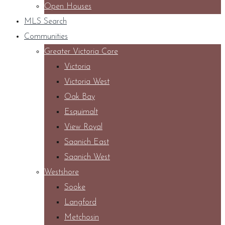
Open Houses
MLS Search
Communities
Greater Victoria Core
Victoria
Victoria West
Oak Bay
Esquimalt
View Royal
Saanich East
Saanich West
Westshore
Sooke
Langford
Metchosin