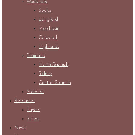
Westshore
Sooke
Langford
Metchosin
Colwood
Highlands
Peninsula
North Saanich
Sidney
Central Saanich
Malahat
Resources
Buyers
Sellers
News