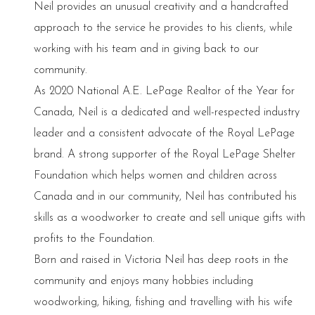
Neil provides an unusual creativity and a handcrafted
approach to the service he provides to his clients, while
working with his team and in giving back to our
community.
As 2020 National A.E. LePage Realtor of the Year for
Canada, Neil is a dedicated and well-respected industry
leader and a consistent advocate of the Royal LePage
brand. A strong supporter of the Royal LePage Shelter
Foundation which helps women and children across
Canada and in our community, Neil has contributed his
skills as a woodworker to create and sell unique gifts with
profits to the Foundation.
Born and raised in Victoria Neil has deep roots in the
community and enjoys many hobbies including
woodworking, hiking, fishing and travelling with his wife