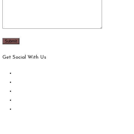
Get Social With Us