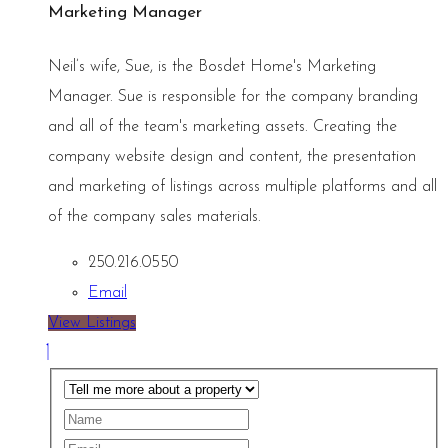
Marketing Manager
Neil’s wife, Sue, is the Bosdet Home's Marketing
Manager. Sue is responsible for the company branding
and all of the team's marketing assets. Creating the
company website design and content, the presentation
and marketing of listings across multiple platforms and all
of the company sales materials.
250.216.0550
Email
View Listings