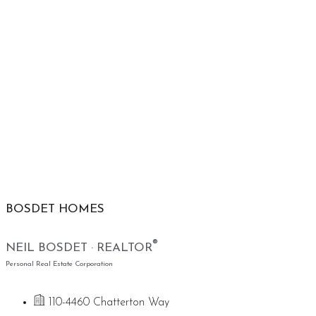
BOSDET HOMES
®
NEIL BOSDET · REALTOR
Personal Real Estate Corporation
110-4460 Chatterton Way