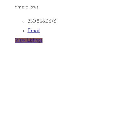
time allows.
250.858.3676
Email
View Listings