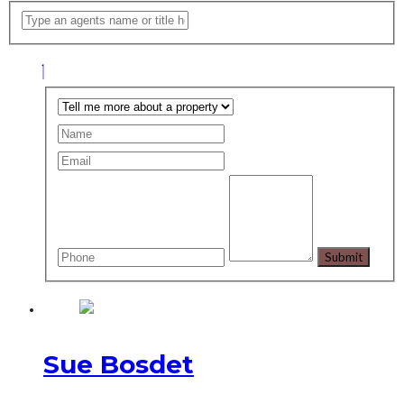
Sue Bosdet