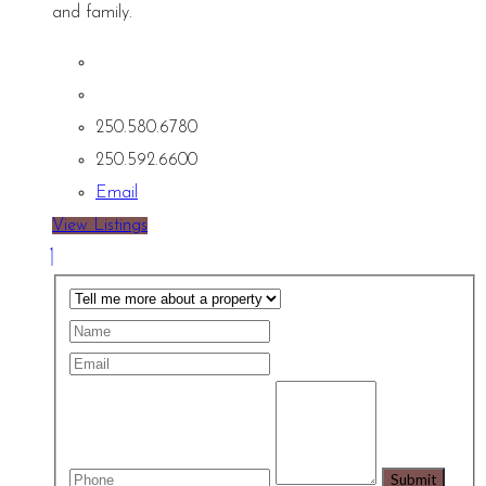
and family.
250.580.6780
250.592.6600
Email
View Listings