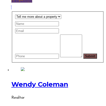
View Listings
Wendy Coleman
Realtor