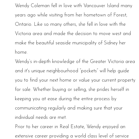
Wendy Coleman fell in love with Vancouver Island many
years ago while visiting from her hometown of Forest,
Ontario. Like so many others, she fell in love with the
Victoria area and made the decision to move west and
make the beautiful seaside municipality of Sidney her
home.
Wendy’s in-depth knowledge of the Greater Victoria area
and it's unique neighbourhood “pockets” will help guide
you to find your next home or value your current property
for sale. Whether buying or selling, she prides herself in
keeping you at ease during the entire process by
communicating regularly and making sure that your
individual needs are met.
Prior to her career in Real Estate, Wendy enjoyed an
extensive career providing a world class level of service