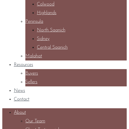
Colwood
Highlands
Peninsula
North Saanich
Sidney
Central Saanich
Malahat
Resources
Buyers
Sellers
News
Contact
About
Our Team