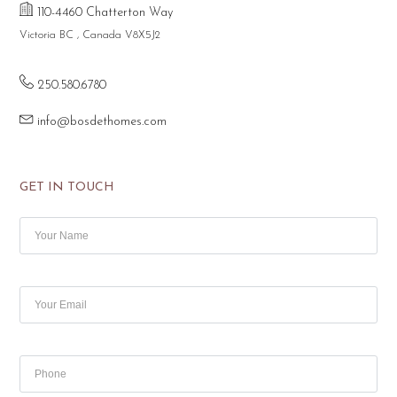
110-4460 Chatterton Way
Victoria BC , Canada V8X5J2
250.580.6780
info@bosdethomes.com
GET IN TOUCH