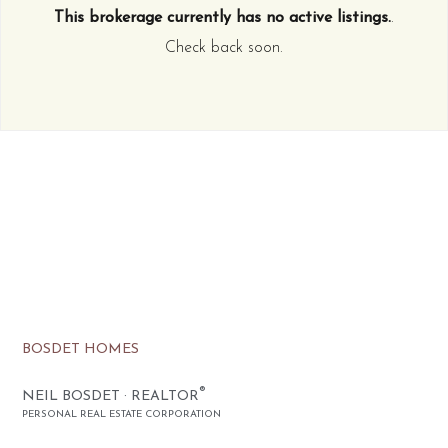
This brokerage currently has no active listings.
.
Check back soon.
BOSDET HOMES
®
NEIL BOSDET · REALTOR
PERSONAL REAL ESTATE CORPORATION