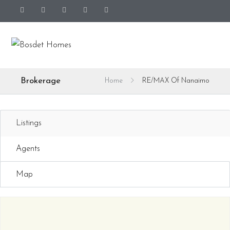
Brokerage
Home
RE/MAX Of Nanaimo
Listings
Agents
Map