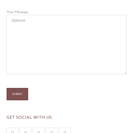
Your Message
GET SOCIAL WITH US