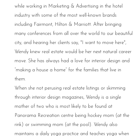
while working in Marketing & Advertising in the hotel
industry with some of the most well-known brands
including Fairmont, Hilton & Marriott. After bringing
many conferences from all over the world to our beautiful
city, and hearing her clients say, "I want to move here",
Wendy knew real estate would be her next natural career
move. She has always had a love for interior design and
“making a house a home” for the families that live in
them.
When she not perusing real estate listings or skimming
through interior design magazines, Wendy is a single
mother of two who is most likely to be found at
Panorama Recreation centre being hockey mom (at the
rink) or swimming mom (at the pool). Wendy also
maintains a daily yoga practice and teaches yoga when