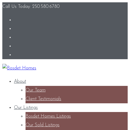
Call Us Today: 250.580.6780
About
Our Team
Client Testimonials
Our Listings
Bosdet Homes Listings
Our Sold Listings