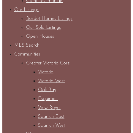
Client Testimonials
Our Listings
Bosdet Homes Listings
Our Sold Listings
Open Houses
MLS Search
Communities
Greater Victoria Core
Victoria
Victoria West
Oak Bay
Esquimalt
View Royal
Saanich East
Saanich West