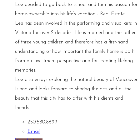
Lee decided to go back to school and turn his passion for
home-ownership into his life’s vocation - Real Estate.
Lee has been involved in the performing and visual arts in
Victoria for over 2 decades. He is married and the father
of three young children and therefore has a first-hand
understanding of how important the family home is both
from an investment perspective and for creating lifelong
memories.
Lee also enjoys exploring the natural beauty of Vancouver
Island and looks forward to sharing the arts and all the
beauty that this city has to offer with his clients and
friends.
250.580.8699
Email