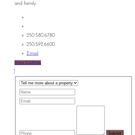
and family.
250.580.6780
250.592.6600
Email
View Listings