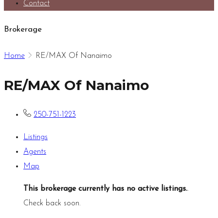
Contact
Brokerage
Home
RE/MAX Of Nanaimo
RE/MAX Of Nanaimo
250-751-1223
Listings
Agents
Map
This brokerage currently has no active listings.
.
Check back soon.