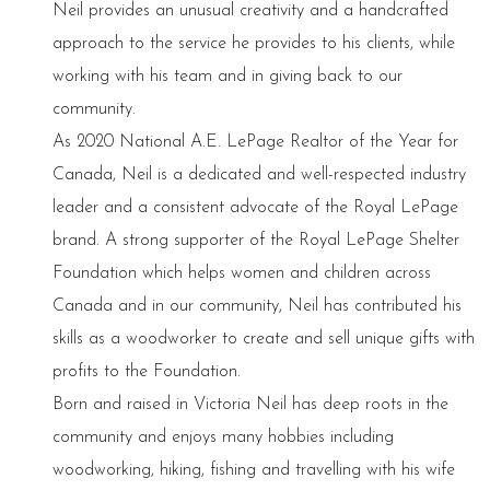
Neil provides an unusual creativity and a handcrafted
approach to the service he provides to his clients, while
working with his team and in giving back to our
community.
As 2020 National A.E. LePage Realtor of the Year for
Canada, Neil is a dedicated and well-respected industry
leader and a consistent advocate of the Royal LePage
brand. A strong supporter of the Royal LePage Shelter
Foundation which helps women and children across
Canada and in our community, Neil has contributed his
skills as a woodworker to create and sell unique gifts with
profits to the Foundation.
Born and raised in Victoria Neil has deep roots in the
community and enjoys many hobbies including
woodworking, hiking, fishing and travelling with his wife