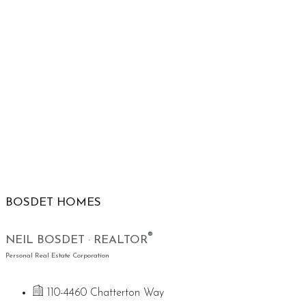
BOSDET HOMES
®
NEIL BOSDET · REALTOR
Personal Real Estate Corporation
110-4460 Chatterton Way