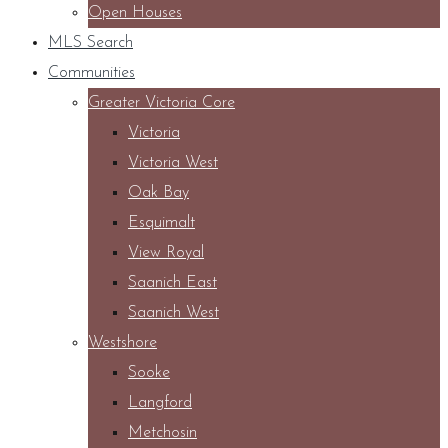
Open Houses
MLS Search
Communities
Greater Victoria Core
Victoria
Victoria West
Oak Bay
Esquimalt
View Royal
Saanich East
Saanich West
Westshore
Sooke
Langford
Metchosin