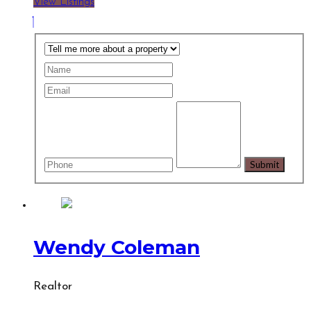
View Listings
Wendy Coleman
Realtor