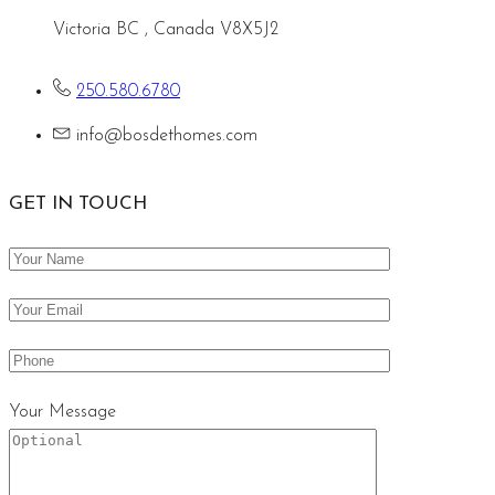
Victoria BC , Canada V8X5J2
250.580.6780
info@bosdethomes.com
GET IN TOUCH
Your Message