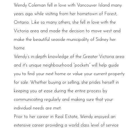
Wendy Coleman fell in love with Vancouver Island many
years ago while visiting from her hometown of Forest,
Ontario. Like so many others, she fell in love with the
Victoria area and made the decision to move west and
make the beautiful seaside municipality of Sidney her
home.
Wendy’s in-depth knowledge of the Greater Victoria area
and it's unique neighbourhood “pockets” will help guide
you to find your next home or value your current property
for sale. Whether buying or selling, she prides herself in
keeping you at ease during the entire process by
communicating regularly and making sure that your
individual needs are met.
Prior to her career in Real Estate, Wendy enjoyed an
extensive career providing a world class level of service