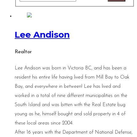
Lee Andison
Realtor
Lee Andison was born in Victoria BC, and has been a
resident his entire life having lived from Mill Bay to Oak
Bay, and everywhere in between! Lee has lived and
worked in a total of nine different municipalities on the
South Island and was bitten with the Real Estate bug
young as he, himself bought and sold property in 4 of
these local areas since 2004.
After 16 years with the Department of National Defense,