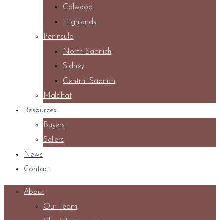
Colwood
Highlands
Peninsula
North Saanich
Sidney
Central Saanich
Malahat
Resources
Buyers
Sellers
News
Contact
About
Our Team