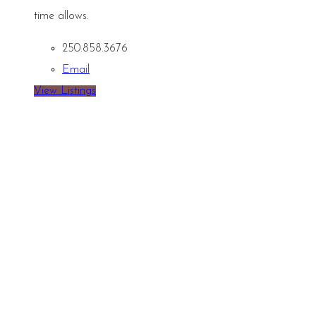
time allows.
250.858.3676
Email
View Listings