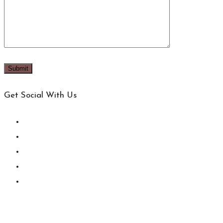
Get Social With Us