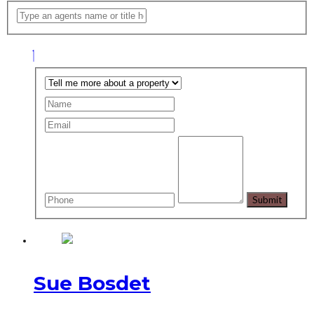
Sue Bosdet