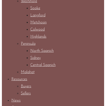
Westshore
Sooke
Langford
Metchosin
Colwood
Highlands
Peninsula
North Saanich
Sidney
Central Saanich
Malahat
Resources
Buyers
Sellers
News