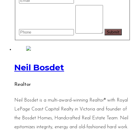
Neil Bosdet
Realtor
Neil Bosdet is a multi-award-winning Realtor® with Royal
LePage Coast Capital Realty in Victoria and founder of
the Bosdet Homes, Handcrafted Real Estate Team. Neil
epitomizes integrity, energy and old-fashioned hard work.