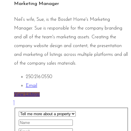
Marketing Manager
Neil’s wife, Sue, is the Bosdet Home's Marketing
Manager. Sue is responsible for the company branding
and all of the team's marketing assets. Creating the
company website design and content, the presentation
and marketing of listings across multiple platforms and all
of the company sales materials.
250.216.0550
Email
View Listings