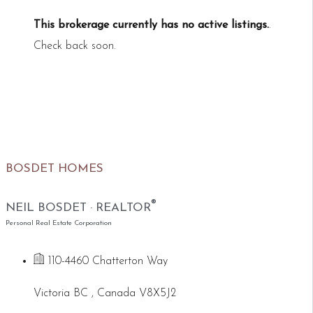
This brokerage currently has no active listings.
.
Check back soon.
BOSDET HOMES
®
NEIL BOSDET · REALTOR
Personal Real Estate Corporation
110-4460 Chatterton Way
Victoria BC , Canada V8X5J2