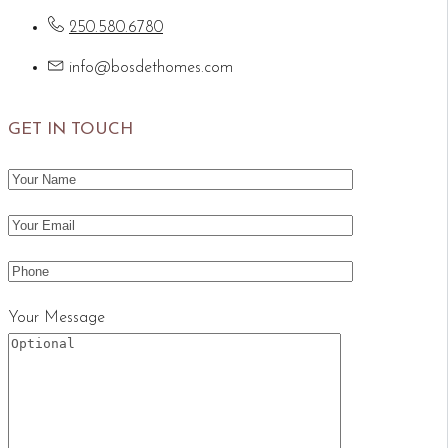
250.580.6780
info@bosdethomes.com
GET IN TOUCH
Your Message