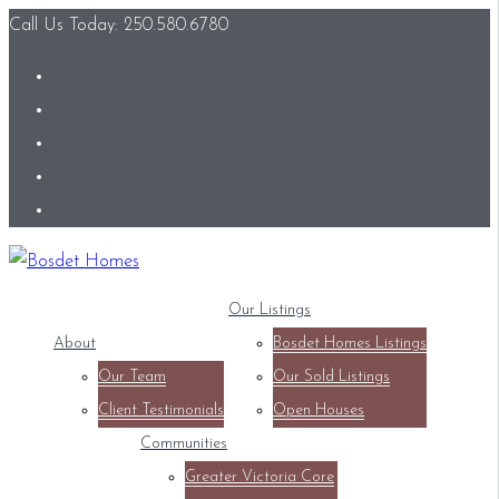
Call Us Today: 250.580.6780
Our Listings
About
Bosdet Homes Listings
Our Team
Our Sold Listings
Client Testimonials
Open Houses
Communities
Greater Victoria Core