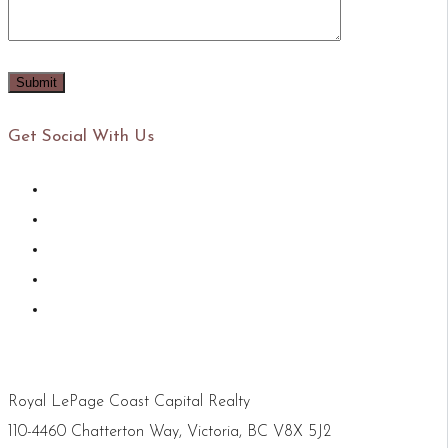
Get Social With Us
Royal LePage Coast Capital Realty
110-4460 Chatterton Way, Victoria, BC V8X 5J2