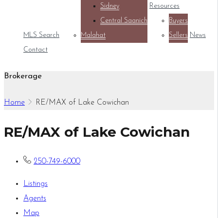
Sidney
Resources
Central Saanich
Buyers
MLS Search
Malahat
Sellers
News
Contact
Brokerage
Home
RE/MAX of Lake Cowichan
RE/MAX of Lake Cowichan
250-749-6000
Listings
Agents
Map