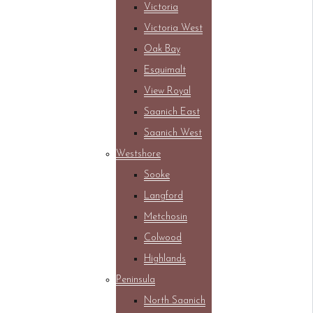
Victoria
Victoria West
Oak Bay
Esquimalt
View Royal
Saanich East
Saanich West
Westshore
Sooke
Langford
Metchosin
Colwood
Highlands
Peninsula
North Saanich