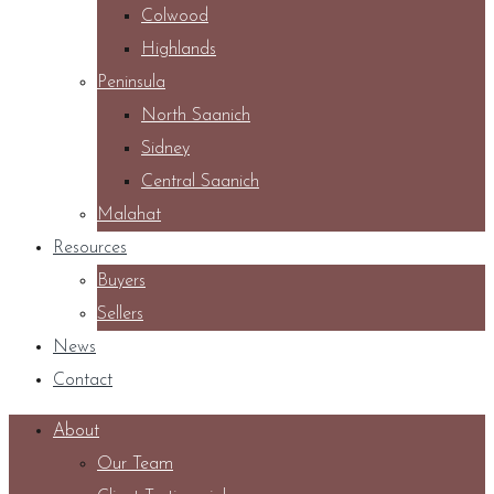
Colwood
Highlands
Peninsula
North Saanich
Sidney
Central Saanich
Malahat
Resources
Buyers
Sellers
News
Contact
About
Our Team