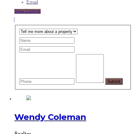
Email
View Listings
Wendy Coleman
Realtor