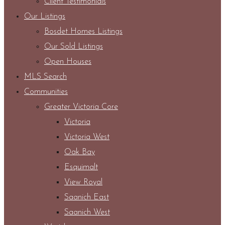
Client Testimonials
Our Listings
Bosdet Homes Listings
Our Sold Listings
Open Houses
MLS Search
Communities
Greater Victoria Core
Victoria
Victoria West
Oak Bay
Esquimalt
View Royal
Saanich East
Saanich West