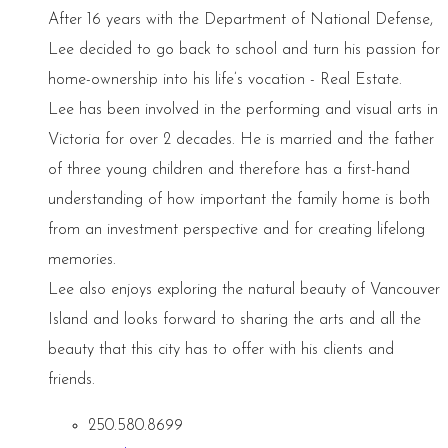
After 16 years with the Department of National Defense,
Lee decided to go back to school and turn his passion for
home-ownership into his life’s vocation - Real Estate.
Lee has been involved in the performing and visual arts in
Victoria for over 2 decades. He is married and the father
of three young children and therefore has a first-hand
understanding of how important the family home is both
from an investment perspective and for creating lifelong
memories.
Lee also enjoys exploring the natural beauty of Vancouver
Island and looks forward to sharing the arts and all the
beauty that this city has to offer with his clients and
friends.
250.580.8699