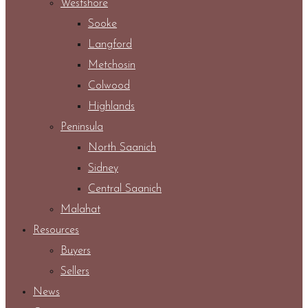
Westshore
Sooke
Langford
Metchosin
Colwood
Highlands
Peninsula
North Saanich
Sidney
Central Saanich
Malahat
Resources
Buyers
Sellers
News