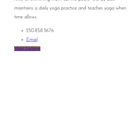
maintains a daily yoga practice and teaches yoga when
time allows.
250.858.3676
Email
View Listings