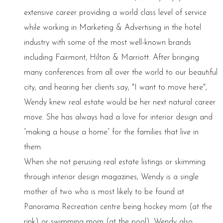
extensive career providing a world class level of service
while working in Marketing & Advertising in the hotel
industry with some of the most well-known brands
including Fairmont, Hilton & Marriott. After bringing
many conferences from all over the world to our beautiful
city, and hearing her clients say, "I want to move here",
Wendy knew real estate would be her next natural career
move. She has always had a love for interior design and
“making a house a home” for the families that live in
them.
When she not perusing real estate listings or skimming
through interior design magazines, Wendy is a single
mother of two who is most likely to be found at
Panorama Recreation centre being hockey mom (at the
rink) or swimming mom (at the pool). Wendy also