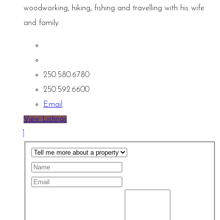
woodworking, hiking, fishing and travelling with his wife
and family.
250.580.6780
250.592.6600
Email
View Listings