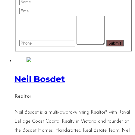
Neil Bosdet
Realtor
Neil Bosdet is a multi-award-winning Realtor® with Royal
LePage Coast Capital Realty in Victoria and founder of
the Bosdet Homes, Handcrafted Real Estate Team. Neil