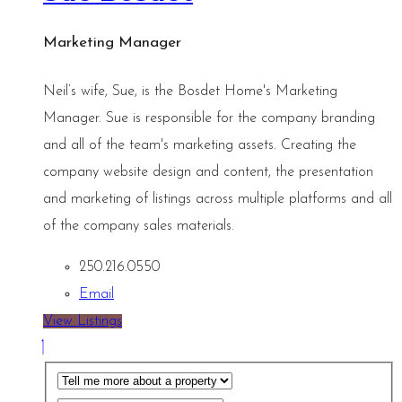
Marketing Manager
Neil’s wife, Sue, is the Bosdet Home's Marketing
Manager. Sue is responsible for the company branding
and all of the team's marketing assets. Creating the
company website design and content, the presentation
and marketing of listings across multiple platforms and all
of the company sales materials.
250.216.0550
Email
View Listings