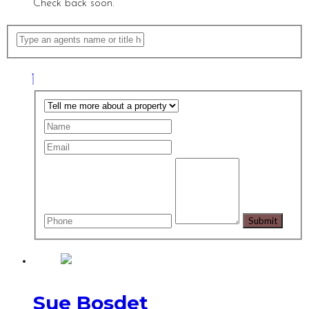
Check back soon.
Sue Bosdet