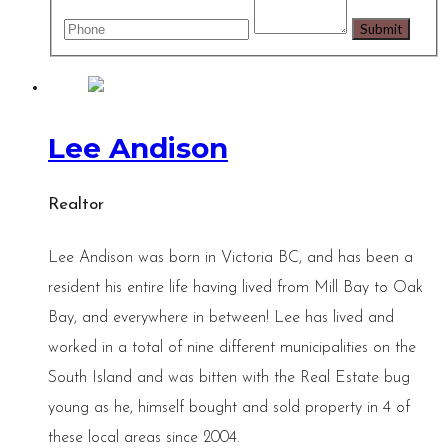
Lee Andison
Realtor
Lee Andison was born in Victoria BC, and has been a
resident his entire life having lived from Mill Bay to Oak
Bay, and everywhere in between! Lee has lived and
worked in a total of nine different municipalities on the
South Island and was bitten with the Real Estate bug
young as he, himself bought and sold property in 4 of
these local areas since 2004.