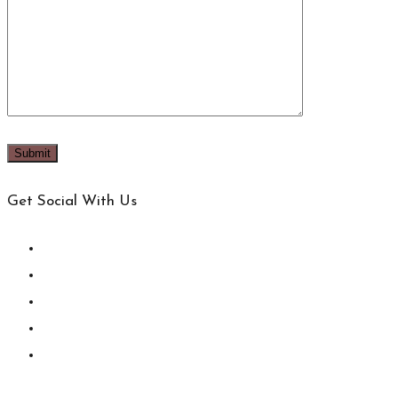
Get Social With Us