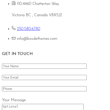
110-4460 Chatterton Way
Victoria BC , Canada V8X5J2
250.580.6780
info@bosdethomes.com
GET IN TOUCH
Your Message