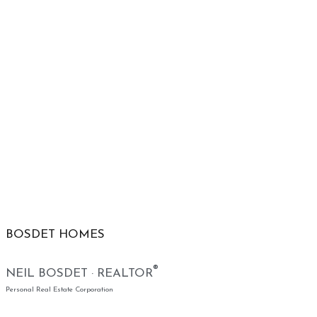
BOSDET HOMES
®
NEIL BOSDET · REALTOR
Personal Real Estate Corporation