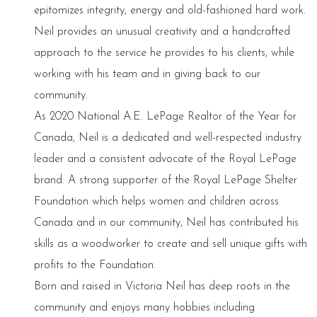
epitomizes integrity, energy and old-fashioned hard work.
Neil provides an unusual creativity and a handcrafted
approach to the service he provides to his clients, while
working with his team and in giving back to our
community.
As 2020 National A.E. LePage Realtor of the Year for
Canada, Neil is a dedicated and well-respected industry
leader and a consistent advocate of the Royal LePage
brand. A strong supporter of the Royal LePage Shelter
Foundation which helps women and children across
Canada and in our community, Neil has contributed his
skills as a woodworker to create and sell unique gifts with
profits to the Foundation.
Born and raised in Victoria Neil has deep roots in the
community and enjoys many hobbies including