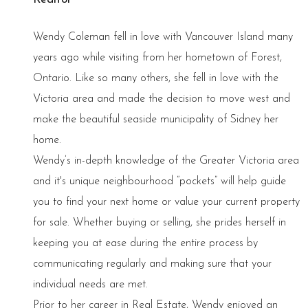
Wendy Coleman fell in love with Vancouver Island many
years ago while visiting from her hometown of Forest,
Ontario. Like so many others, she fell in love with the
Victoria area and made the decision to move west and
make the beautiful seaside municipality of Sidney her
home.
Wendy’s in-depth knowledge of the Greater Victoria area
and it's unique neighbourhood “pockets” will help guide
you to find your next home or value your current property
for sale. Whether buying or selling, she prides herself in
keeping you at ease during the entire process by
communicating regularly and making sure that your
individual needs are met.
Prior to her career in Real Estate, Wendy enjoyed an