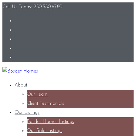
Call Us Today: 250.580.6780
About
Our Team
Client Testimonials
Our Listings
Bosdet Homes Listings
Our Sold Listings