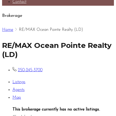
Contact
Brokerage
Home
RE/MAX Ocean Pointe Realty (LD)
RE/MAX Ocean Pointe Realty
(LD)
250-245-3700
Listings
Agents
Map
This brokerage currently has no active listings.
.