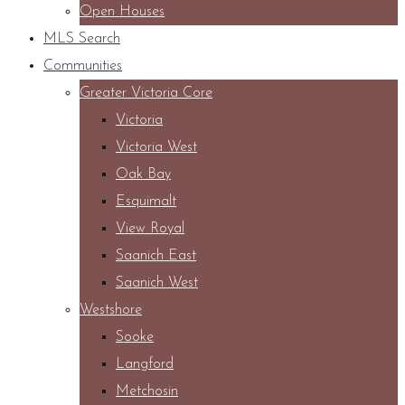
Open Houses
MLS Search
Communities
Greater Victoria Core
Victoria
Victoria West
Oak Bay
Esquimalt
View Royal
Saanich East
Saanich West
Westshore
Sooke
Langford
Metchosin