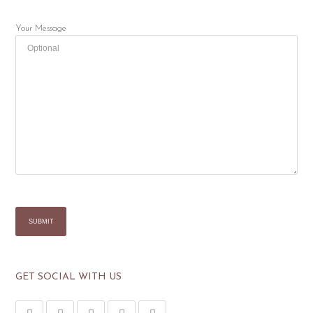
Your Message
GET SOCIAL WITH US