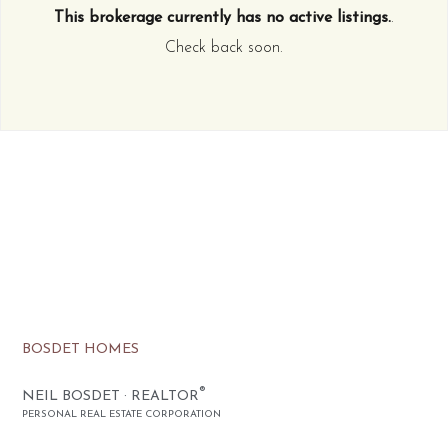
This brokerage currently has no active listings.
.
Check back soon.
BOSDET HOMES
®
NEIL BOSDET · REALTOR
PERSONAL REAL ESTATE CORPORATION