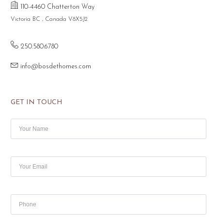
110-4460 Chatterton Way
Victoria BC , Canada V8X5J2
250.580.6780
info@bosdethomes.com
GET IN TOUCH