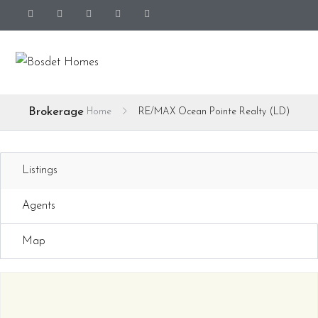
Brokerage
Home
RE/MAX Ocean Pointe Realty (LD)
Listings
Agents
Map