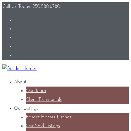
Call Us Today: 250.580.6780
About
Our Team
Client Testimonials
Our Listings
Bosdet Homes Listings
Our Sold Listings