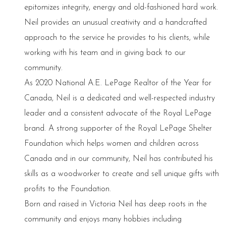
epitomizes integrity, energy and old-fashioned hard work.
Neil provides an unusual creativity and a handcrafted
approach to the service he provides to his clients, while
working with his team and in giving back to our
community.
As 2020 National A.E. LePage Realtor of the Year for
Canada, Neil is a dedicated and well-respected industry
leader and a consistent advocate of the Royal LePage
brand. A strong supporter of the Royal LePage Shelter
Foundation which helps women and children across
Canada and in our community, Neil has contributed his
skills as a woodworker to create and sell unique gifts with
profits to the Foundation.
Born and raised in Victoria Neil has deep roots in the
community and enjoys many hobbies including