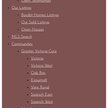
Client Testimonials
Our Listings
Bosdet Homes Listings
Our Sold Listings
Open Houses
MLS Search
Communities
Greater Victoria Core
Victoria
Victoria West
Oak Bay
Esquimalt
View Royal
Saanich East
Saanich West