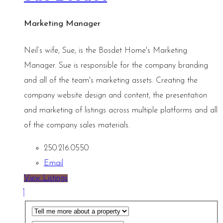
Marketing Manager
Neil’s wife, Sue, is the Bosdet Home's Marketing
Manager. Sue is responsible for the company branding
and all of the team's marketing assets. Creating the
company website design and content, the presentation
and marketing of listings across multiple platforms and all
of the company sales materials.
250.216.0550
Email
View Listings