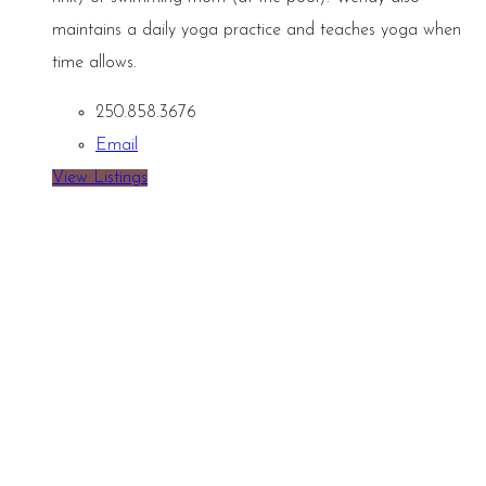
maintains a daily yoga practice and teaches yoga when
time allows.
250.858.3676
Email
View Listings