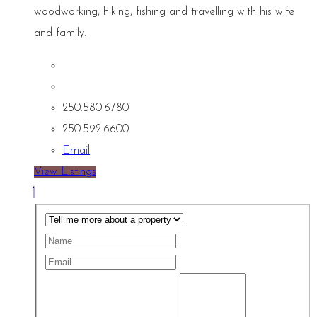
woodworking, hiking, fishing and travelling with his wife
and family.
250.580.6780
250.592.6600
Email
View Listings