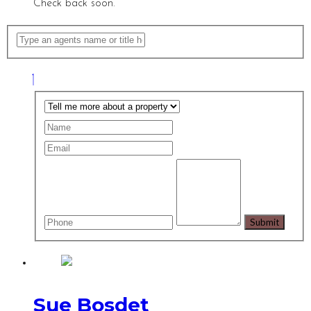
Check back soon.
Sue Bosdet