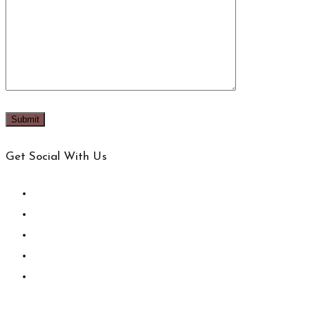
Get Social With Us