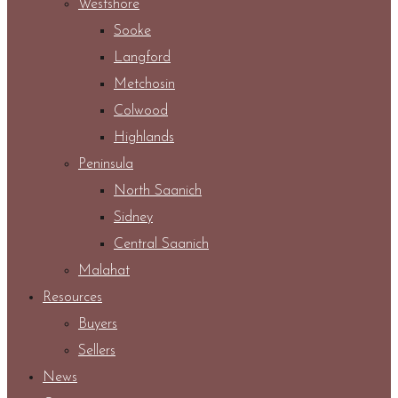
Westshore
Sooke
Langford
Metchosin
Colwood
Highlands
Peninsula
North Saanich
Sidney
Central Saanich
Malahat
Resources
Buyers
Sellers
News