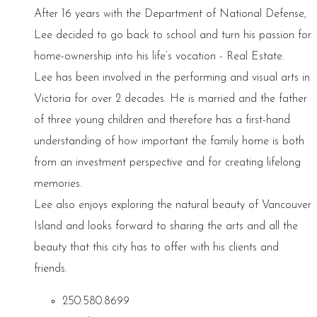
After 16 years with the Department of National Defense,
Lee decided to go back to school and turn his passion for
home-ownership into his life’s vocation - Real Estate.
Lee has been involved in the performing and visual arts in
Victoria for over 2 decades. He is married and the father
of three young children and therefore has a first-hand
understanding of how important the family home is both
from an investment perspective and for creating lifelong
memories.
Lee also enjoys exploring the natural beauty of Vancouver
Island and looks forward to sharing the arts and all the
beauty that this city has to offer with his clients and
friends.
250.580.8699