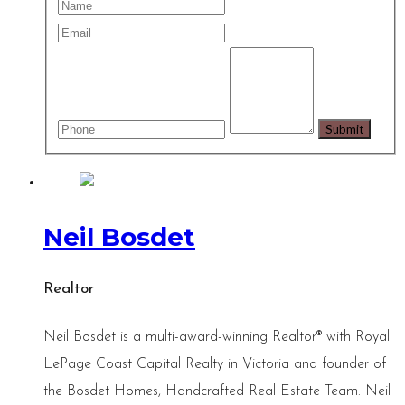
Neil Bosdet
Realtor
Neil Bosdet is a multi-award-winning Realtor® with Royal
LePage Coast Capital Realty in Victoria and founder of
the Bosdet Homes, Handcrafted Real Estate Team. Neil