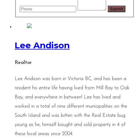
Lee Andison
Realtor
Lee Andison was born in Victoria BC, and has been a
resident his entire life having lived from Mill Bay to Oak
Bay, and everywhere in between! Lee has lived and
worked in a total of nine different municipalities on the
South Island and was bitten with the Real Estate bug
young as he, himself bought and sold property in 4 of
these local areas since 2004.