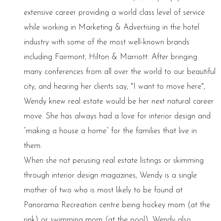
extensive career providing a world class level of service
while working in Marketing & Advertising in the hotel
industry with some of the most well-known brands
including Fairmont, Hilton & Marriott. After bringing
many conferences from all over the world to our beautiful
city, and hearing her clients say, "I want to move here",
Wendy knew real estate would be her next natural career
move. She has always had a love for interior design and
“making a house a home” for the families that live in
them.
When she not perusing real estate listings or skimming
through interior design magazines, Wendy is a single
mother of two who is most likely to be found at
Panorama Recreation centre being hockey mom (at the
rink) or swimming mom (at the pool). Wendy also