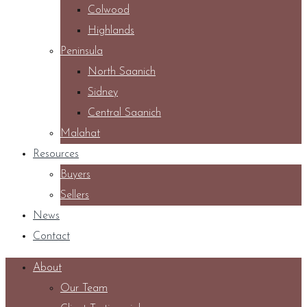
Colwood
Highlands
Peninsula
North Saanich
Sidney
Central Saanich
Malahat
Resources
Buyers
Sellers
News
Contact
About
Our Team