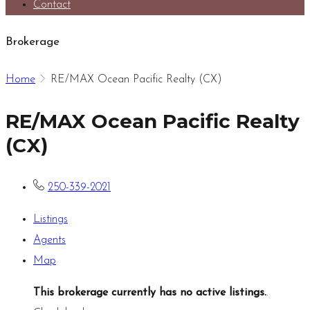
Contact
Brokerage
Home
RE/MAX Ocean Pacific Realty (CX)
RE/MAX Ocean Pacific Realty
(CX)
250-339-2021
Listings
Agents
Map
This brokerage currently has no active listings.
.