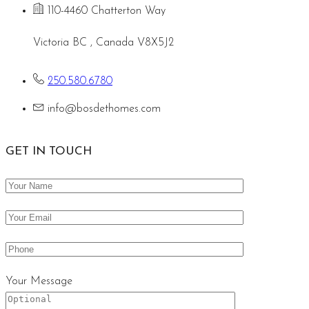
110-4460 Chatterton Way
Victoria BC , Canada V8X5J2
250.580.6780
info@bosdethomes.com
GET IN TOUCH
Your Message