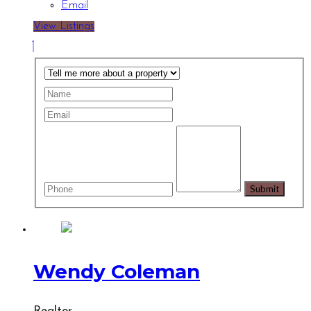
Email
View Listings
Wendy Coleman
Realtor