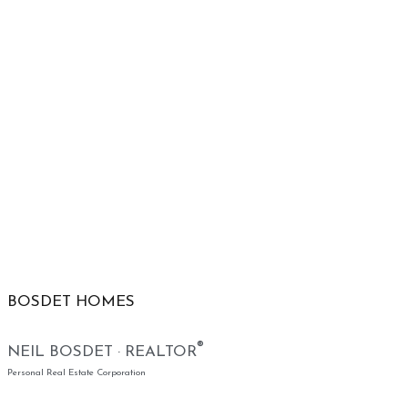
BOSDET HOMES
®
NEIL BOSDET · REALTOR
Personal Real Estate Corporation