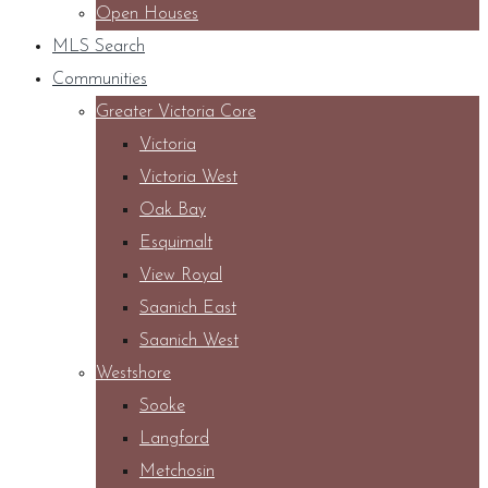
Open Houses
MLS Search
Communities
Greater Victoria Core
Victoria
Victoria West
Oak Bay
Esquimalt
View Royal
Saanich East
Saanich West
Westshore
Sooke
Langford
Metchosin