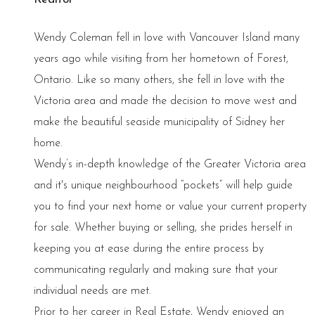
Wendy Coleman fell in love with Vancouver Island many
years ago while visiting from her hometown of Forest,
Ontario. Like so many others, she fell in love with the
Victoria area and made the decision to move west and
make the beautiful seaside municipality of Sidney her
home.
Wendy’s in-depth knowledge of the Greater Victoria area
and it's unique neighbourhood “pockets” will help guide
you to find your next home or value your current property
for sale. Whether buying or selling, she prides herself in
keeping you at ease during the entire process by
communicating regularly and making sure that your
individual needs are met.
Prior to her career in Real Estate, Wendy enjoyed an