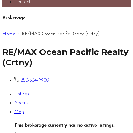
Contact
Brokerage
Home
RE/MAX Ocean Pacific Realty (Crtny)
RE/MAX Ocean Pacific Realty
(Crtny)
250-334-9900
Listings
Agents
Map
This brokerage currently has no active listings.
.