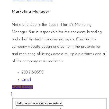
Marketing Manager
Neil’s wife, Sue, is the Bosdet Home's Marketing
Manager. Sue is responsible for the company branding
and all of the team's marketing assets. Creating the
company website design and content, the presentation
and marketing of listings across multiple platforms and all
of the company sales materials.
250.216.0550
Email
View Listings