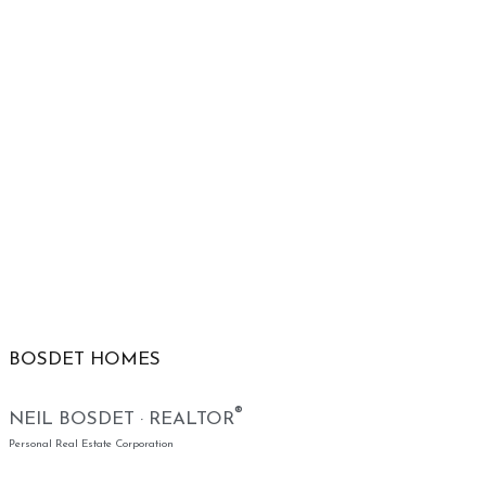
BOSDET HOMES
®
NEIL BOSDET · REALTOR
Personal Real Estate Corporation