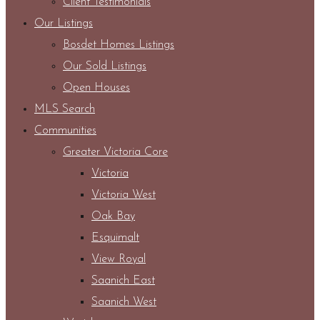
Client Testimonials
Our Listings
Bosdet Homes Listings
Our Sold Listings
Open Houses
MLS Search
Communities
Greater Victoria Core
Victoria
Victoria West
Oak Bay
Esquimalt
View Royal
Saanich East
Saanich West