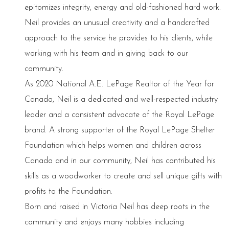
epitomizes integrity, energy and old-fashioned hard work.
Neil provides an unusual creativity and a handcrafted
approach to the service he provides to his clients, while
working with his team and in giving back to our
community.
As 2020 National A.E. LePage Realtor of the Year for
Canada, Neil is a dedicated and well-respected industry
leader and a consistent advocate of the Royal LePage
brand. A strong supporter of the Royal LePage Shelter
Foundation which helps women and children across
Canada and in our community, Neil has contributed his
skills as a woodworker to create and sell unique gifts with
profits to the Foundation.
Born and raised in Victoria Neil has deep roots in the
community and enjoys many hobbies including