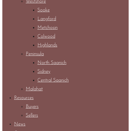
Westshore
Sooke
Langford
Metchosin
Colwood
Highlands
Peninsula
North Saanich
Sidney
Central Saanich
Malahat
Resources
Buyers
Sellers
News