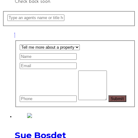
Check back soon.
Sue Bosdet