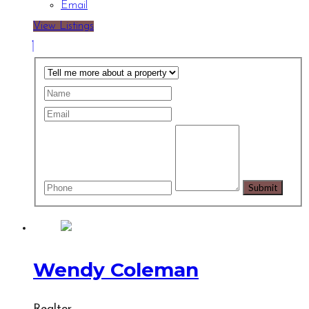
Email
View Listings
Wendy Coleman
Realtor