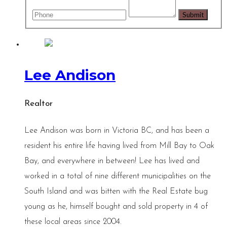
Lee Andison
Realtor
Lee Andison was born in Victoria BC, and has been a
resident his entire life having lived from Mill Bay to Oak
Bay, and everywhere in between! Lee has lived and
worked in a total of nine different municipalities on the
South Island and was bitten with the Real Estate bug
young as he, himself bought and sold property in 4 of
these local areas since 2004.