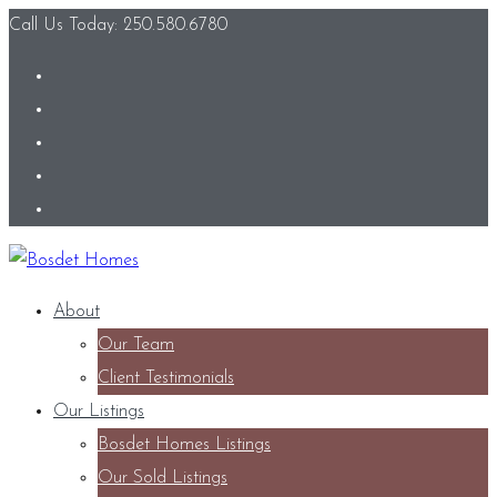
Call Us Today: 250.580.6780
About
Our Team
Client Testimonials
Our Listings
Bosdet Homes Listings
Our Sold Listings