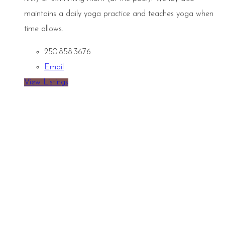
maintains a daily yoga practice and teaches yoga when
time allows.
250.858.3676
Email
View Listings