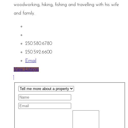
woodworking, hiking, fishing and travelling with his wife
and family.
250.580.6780
250.592.6600
Email
View Listings