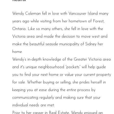
Wendy Coleman fell in love with Vancouver Island many
years ago while visiting from her hometown of Forest,
Ontario. Like so many others, she fell in love with the
Victoria area and made the decision to move west and
make the beautiful seaside municipality of Sidney her
home.
Wendy’s in-depth knowledge of the Greater Victoria area
and it's unique neighbourhood “pockets” will help guide
you to find your next home or value your current property
for sale. Whether buying or selling, she prides herself in
keeping you at ease during the entire process by
communicating regularly and making sure that your
individual needs are met.
Prior to her career in Real Estate, Wendy enjoyed an