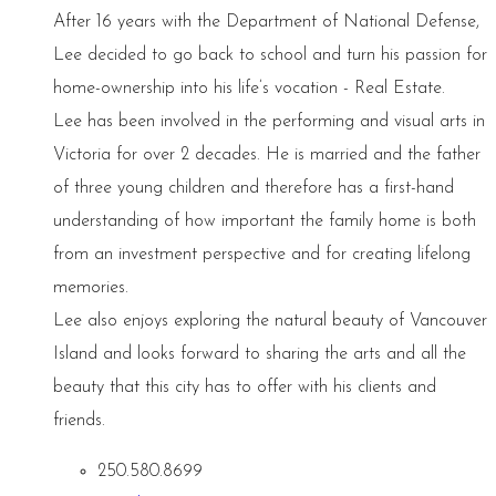
After 16 years with the Department of National Defense,
Lee decided to go back to school and turn his passion for
home-ownership into his life’s vocation - Real Estate.
Lee has been involved in the performing and visual arts in
Victoria for over 2 decades. He is married and the father
of three young children and therefore has a first-hand
understanding of how important the family home is both
from an investment perspective and for creating lifelong
memories.
Lee also enjoys exploring the natural beauty of Vancouver
Island and looks forward to sharing the arts and all the
beauty that this city has to offer with his clients and
friends.
250.580.8699