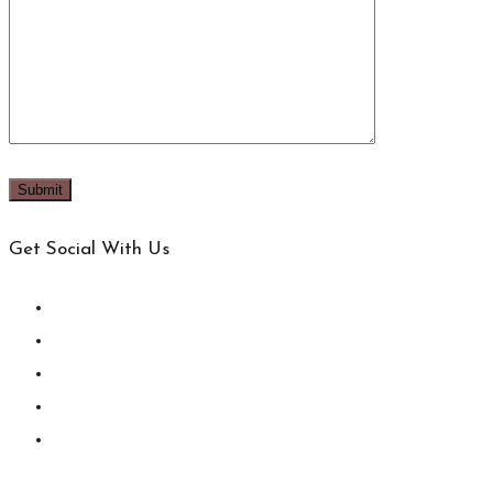
Get Social With Us