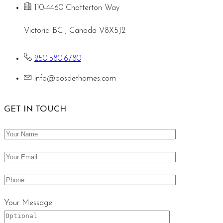
110-4460 Chatterton Way
Victoria BC , Canada V8X5J2
250.580.6780
info@bosdethomes.com
GET IN TOUCH
Your Message