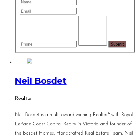
Neil Bosdet
Realtor
Neil Bosdet is a multi-award-winning Realtor® with Royal
LePage Coast Capital Realty in Victoria and founder of
the Bosdet Homes, Handcrafted Real Estate Team. Neil