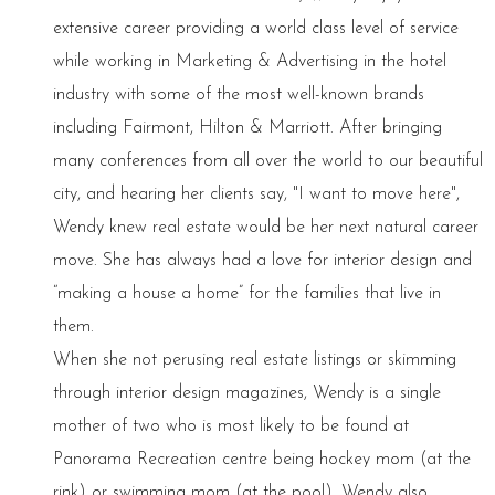
extensive career providing a world class level of service
while working in Marketing & Advertising in the hotel
industry with some of the most well-known brands
including Fairmont, Hilton & Marriott. After bringing
many conferences from all over the world to our beautiful
city, and hearing her clients say, "I want to move here",
Wendy knew real estate would be her next natural career
move. She has always had a love for interior design and
“making a house a home” for the families that live in
them.
When she not perusing real estate listings or skimming
through interior design magazines, Wendy is a single
mother of two who is most likely to be found at
Panorama Recreation centre being hockey mom (at the
rink) or swimming mom (at the pool). Wendy also