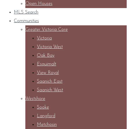
Open Houses
MLS Search
Communities
Greater Victoria Core
Victoria
Victoria West
Oak Bay
Esquimalt
View Royal
Saanich East
Saanich West
Westshore
Sooke
Langford
Metchosin