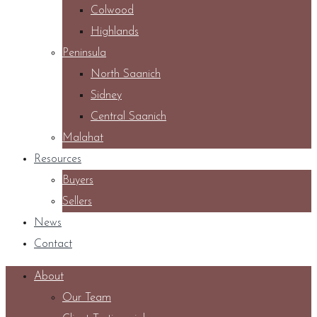
Colwood
Highlands
Peninsula
North Saanich
Sidney
Central Saanich
Malahat
Resources
Buyers
Sellers
News
Contact
About
Our Team