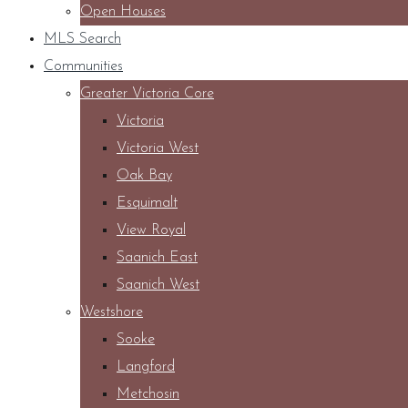
Open Houses
MLS Search
Communities
Greater Victoria Core
Victoria
Victoria West
Oak Bay
Esquimalt
View Royal
Saanich East
Saanich West
Westshore
Sooke
Langford
Metchosin