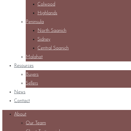
Colwood
Highlands
Peninsula
North Saanich
Sidney
Central Saanich
Malahat
Resources
Buyers
Sellers
News
Contact
About
Our Team