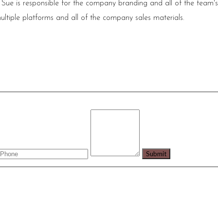
 Sue is responsible for the company branding and all of the team'
ultiple platforms and all of the company sales materials.