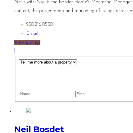
Neil’s wife, Sue, is the Bosdet Home's Marketing Manager.
content, the presentation and marketing of listings across m
250.216.0550
Email
View Listings
Neil Bosdet