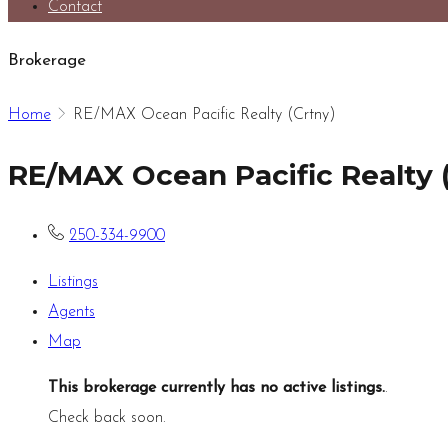
Contact
Brokerage
Home
RE/MAX Ocean Pacific Realty (Crtny)
RE/MAX Ocean Pacific Realty 
250-334-9900
Listings
Agents
Map
This brokerage currently has no active listings.
.
Check back soon.