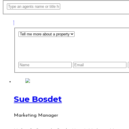
Sue Bosdet
Marketing Manager