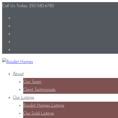
Call Us Today: 250.580.6780
About
Our Team
Client Testimonials
Our Listings
Bosdet Homes Listings
Our Sold Listings