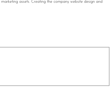
s marketing assets. Creating the company website design and