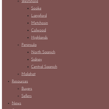
Westshore
Sooke
Langford
Metchosin
Colwood
Highlands
Peninsula
North Saanich
Sidney
Central Saanich
Malahat
Resources
Buyers
Sellers
News