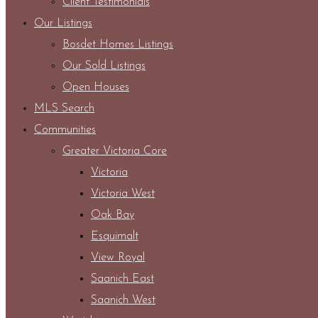
Client Testimonials
Our Listings
Bosdet Homes Listings
Our Sold Listings
Open Houses
MLS Search
Communities
Greater Victoria Core
Victoria
Victoria West
Oak Bay
Esquimalt
View Royal
Saanich East
Saanich West