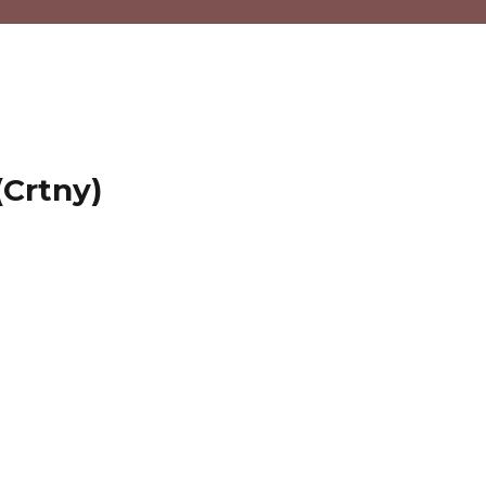
(Crtny)