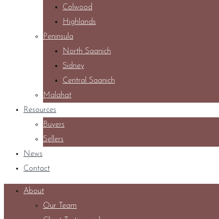
Colwood
Highlands
Peninsula
North Saanich
Sidney
Central Saanich
Malahat
Resources
Buyers
Sellers
News
Contact
About
Our Team