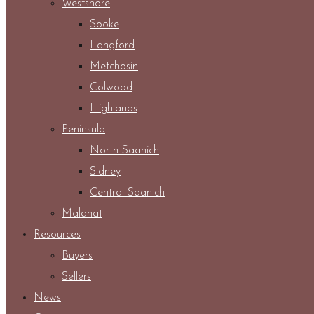
Westshore
Sooke
Langford
Metchosin
Colwood
Highlands
Peninsula
North Saanich
Sidney
Central Saanich
Malahat
Resources
Buyers
Sellers
News