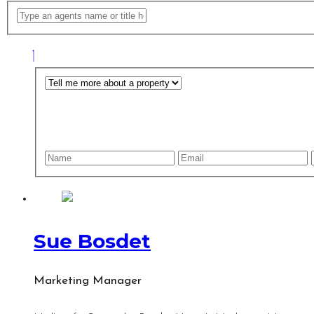
Sue Bosdet
Marketing Manager