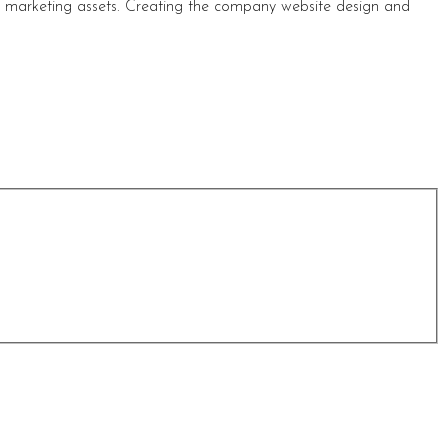
s marketing assets. Creating the company website design and