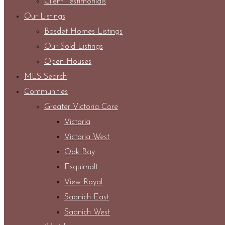
Client Testimonials
Our Listings
Bosdet Homes Listings
Our Sold Listings
Open Houses
MLS Search
Communities
Greater Victoria Core
Victoria
Victoria West
Oak Bay
Esquimalt
View Royal
Saanich East
Saanich West