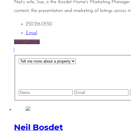
Neil’s wife, Sue, is the Bosdet Home's Marketing Manager.
content, the presentation and marketing of listings across m
250.216.0550
Email
View Listings
Neil Bosdet