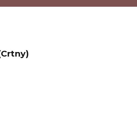
(Crtny)