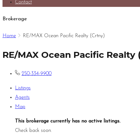
Contact
Brokerage
Home
RE/MAX Ocean Pacific Realty (Crtny)
RE/MAX Ocean Pacific Realty 
250-334-9900
Listings
Agents
Map
This brokerage currently has no active listings.
.
Check back soon.