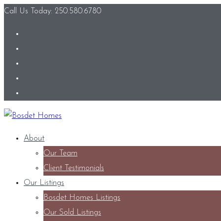
Call Us Today: 250.580.6780
About
Our Team
Client Testimonials
Our Listings
Bosdet Homes Listings
Our Sold Listings