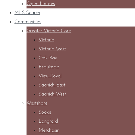
Open Houses
MLS Search
Communities
Greater Victoria Core
Victoria
Victoria West
Oak Bay
Esquimalt
View Royal
Saanich East
Saanich West
Westshore
Sooke
Langford
Metchosin