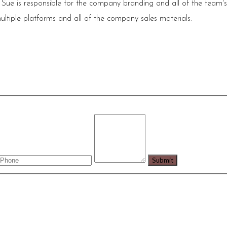
 Sue is responsible for the company branding and all of the team'
ultiple platforms and all of the company sales materials.