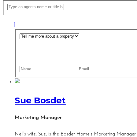
Sue Bosdet
Marketing Manager
Neil’s wife, Sue, is the Bosdet Home's Marketing Manager.