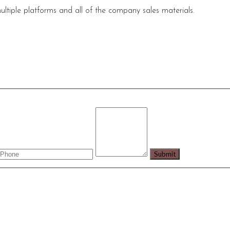
ultiple platforms and all of the company sales materials.