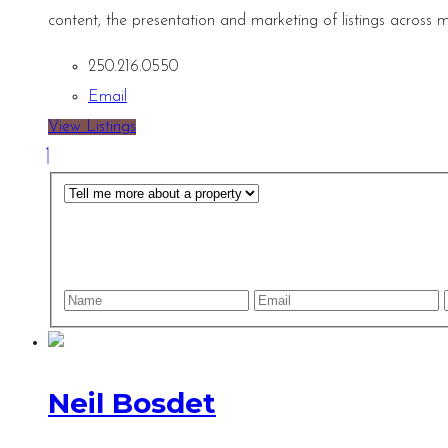
content, the presentation and marketing of listings across m
250.216.0550
Email
View Listings
Neil Bosdet