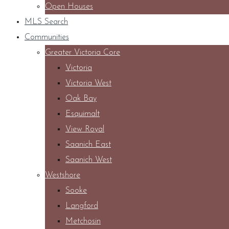
Open Houses
MLS Search
Communities
Greater Victoria Core
Victoria
Victoria West
Oak Bay
Esquimalt
View Royal
Saanich East
Saanich West
Westshore
Sooke
Langford
Metchosin