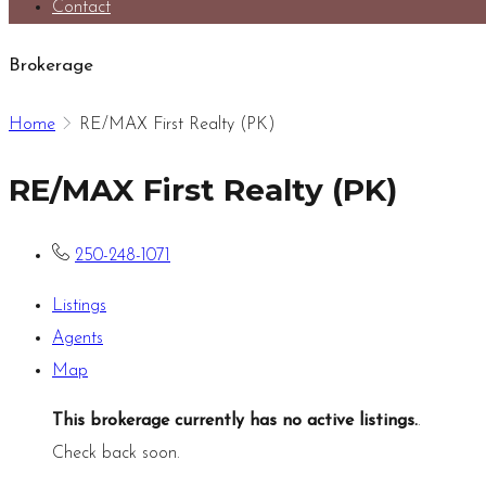
Contact
Brokerage
Home
RE/MAX First Realty (PK)
RE/MAX First Realty (PK)
250-248-1071
Listings
Agents
Map
This brokerage currently has no active listings.
.
Check back soon.