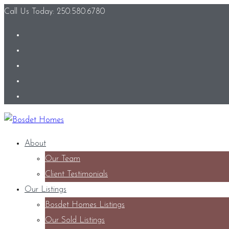
Call Us Today: 250.580.6780
About
Our Team
Client Testimonials
Our Listings
Bosdet Homes Listings
Our Sold Listings