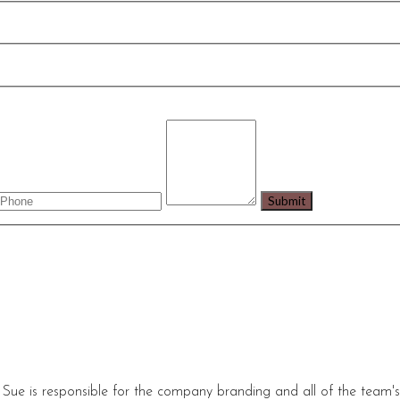
 Sue is responsible for the company branding and all of the team'