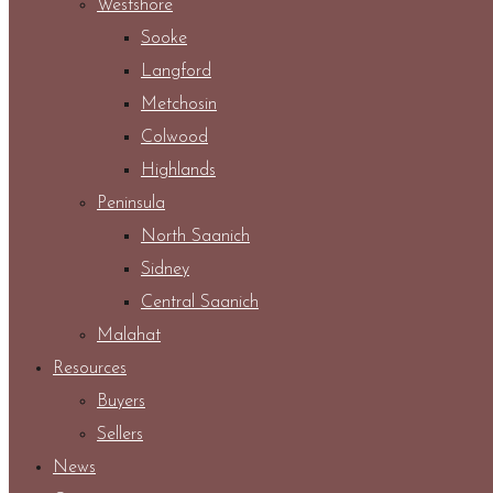
Westshore
Sooke
Langford
Metchosin
Colwood
Highlands
Peninsula
North Saanich
Sidney
Central Saanich
Malahat
Resources
Buyers
Sellers
News