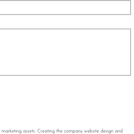
s marketing assets. Creating the company website design and