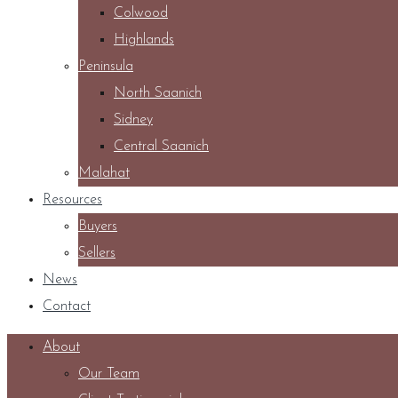
Colwood
Highlands
Peninsula
North Saanich
Sidney
Central Saanich
Malahat
Resources
Buyers
Sellers
News
Contact
About
Our Team