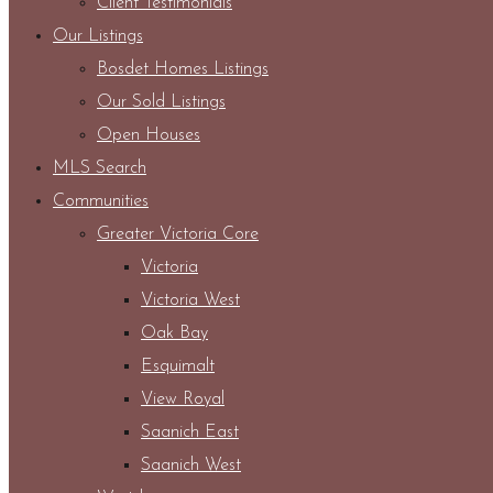
Client Testimonials
Our Listings
Bosdet Homes Listings
Our Sold Listings
Open Houses
MLS Search
Communities
Greater Victoria Core
Victoria
Victoria West
Oak Bay
Esquimalt
View Royal
Saanich East
Saanich West