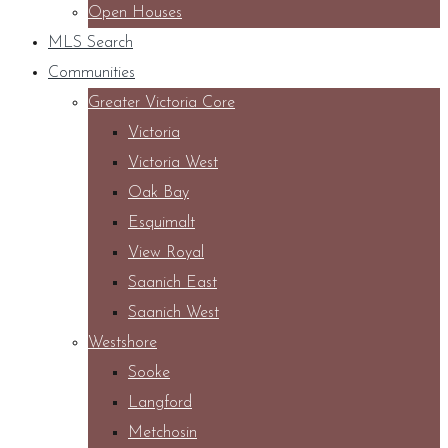
Open Houses
MLS Search
Communities
Greater Victoria Core
Victoria
Victoria West
Oak Bay
Esquimalt
View Royal
Saanich East
Saanich West
Westshore
Sooke
Langford
Metchosin