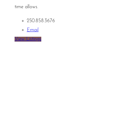
time allows.
250.858.3676
Email
View Listings