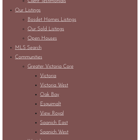
Client Testimonials
Our Listings
Bosdet Homes Listings
Our Sold Listings
Open Houses
MLS Search
Communities
Greater Victoria Core
Victoria
Victoria West
Oak Bay
Esquimalt
View Royal
Saanich East
Saanich West