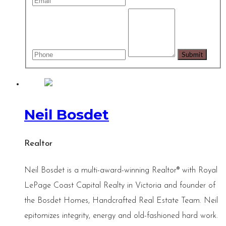
Neil Bosdet
Realtor
Neil Bosdet is a multi-award-winning Realtor® with Royal
LePage Coast Capital Realty in Victoria and founder of
the Bosdet Homes, Handcrafted Real Estate Team. Neil
epitomizes integrity, energy and old-fashioned hard work.