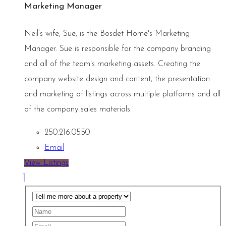
Marketing Manager
Neil’s wife, Sue, is the Bosdet Home's Marketing
Manager. Sue is responsible for the company branding
and all of the team's marketing assets. Creating the
company website design and content, the presentation
and marketing of listings across multiple platforms and all
of the company sales materials.
250.216.0550
Email
View Listings