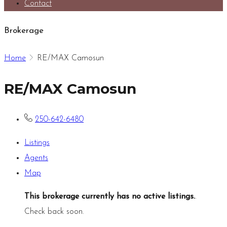
Contact
Brokerage
Home
RE/MAX Camosun
RE/MAX Camosun
250-642-6480
Listings
Agents
Map
This brokerage currently has no active listings.
.
Check back soon.