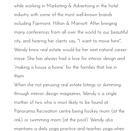
while working in Marketing & Advertising in the hotel
industry with some of the most well-known brands
including Fairmont, Hilton & Marriott. After bringing
many conferences from all over the world to our beautiful
city, and hearing her clients say, "I want to move here",
Wendy knew real estate would be her next natural career
move. She has always had a love for interior design and
“making a house a home” for the families that live in
them.
When she not perusing real estate listings or skimming
through interior design magazines, Wendy is a single
mother of two who is most likely to be found at
Panorama Recreation centre being hockey mom (at the
rink) or swimming mom (at the pool). Wendy also
maintains a daily yoga practice and teaches yoga when