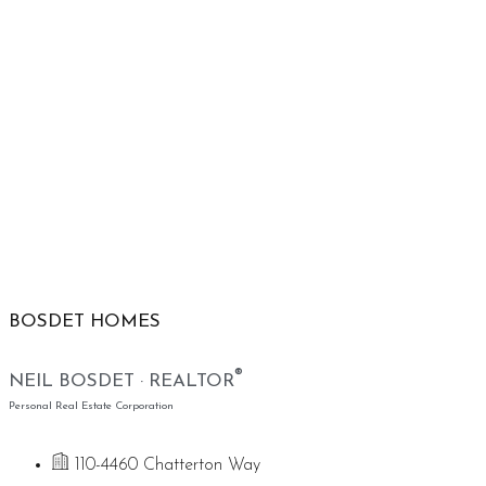
BOSDET HOMES
®
NEIL BOSDET · REALTOR
Personal Real Estate Corporation
110-4460 Chatterton Way