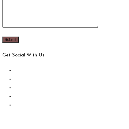
Get Social With Us