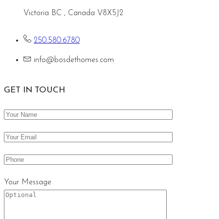
Victoria BC , Canada V8X5J2
250.580.6780
info@bosdethomes.com
GET IN TOUCH
Your Message