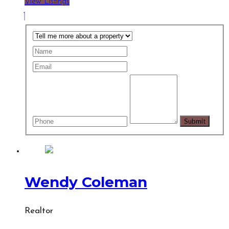
View Listings
Wendy Coleman
Realtor