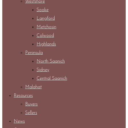
Westshore
Sooke
Langford
Metchosin
Colwood
Highlands
Peninsula
North Saanich
Sidney
Central Saanich
Malahat
Resources
Buyers
Sellers
News