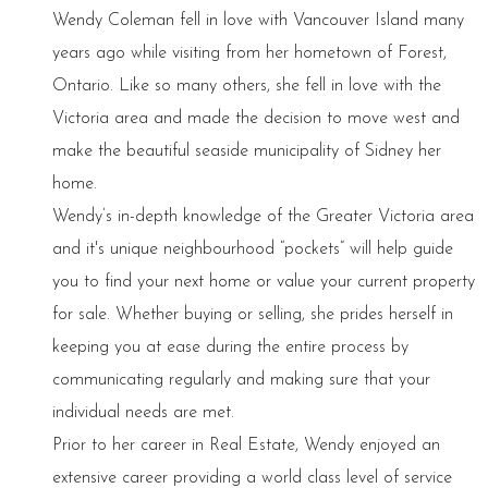
Wendy Coleman fell in love with Vancouver Island many
years ago while visiting from her hometown of Forest,
Ontario. Like so many others, she fell in love with the
Victoria area and made the decision to move west and
make the beautiful seaside municipality of Sidney her
home.
Wendy’s in-depth knowledge of the Greater Victoria area
and it's unique neighbourhood “pockets” will help guide
you to find your next home or value your current property
for sale. Whether buying or selling, she prides herself in
keeping you at ease during the entire process by
communicating regularly and making sure that your
individual needs are met.
Prior to her career in Real Estate, Wendy enjoyed an
extensive career providing a world class level of service