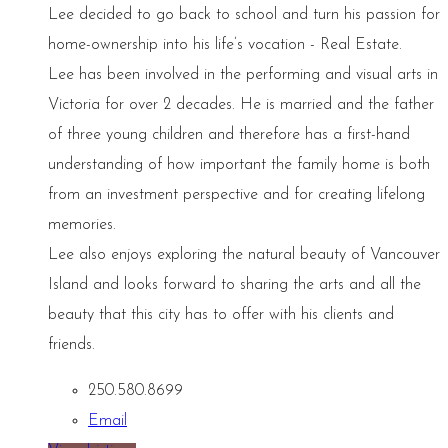
Lee decided to go back to school and turn his passion for
home-ownership into his life’s vocation - Real Estate.
Lee has been involved in the performing and visual arts in
Victoria for over 2 decades. He is married and the father
of three young children and therefore has a first-hand
understanding of how important the family home is both
from an investment perspective and for creating lifelong
memories.
Lee also enjoys exploring the natural beauty of Vancouver
Island and looks forward to sharing the arts and all the
beauty that this city has to offer with his clients and
friends.
250.580.8699
Email