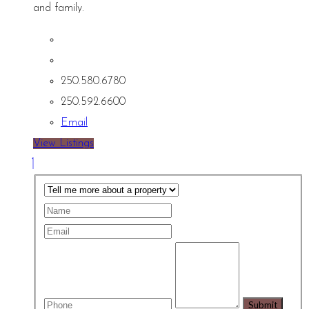
and family.
250.580.6780
250.592.6600
Email
View Listings