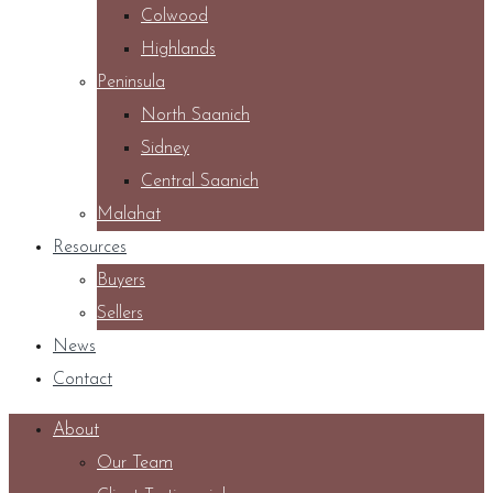
Colwood
Highlands
Peninsula
North Saanich
Sidney
Central Saanich
Malahat
Resources
Buyers
Sellers
News
Contact
About
Our Team