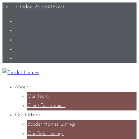
Call Us Today: 250.580.6780
About
Our Team
Client Testimonials
Our Listings
Bosdet Homes Listings
Our Sold Listings