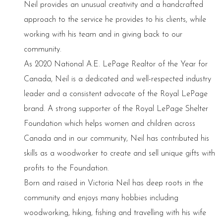
Neil provides an unusual creativity and a handcrafted
approach to the service he provides to his clients, while
working with his team and in giving back to our
community.
As 2020 National A.E. LePage Realtor of the Year for
Canada, Neil is a dedicated and well-respected industry
leader and a consistent advocate of the Royal LePage
brand. A strong supporter of the Royal LePage Shelter
Foundation which helps women and children across
Canada and in our community, Neil has contributed his
skills as a woodworker to create and sell unique gifts with
profits to the Foundation.
Born and raised in Victoria Neil has deep roots in the
community and enjoys many hobbies including
woodworking, hiking, fishing and travelling with his wife