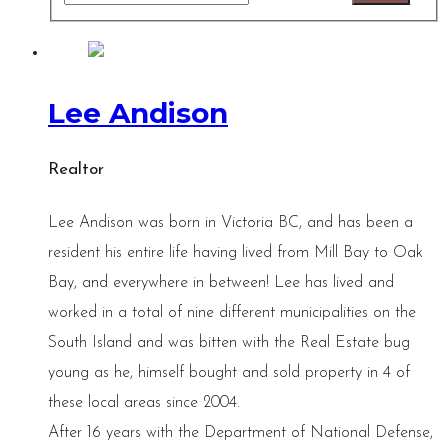
Lee Andison
Realtor
Lee Andison was born in Victoria BC, and has been a
resident his entire life having lived from Mill Bay to Oak
Bay, and everywhere in between! Lee has lived and
worked in a total of nine different municipalities on the
South Island and was bitten with the Real Estate bug
young as he, himself bought and sold property in 4 of
these local areas since 2004.
After 16 years with the Department of National Defense,