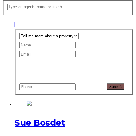
Sue Bosdet