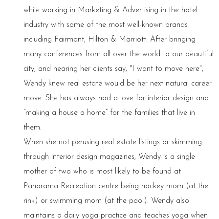
while working in Marketing & Advertising in the hotel
industry with some of the most well-known brands
including Fairmont, Hilton & Marriott. After bringing
many conferences from all over the world to our beautiful
city, and hearing her clients say, "I want to move here",
Wendy knew real estate would be her next natural career
move. She has always had a love for interior design and
“making a house a home” for the families that live in
them.
When she not perusing real estate listings or skimming
through interior design magazines, Wendy is a single
mother of two who is most likely to be found at
Panorama Recreation centre being hockey mom (at the
rink) or swimming mom (at the pool). Wendy also
maintains a daily yoga practice and teaches yoga when