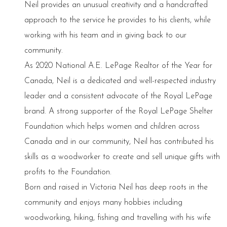
Neil provides an unusual creativity and a handcrafted
approach to the service he provides to his clients, while
working with his team and in giving back to our
community.
As 2020 National A.E. LePage Realtor of the Year for
Canada, Neil is a dedicated and well-respected industry
leader and a consistent advocate of the Royal LePage
brand. A strong supporter of the Royal LePage Shelter
Foundation which helps women and children across
Canada and in our community, Neil has contributed his
skills as a woodworker to create and sell unique gifts with
profits to the Foundation.
Born and raised in Victoria Neil has deep roots in the
community and enjoys many hobbies including
woodworking, hiking, fishing and travelling with his wife