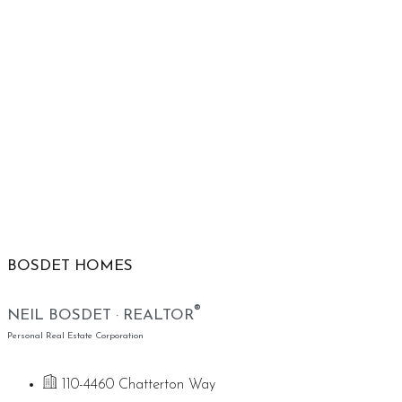
BOSDET HOMES
®
NEIL BOSDET · REALTOR
Personal Real Estate Corporation
110-4460 Chatterton Way