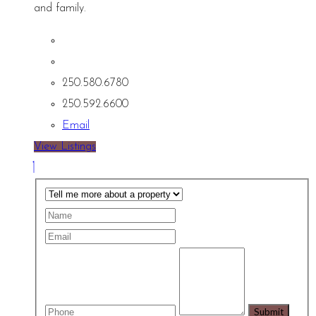
and family.
250.580.6780
250.592.6600
Email
View Listings