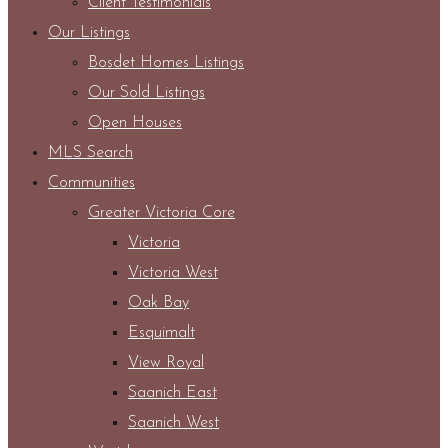
Client Testimonials
Our Listings
Bosdet Homes Listings
Our Sold Listings
Open Houses
MLS Search
Communities
Greater Victoria Core
Victoria
Victoria West
Oak Bay
Esquimalt
View Royal
Saanich East
Saanich West