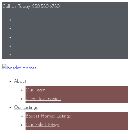
Call Us Today: 250.580.6780
About
Our Team
Client Testimonials
Our Listings
Bosdet Homes Listings
Our Sold Listings