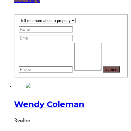
View Listings
Wendy Coleman
Realtor