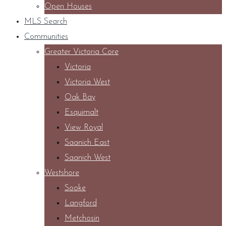
Open Houses
MLS Search
Communities
Greater Victoria Core
Victoria
Victoria West
Oak Bay
Esquimalt
View Royal
Saanich East
Saanich West
Westshore
Sooke
Langford
Metchosin