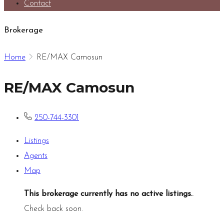
Contact
Brokerage
Home
RE/MAX Camosun
RE/MAX Camosun
250-744-3301
Listings
Agents
Map
This brokerage currently has no active listings.
.
Check back soon.