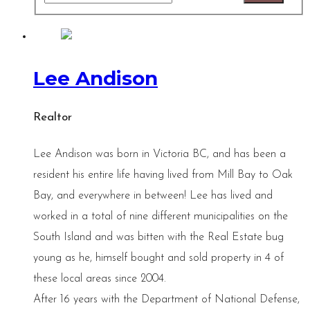
Lee Andison
Realtor
Lee Andison was born in Victoria BC, and has been a
resident his entire life having lived from Mill Bay to Oak
Bay, and everywhere in between! Lee has lived and
worked in a total of nine different municipalities on the
South Island and was bitten with the Real Estate bug
young as he, himself bought and sold property in 4 of
these local areas since 2004.
After 16 years with the Department of National Defense,