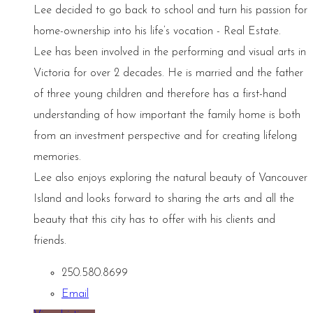
Lee decided to go back to school and turn his passion for
home-ownership into his life’s vocation - Real Estate.
Lee has been involved in the performing and visual arts in
Victoria for over 2 decades. He is married and the father
of three young children and therefore has a first-hand
understanding of how important the family home is both
from an investment perspective and for creating lifelong
memories.
Lee also enjoys exploring the natural beauty of Vancouver
Island and looks forward to sharing the arts and all the
beauty that this city has to offer with his clients and
friends.
250.580.8699
Email