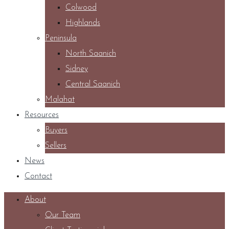
Colwood
Highlands
Peninsula
North Saanich
Sidney
Central Saanich
Malahat
Resources
Buyers
Sellers
News
Contact
About
Our Team