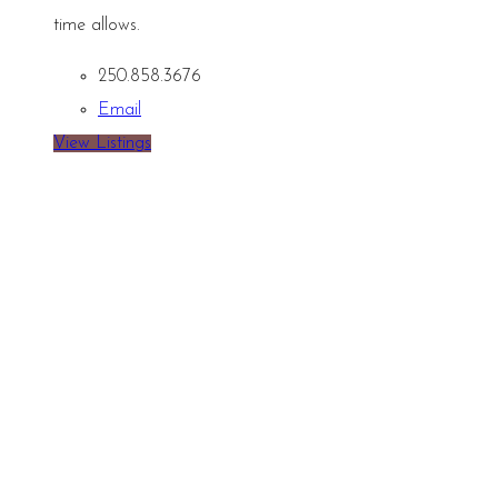
time allows.
250.858.3676
Email
View Listings