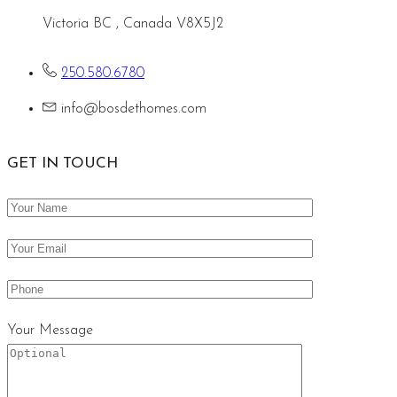
Victoria BC , Canada V8X5J2
250.580.6780
info@bosdethomes.com
GET IN TOUCH
Your Message