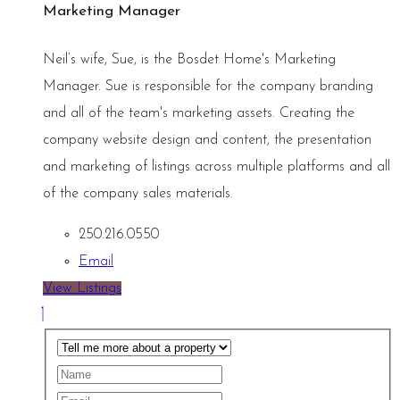
Marketing Manager
Neil’s wife, Sue, is the Bosdet Home's Marketing
Manager. Sue is responsible for the company branding
and all of the team's marketing assets. Creating the
company website design and content, the presentation
and marketing of listings across multiple platforms and all
of the company sales materials.
250.216.0550
Email
View Listings