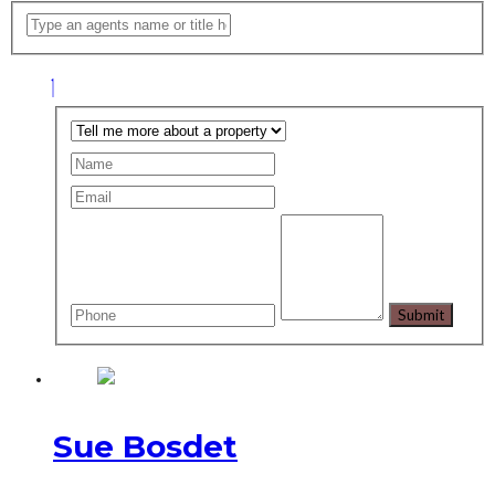
Sue Bosdet