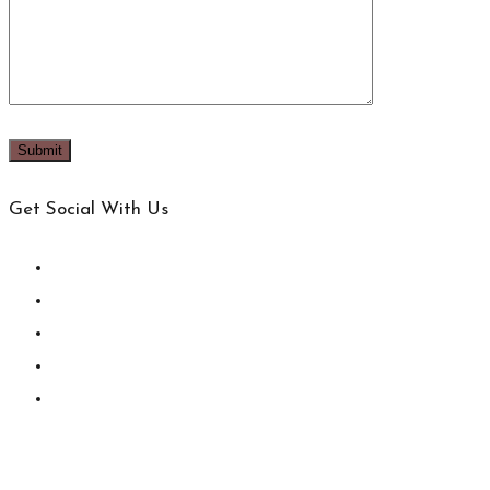
Get Social With Us