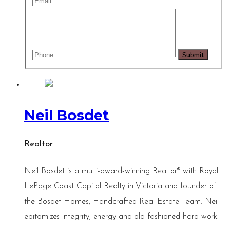
Neil Bosdet
Realtor
Neil Bosdet is a multi-award-winning Realtor® with Royal
LePage Coast Capital Realty in Victoria and founder of
the Bosdet Homes, Handcrafted Real Estate Team. Neil
epitomizes integrity, energy and old-fashioned hard work.