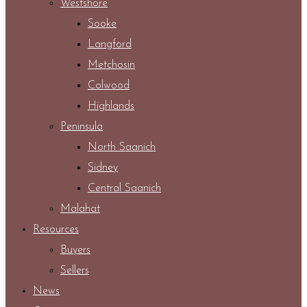
Westshore
Sooke
Langford
Metchosin
Colwood
Highlands
Peninsula
North Saanich
Sidney
Central Saanich
Malahat
Resources
Buyers
Sellers
News