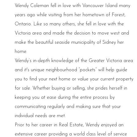
Wendy Coleman fell in love with Vancouver Island many
years ago while visiting from her hometown of Forest,
Ontario. Like so many others, she fell in love with the
Victoria area and made the decision to move west and
make the beautiful seaside municipality of Sidney her
home.
Wendy’s in-depth knowledge of the Greater Victoria area
and it's unique neighbourhood “pockets” will help guide
you to find your next home or value your current property
for sale. Whether buying or selling, she prides herself in
keeping you at ease during the entire process by
communicating regularly and making sure that your
individual needs are met.
Prior to her career in Real Estate, Wendy enjoyed an
extensive career providing a world class level of service