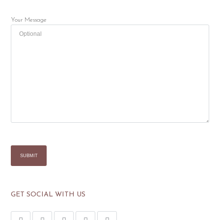
Your Message
GET SOCIAL WITH US