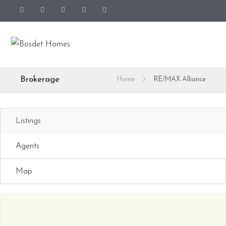
Brokerage
Home
RE/MAX Alliance
Listings
Agents
Map