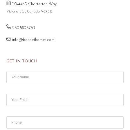
110-4460 Chatterton Way
Victoria BC , Canada V8X5J2
250.580.6780
info@bosdethomes.com
GET IN TOUCH