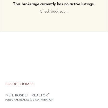
This brokerage currently has no active listings.
.
Check back soon.
BOSDET HOMES
®
NEIL BOSDET · REALTOR
PERSONAL REAL ESTATE CORPORATION