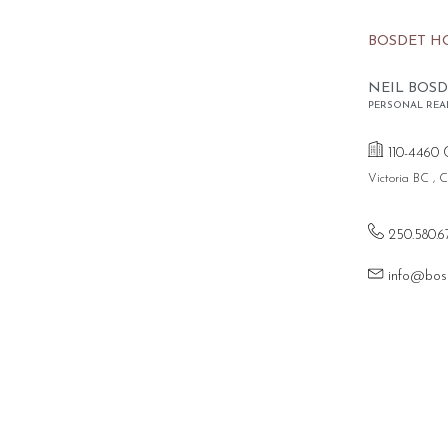
BOSDET H
NEIL BOSD
PERSONAL REA
110-4460 
Victoria BC ,
250.580.6
info@bos