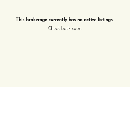
This brokerage currently has no active listings.
.
Check back soon.