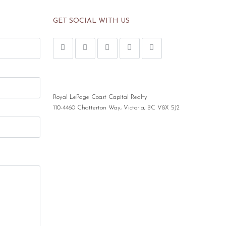
GET SOCIAL WITH US
Royal LePage Coast Capital Realty
110-4460 Chatterton Way, Victoria, BC V8X 5J2