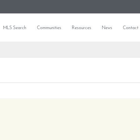
MLS Search
Communities
Resources
News
Contact