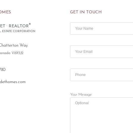
OMES
GET IN TOUCH
®
ET · REALTOR
L ESTATE CORPORATION
Chatterton Way
 Canada V8X5J2
780
dethomes.com
Your Message