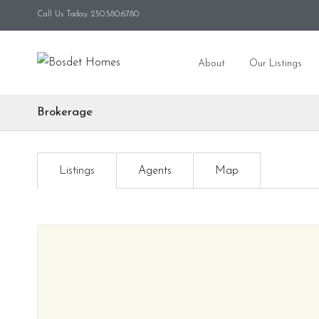
Call Us Today: 250.580.6780
About
Our Listings
Brokerage
Listings
Agents
Map