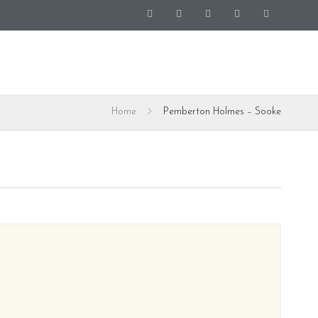
Home
Pemberton Holmes – Sooke