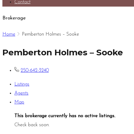
Contact
Brokerage
Home
Pemberton Holmes – Sooke
Pemberton Holmes – Sooke
250-642-3240
Listings
Agents
Map
This brokerage currently has no active listings.
.
Check back soon.