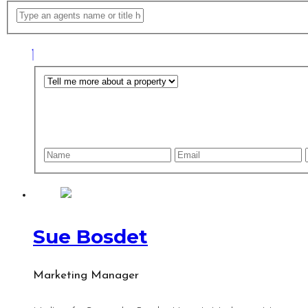
Sue Bosdet
Marketing Manager