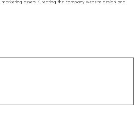
s marketing assets. Creating the company website design and