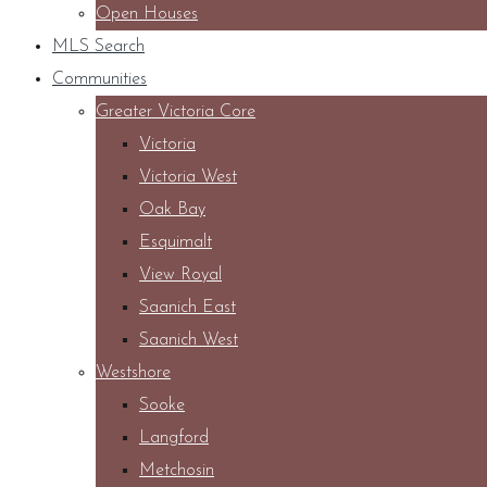
Open Houses
MLS Search
Communities
Greater Victoria Core
Victoria
Victoria West
Oak Bay
Esquimalt
View Royal
Saanich East
Saanich West
Westshore
Sooke
Langford
Metchosin