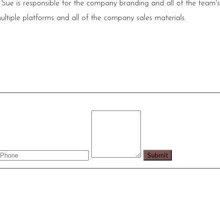
 Sue is responsible for the company branding and all of the team'
ultiple platforms and all of the company sales materials.