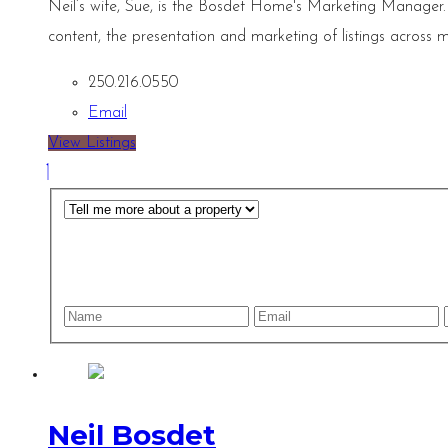
Neil’s wife, Sue, is the Bosdet Home's Marketing Manager.
content, the presentation and marketing of listings across m
250.216.0550
Email
View Listings
Neil Bosdet