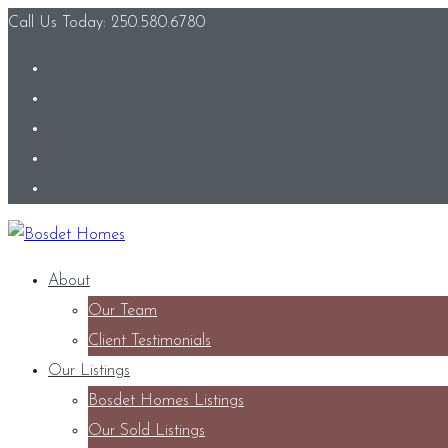
Call Us Today: 250.580.6780
About
Our Team
Client Testimonials
Our Listings
Bosdet Homes Listings
Our Sold Listings