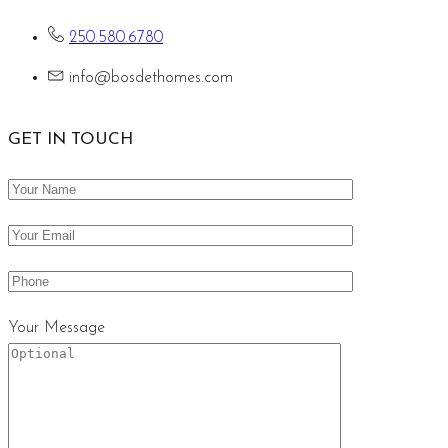
250.580.6780
info@bosdethomes.com
GET IN TOUCH
Your Message