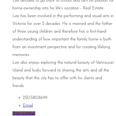
Lee decided to go back to school and turn his passion for
home-ownership into his life’s vocation - Real Estate.
Lee has been involved in the performing and visual arts in
Victoria for over 2 decades. He is married and the father
of three young children and therefore has a first-hand
understanding of how important the family home is both
from an investment perspective and for creating lifelong
memories.
Lee also enjoys exploring the natural beauty of Vancouver
Island and looks forward to sharing the arts and all the
beauty that this city has to offer with his clients and
friends.
250.580.8699
Email
View Listings