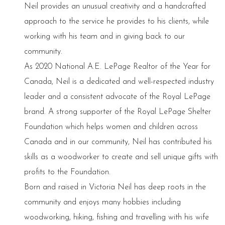
Neil provides an unusual creativity and a handcrafted
approach to the service he provides to his clients, while
working with his team and in giving back to our
community.
As 2020 National A.E. LePage Realtor of the Year for
Canada, Neil is a dedicated and well-respected industry
leader and a consistent advocate of the Royal LePage
brand. A strong supporter of the Royal LePage Shelter
Foundation which helps women and children across
Canada and in our community, Neil has contributed his
skills as a woodworker to create and sell unique gifts with
profits to the Foundation.
Born and raised in Victoria Neil has deep roots in the
community and enjoys many hobbies including
woodworking, hiking, fishing and travelling with his wife