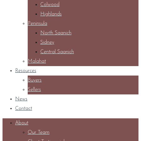
Colwood
Highlands
Peninsula
North Saanich
Sidney
Central Saanich
Malahat
Resources
Buyers
Sellers
News
Contact
About
Our Team