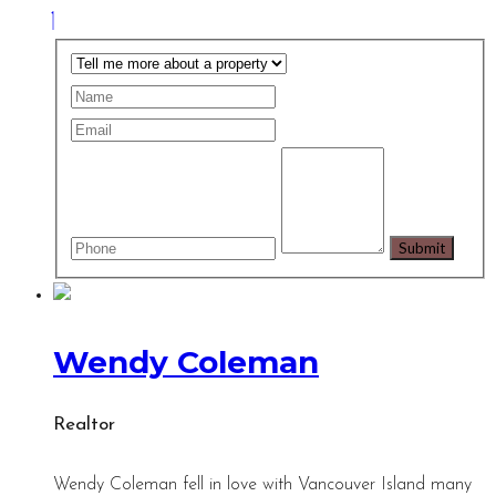
Wendy Coleman
Realtor
Wendy Coleman fell in love with Vancouver Island many