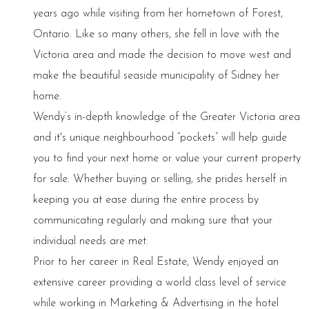
years ago while visiting from her hometown of Forest,
Ontario. Like so many others, she fell in love with the
Victoria area and made the decision to move west and
make the beautiful seaside municipality of Sidney her
home.
Wendy’s in-depth knowledge of the Greater Victoria area
and it's unique neighbourhood “pockets” will help guide
you to find your next home or value your current property
for sale. Whether buying or selling, she prides herself in
keeping you at ease during the entire process by
communicating regularly and making sure that your
individual needs are met.
Prior to her career in Real Estate, Wendy enjoyed an
extensive career providing a world class level of service
while working in Marketing & Advertising in the hotel