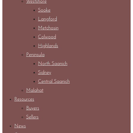
Westshore
Sooke
Langford
Metchosin
Colwood
Highlands
Peninsula
North Saanich
Sidney
Central Saanich
Malahat
Resources
Buyers
Sellers
News