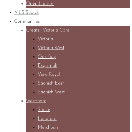
Open Houses
MLS Search
Communities
Greater Victoria Core
Victoria
Victoria West
Oak Bay
Esquimalt
View Royal
Saanich East
Saanich West
Westshore
Sooke
Langford
Metchosin