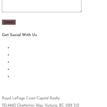
Get Social With Us
Royal LePage Coast Capital Realty
110-4460 Chatterton Way, Victoria, BC V8X 5J2