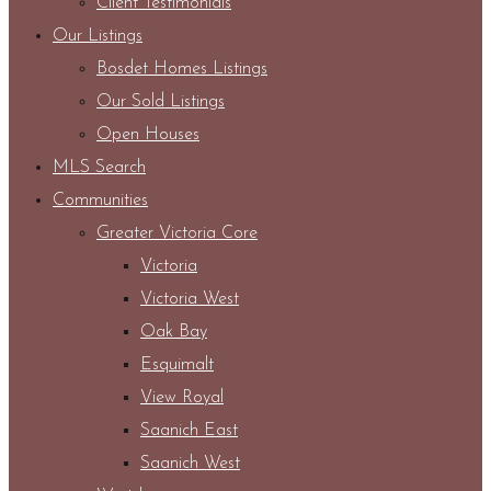
Client Testimonials
Our Listings
Bosdet Homes Listings
Our Sold Listings
Open Houses
MLS Search
Communities
Greater Victoria Core
Victoria
Victoria West
Oak Bay
Esquimalt
View Royal
Saanich East
Saanich West