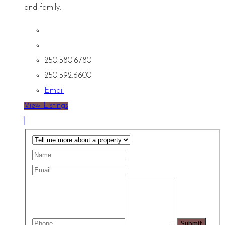
and family.
250.580.6780
250.592.6600
Email
View Listings