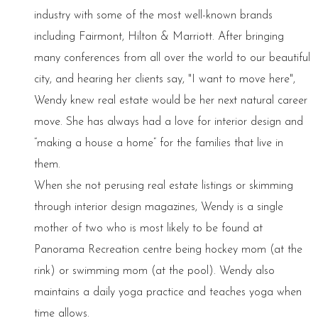
industry with some of the most well-known brands
including Fairmont, Hilton & Marriott. After bringing
many conferences from all over the world to our beautiful
city, and hearing her clients say, "I want to move here",
Wendy knew real estate would be her next natural career
move. She has always had a love for interior design and
“making a house a home” for the families that live in
them.
When she not perusing real estate listings or skimming
through interior design magazines, Wendy is a single
mother of two who is most likely to be found at
Panorama Recreation centre being hockey mom (at the
rink) or swimming mom (at the pool). Wendy also
maintains a daily yoga practice and teaches yoga when
time allows.