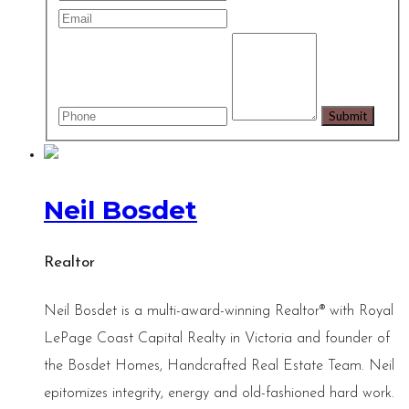
Neil Bosdet
Realtor
Neil Bosdet is a multi-award-winning Realtor® with Royal
LePage Coast Capital Realty in Victoria and founder of
the Bosdet Homes, Handcrafted Real Estate Team. Neil
epitomizes integrity, energy and old-fashioned hard work.