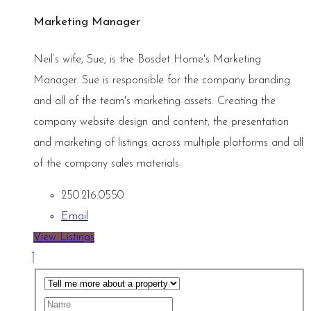
Marketing Manager
Neil’s wife, Sue, is the Bosdet Home's Marketing
Manager. Sue is responsible for the company branding
and all of the team's marketing assets. Creating the
company website design and content, the presentation
and marketing of listings across multiple platforms and all
of the company sales materials.
250.216.0550
Email
View Listings