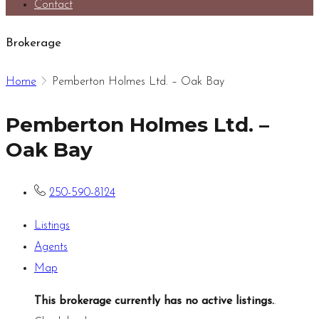
Contact
Brokerage
Home
Pemberton Holmes Ltd. – Oak Bay
Pemberton Holmes Ltd. –
Oak Bay
250-590-8124
Listings
Agents
Map
This brokerage currently has no active listings.
.