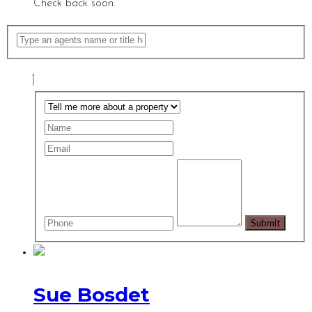
Check back soon.
Sue Bosdet