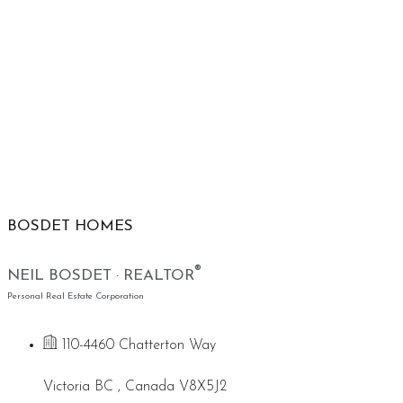
BOSDET HOMES
®
NEIL BOSDET · REALTOR
Personal Real Estate Corporation
110-4460 Chatterton Way
Victoria BC , Canada V8X5J2