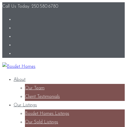
Call Us Today: 250.580.6780
About
Our Team
Client Testimonials
Our Listings
Bosdet Homes Listings
Our Sold Listings