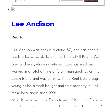
Lee Andison
Realtor
Lee Andison was born in Victoria BC, and has been a
resident his entire life having lived from Mill Bay to Oak
Bay, and everywhere in between! Lee has lived and
worked in a total of nine different municipalities on the
South Island and was bitten with the Real Estate bug
young as he, himself bought and sold property in 4 of
these local areas since 2004.
After 16 years with the Department of National Defense,