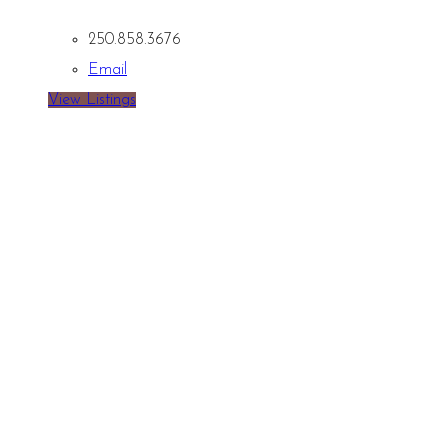
250.858.3676
Email
View Listings