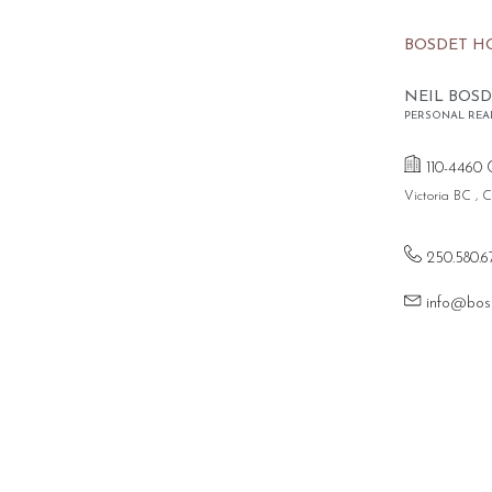
BOSDET H
NEIL BOSD
PERSONAL REA
110-4460 
Victoria BC ,
250.580.6
info@bos