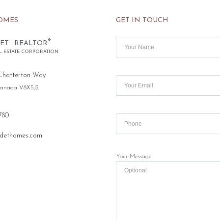
OMES
GET IN TOUCH
®
ET · REALTOR
L ESTATE CORPORATION
Chatterton Way
 Canada V8X5J2
780
dethomes.com
Your Message