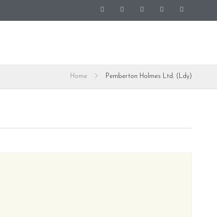
Home
Pemberton Holmes Ltd. (Ldy)