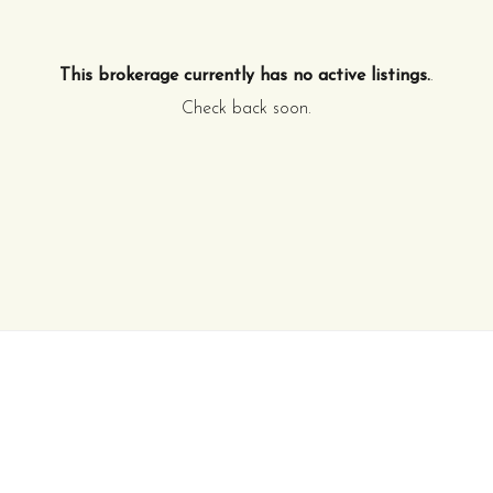
This brokerage currently has no active listings.
.
Check back soon.