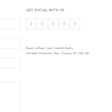
GET SOCIAL WITH US
Royal LePage Coast Capital Realty
110-4460 Chatterton Way, Victoria, BC V8X 5J2