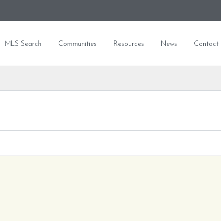
MLS Search
Communities
Resources
News
Contact