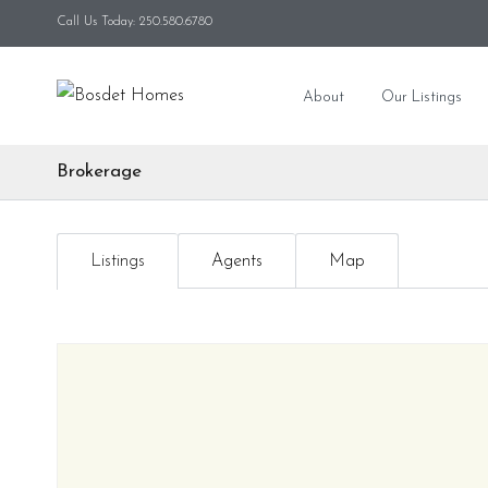
Call Us Today: 250.580.6780
About
Our Listings
Brokerage
Listings
Agents
Map