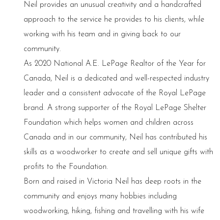
Neil provides an unusual creativity and a handcrafted
approach to the service he provides to his clients, while
working with his team and in giving back to our
community.
As 2020 National A.E. LePage Realtor of the Year for
Canada, Neil is a dedicated and well-respected industry
leader and a consistent advocate of the Royal LePage
brand. A strong supporter of the Royal LePage Shelter
Foundation which helps women and children across
Canada and in our community, Neil has contributed his
skills as a woodworker to create and sell unique gifts with
profits to the Foundation.
Born and raised in Victoria Neil has deep roots in the
community and enjoys many hobbies including
woodworking, hiking, fishing and travelling with his wife