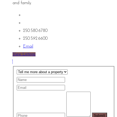
and family.
250.580.6780
250.592.6600
Email
View Listings