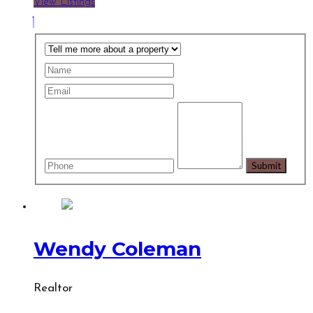
View Listings
Wendy Coleman
Realtor