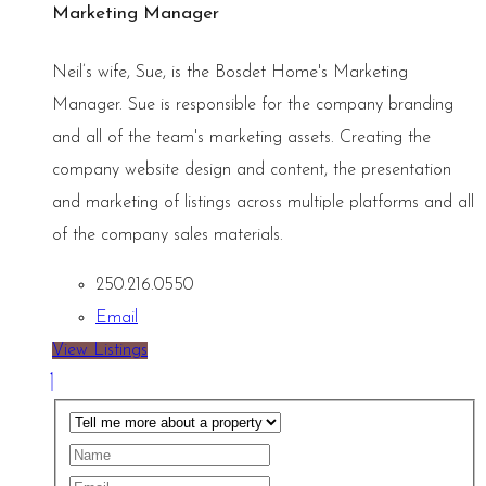
Marketing Manager
Neil’s wife, Sue, is the Bosdet Home's Marketing
Manager. Sue is responsible for the company branding
and all of the team's marketing assets. Creating the
company website design and content, the presentation
and marketing of listings across multiple platforms and all
of the company sales materials.
250.216.0550
Email
View Listings