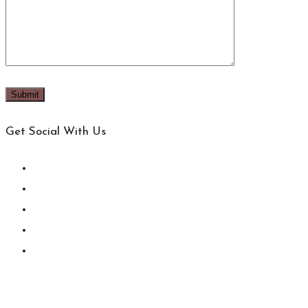
Get Social With Us