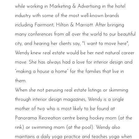
while working in Marketing & Advertising in the hotel
industry with some of the most well-known brands
including Fairmont, Hilton & Marriott. After bringing
many conferences from all over the world to our beautiful
city, and hearing her clients say, "I want to move here",
Wendy knew real estate would be her next natural career
move. She has always had a love for interior design and
“making a house a home” for the families that live in
them.
When she not perusing real estate listings or skimming
through interior design magazines, Wendy is a single
mother of two who is most likely to be found at
Panorama Recreation centre being hockey mom (at the
rink) or swimming mom (at the pool). Wendy also
maintains a daily yoga practice and teaches yoga when