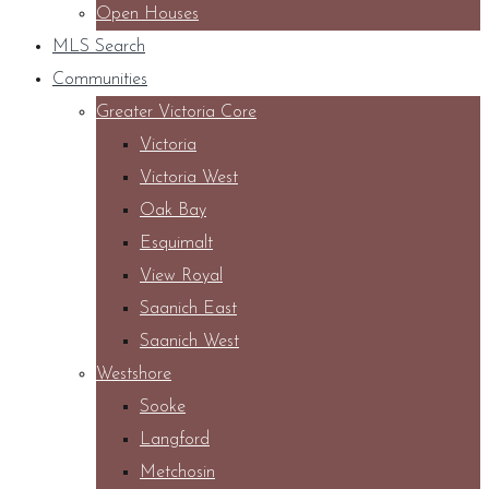
Open Houses
MLS Search
Communities
Greater Victoria Core
Victoria
Victoria West
Oak Bay
Esquimalt
View Royal
Saanich East
Saanich West
Westshore
Sooke
Langford
Metchosin