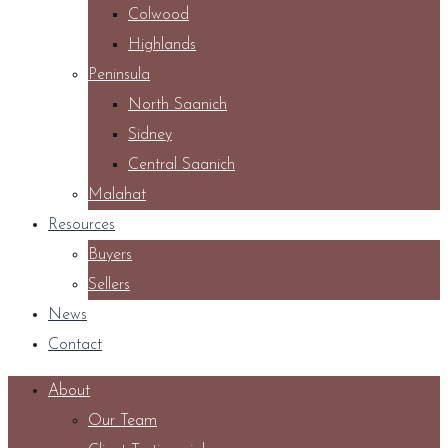
Colwood
Highlands
Peninsula
North Saanich
Sidney
Central Saanich
Malahat
Resources
Buyers
Sellers
News
Contact
About
Our Team