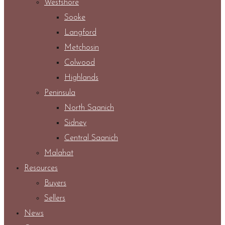
Westshore
Sooke
Langford
Metchosin
Colwood
Highlands
Peninsula
North Saanich
Sidney
Central Saanich
Malahat
Resources
Buyers
Sellers
News