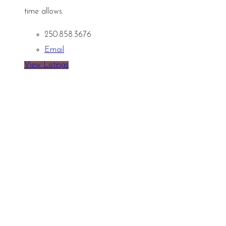
time allows.
250.858.3676
Email
View Listings