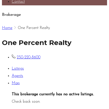
Contact
Brokerage
Home
One Percent Realty
One Percent Realty
250-220-8600
Listings
Agents
Map
This brokerage currently has no active listings.
.
Check back soon.