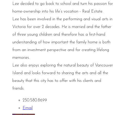
Lee decided to go back to school and turn his passion for
home-ownership into his life’s vocation - Real Estate.
Lee has been involved in the performing and visual arts in
Victoria for over 2 decades. He is married and the father
of three young children and therefore has a first-hand
understanding of how important the family home is both
from an investment perspective and for creating lifelong
memories.
Lee also enjoys exploring the natural beauty of Vancouver
Island and looks forward to sharing the arts and all the
beauty that this city has to offer with his clients and
friends.
250.580.8699
Email