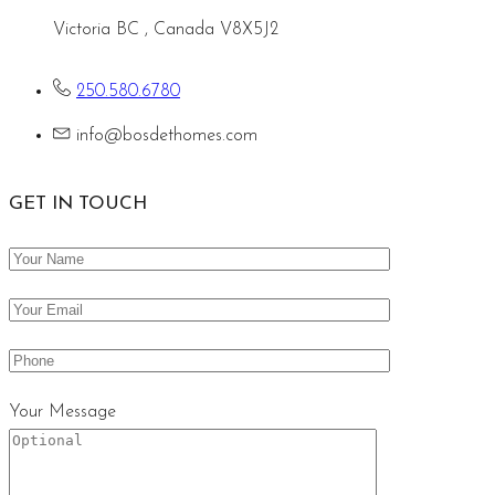
Victoria BC , Canada V8X5J2
250.580.6780
info@bosdethomes.com
GET IN TOUCH
Your Message