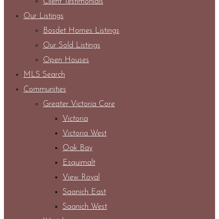
Client Testimonials
Our Listings
Bosdet Homes Listings
Our Sold Listings
Open Houses
MLS Search
Communities
Greater Victoria Core
Victoria
Victoria West
Oak Bay
Esquimalt
View Royal
Saanich East
Saanich West