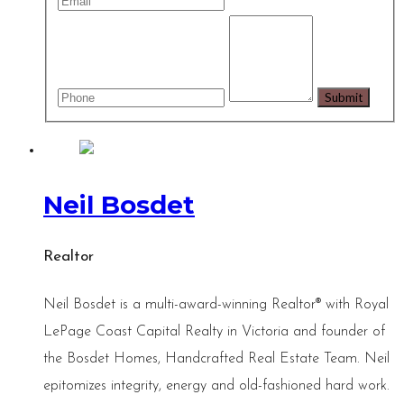
Neil Bosdet
Realtor
Neil Bosdet is a multi-award-winning Realtor® with Royal
LePage Coast Capital Realty in Victoria and founder of
the Bosdet Homes, Handcrafted Real Estate Team. Neil
epitomizes integrity, energy and old-fashioned hard work.