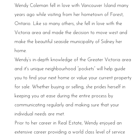
Wendy Coleman fell in love with Vancouver Island many
years ago while visiting from her hometown of Forest,
Ontario. Like so many others, she fell in love with the
Victoria area and made the decision to move west and
make the beautiful seaside municipality of Sidney her
home.
Wendy’s in-depth knowledge of the Greater Victoria area
and it's unique neighbourhood “pockets” will help guide
you to find your next home or value your current property
for sale. Whether buying or selling, she prides herself in
keeping you at ease during the entire process by
communicating regularly and making sure that your
individual needs are met.
Prior to her career in Real Estate, Wendy enjoyed an
extensive career providing a world class level of service