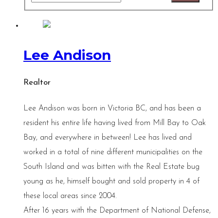
Lee Andison
Realtor
Lee Andison was born in Victoria BC, and has been a
resident his entire life having lived from Mill Bay to Oak
Bay, and everywhere in between! Lee has lived and
worked in a total of nine different municipalities on the
South Island and was bitten with the Real Estate bug
young as he, himself bought and sold property in 4 of
these local areas since 2004.
After 16 years with the Department of National Defense,