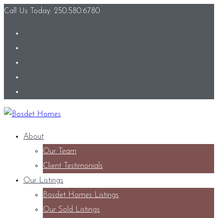
Call Us Today: 250.580.6780
About
Our Team
Client Testimonials
Our Listings
Bosdet Homes Listings
Our Sold Listings