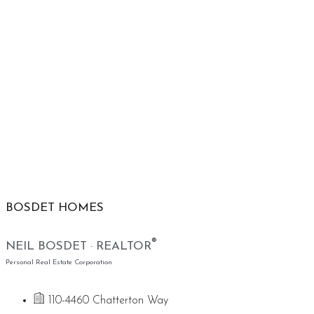
BOSDET HOMES
®
NEIL BOSDET · REALTOR
Personal Real Estate Corporation
110-4460 Chatterton Way