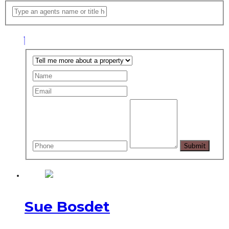
Sue Bosdet