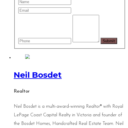
Neil Bosdet
Realtor
Neil Bosdet is a multi-award-winning Realtor® with Royal
LePage Coast Capital Realty in Victoria and founder of
the Bosdet Homes, Handcrafted Real Estate Team. Neil