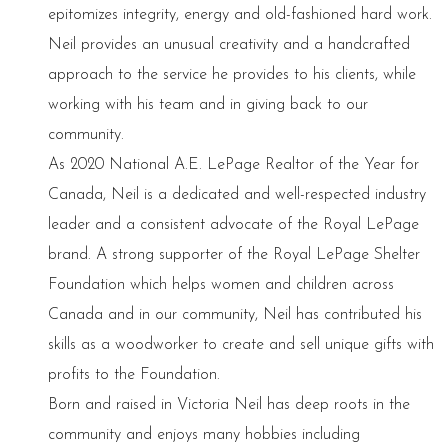
epitomizes integrity, energy and old-fashioned hard work.
Neil provides an unusual creativity and a handcrafted
approach to the service he provides to his clients, while
working with his team and in giving back to our
community.
As 2020 National A.E. LePage Realtor of the Year for
Canada, Neil is a dedicated and well-respected industry
leader and a consistent advocate of the Royal LePage
brand. A strong supporter of the Royal LePage Shelter
Foundation which helps women and children across
Canada and in our community, Neil has contributed his
skills as a woodworker to create and sell unique gifts with
profits to the Foundation.
Born and raised in Victoria Neil has deep roots in the
community and enjoys many hobbies including