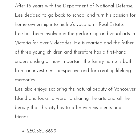
After 16 years with the Department of National Defense,
Lee decided to go back to school and turn his passion for
home-ownership into his life’s vocation - Real Estate.
Lee has been involved in the performing and visual arts in
Victoria for over 2 decades. He is married and the father
of three young children and therefore has a first-hand
understanding of how important the family home is both
from an investment perspective and for creating lifelong
memories.
Lee also enjoys exploring the natural beauty of Vancouver
Island and looks forward to sharing the arts and all the
beauty that this city has to offer with his clients and
friends.
250.580.8699