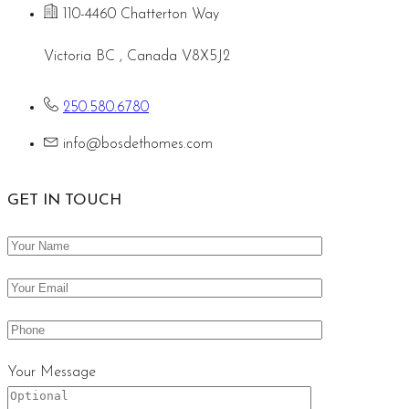
110-4460 Chatterton Way
Victoria BC , Canada V8X5J2
250.580.6780
info@bosdethomes.com
GET IN TOUCH
Your Message