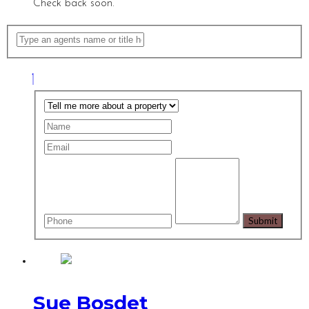
Check back soon.
Sue Bosdet