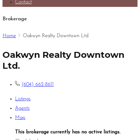
Contact
Brokerage
Home
Oakwyn Realty Downtown Ltd.
Oakwyn Realty Downtown
Ltd.
(604) 662-8611
Listings
Agents
Map
This brokerage currently has no active listings.
.