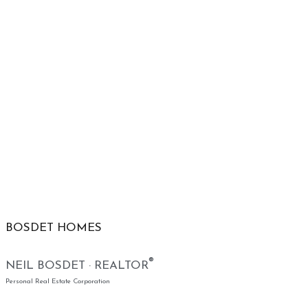
BOSDET HOMES
®
NEIL BOSDET · REALTOR
Personal Real Estate Corporation