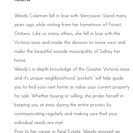
Wendy Coleman fell in love with Vancouver Island many
years ago while visiting from her hometown of Forest,
Ontario. Like so many others, she fell in love with the
Victoria area and made the decision to move west and
make the beautiful seaside municipality of Sidney her
home.
Wendy’s in-depth knowledge of the Greater Victoria area
and it's unique neighbourhood “pockets” will help guide
you to find your next home or value your current property
for sale. Whether buying or selling, she prides herself in
keeping you at ease during the entire process by
communicating regularly and making sure that your
individual needs are met.
Prior to her career in Real Estate, Wendy enjoyed an