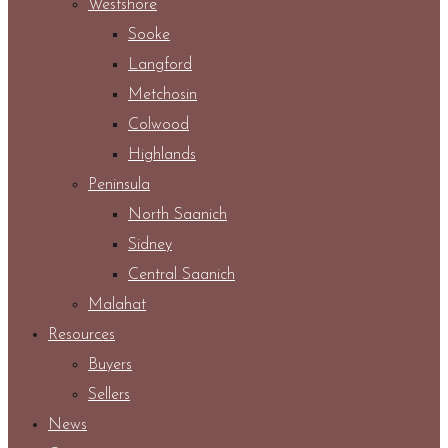
Westshore
Sooke
Langford
Metchosin
Colwood
Highlands
Peninsula
North Saanich
Sidney
Central Saanich
Malahat
Resources
Buyers
Sellers
News