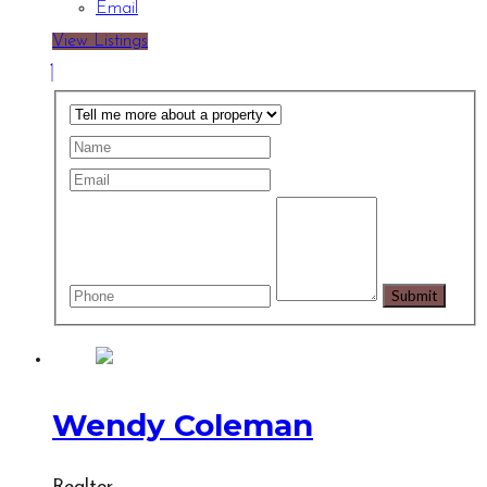
Email
View Listings
Wendy Coleman
Realtor