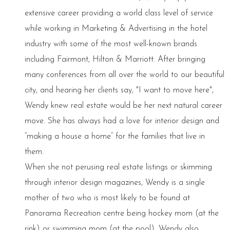
extensive career providing a world class level of service
while working in Marketing & Advertising in the hotel
industry with some of the most well-known brands
including Fairmont, Hilton & Marriott. After bringing
many conferences from all over the world to our beautiful
city, and hearing her clients say, "I want to move here",
Wendy knew real estate would be her next natural career
move. She has always had a love for interior design and
“making a house a home” for the families that live in
them.
When she not perusing real estate listings or skimming
through interior design magazines, Wendy is a single
mother of two who is most likely to be found at
Panorama Recreation centre being hockey mom (at the
rink) or swimming mom (at the pool). Wendy also