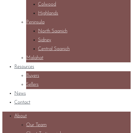
Colwood
Highlands
Peninsula
North Saanich
Sidney
Central Saanich
Malahat
Resources
Buyers
Sellers
News
Contact
About
Our Team