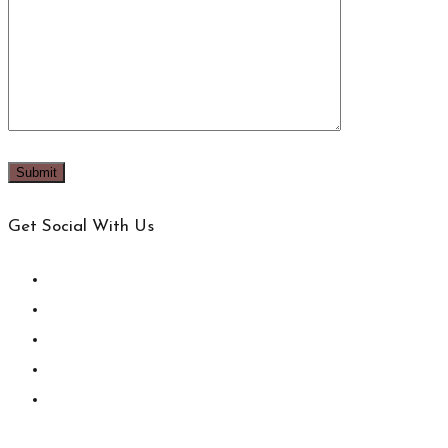
Get Social With Us