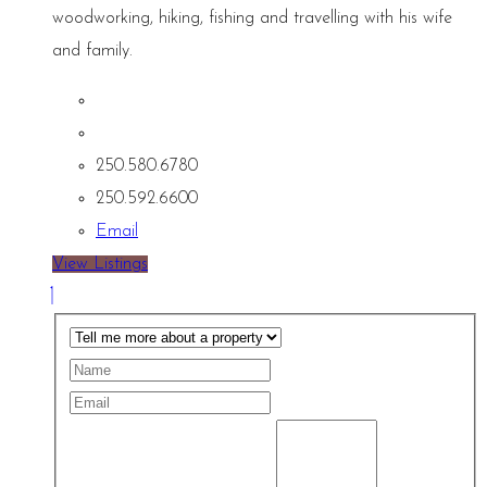
woodworking, hiking, fishing and travelling with his wife
and family.
250.580.6780
250.592.6600
Email
View Listings