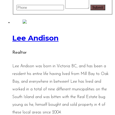
Lee Andison
Realtor
Lee Andison was born in Victoria BC, and has been a
resident his entire life having lived from Mill Bay to Oak
Bay, and everywhere in between! Lee has lived and
worked in a total of nine different municipalities on the
South Island and was bitten with the Real Estate bug
young as he, himself bought and sold property in 4 of
these local areas since 2004.