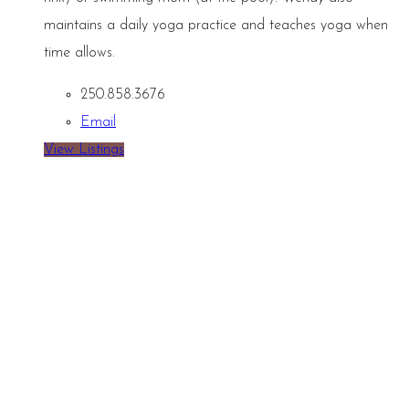
maintains a daily yoga practice and teaches yoga when
time allows.
250.858.3676
Email
View Listings