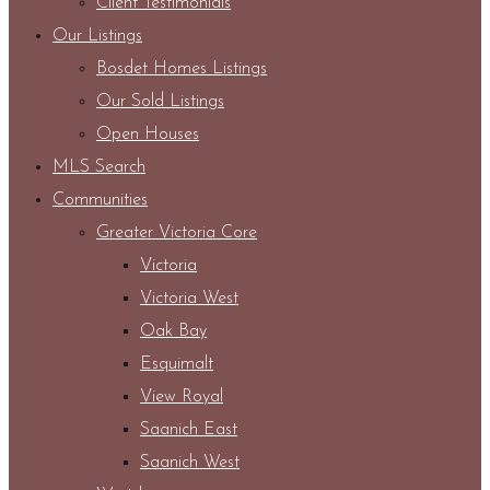
Client Testimonials
Our Listings
Bosdet Homes Listings
Our Sold Listings
Open Houses
MLS Search
Communities
Greater Victoria Core
Victoria
Victoria West
Oak Bay
Esquimalt
View Royal
Saanich East
Saanich West