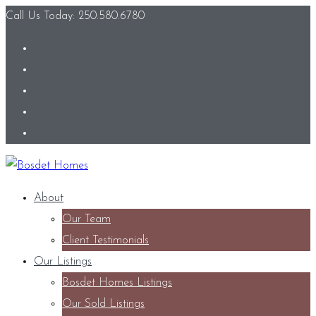
Call Us Today: 250.580.6780
About
Our Team
Client Testimonials
Our Listings
Bosdet Homes Listings
Our Sold Listings