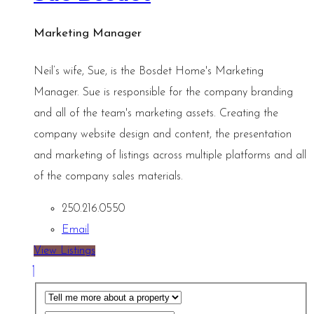
Marketing Manager
Neil’s wife, Sue, is the Bosdet Home's Marketing
Manager. Sue is responsible for the company branding
and all of the team's marketing assets. Creating the
company website design and content, the presentation
and marketing of listings across multiple platforms and all
of the company sales materials.
250.216.0550
Email
View Listings