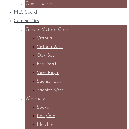
Open Houses
MLS Search
Communities
Greater Victoria Core
Victoria
Victoria West
Oak Bay
Esquimalt
View Royal
Saanich East
Saanich West
Westshore
Sooke
Langford
Metchosin